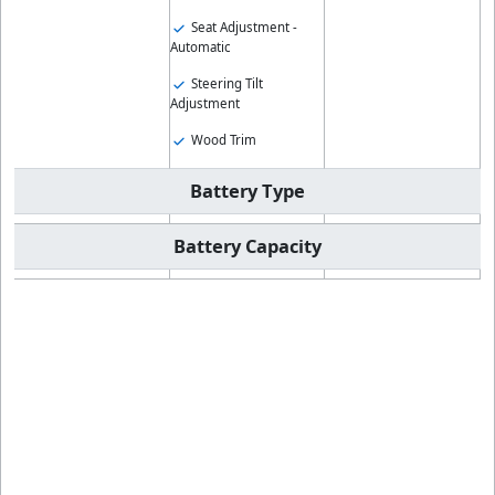
Seat Adjustment -
Automatic
Steering Tilt
Adjustment
Wood Trim
Battery Type
Battery Capacity