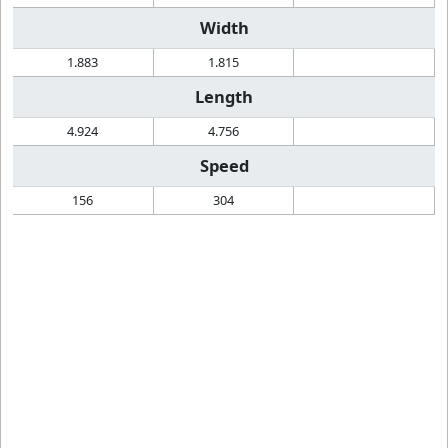
Width
1.883
1.815
Length
4.924
4.756
Speed
156
304