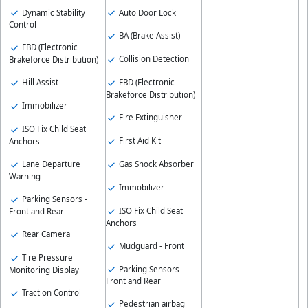
Dynamic Stability
Auto Door Lock
Control
BA (Brake Assist)
EBD (Electronic
Collision Detection
Brakeforce Distribution)
EBD (Electronic
Hill Assist
Brakeforce Distribution)
Immobilizer
Fire Extinguisher
ISO Fix Child Seat
First Aid Kit
Anchors
Gas Shock Absorber
Lane Departure
Warning
Immobilizer
Parking Sensors -
ISO Fix Child Seat
Front and Rear
Anchors
Rear Camera
Mudguard - Front
Tire Pressure
Parking Sensors -
Monitoring Display
Front and Rear
Traction Control
Pedestrian airbag