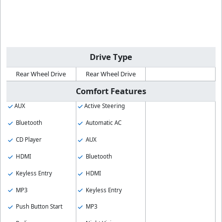
Drive Type
Rear Wheel Drive
Rear Wheel Drive
Comfort Features
AUX
Active Steering
Bluetooth
Automatic AC
CD Player
AUX
HDMI
Bluetooth
Keyless Entry
HDMI
MP3
Keyless Entry
Push Button Start
MP3