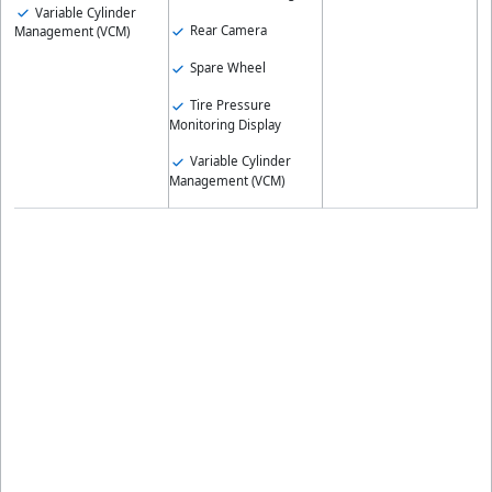
Variable Cylinder
Rear Camera
Management (VCM)
Spare Wheel
Tire Pressure
Monitoring Display
Variable Cylinder
Management (VCM)