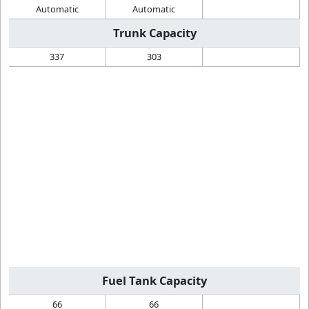
Automatic
Automatic
Trunk Capacity
337
303
Fuel Tank Capacity
66
66