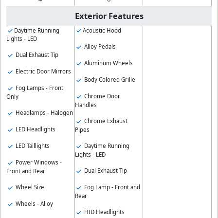
Exterior Features
Daytime Running
Acoustic Hood
Lights - LED
Alloy Pedals
Dual Exhaust Tip
Aluminum Wheels
Electric Door Mirrors
Body Colored Grille
Fog Lamps - Front
Chrome Door
Only
Handles
Headlamps - Halogen
Chrome Exhaust
LED Headlights
Pipes
LED Taillights
Daytime Running
Lights - LED
Power Windows -
Dual Exhaust Tip
Front and Rear
Wheel Size
Fog Lamp - Front and
Rear
Wheels - Alloy
HID Headlights