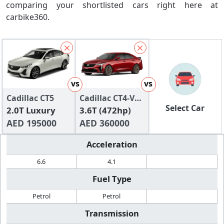
comparing your shortlisted cars right here at
carbike360.
vs
vs
Cadillac CT5
Cadillac CT4-V
Select Car
2.0T Luxury
Blackwing
3.6T (472hp)
AED 195000
AED 360000
Acceleration
6.6
4.1
Fuel Type
Petrol
Petrol
Transmission