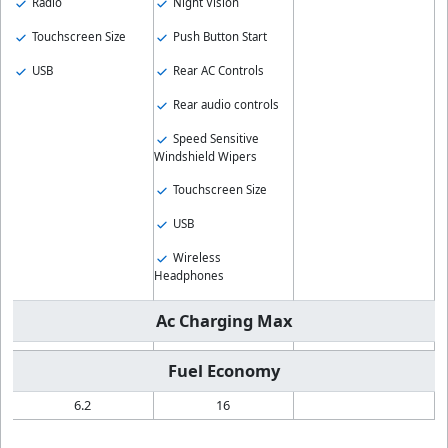
Radio
Night Vision
Touchscreen Size
Push Button Start
USB
Rear AC Controls
Rear audio controls
Speed Sensitive
Windshield Wipers
Touchscreen Size
USB
Wireless
Headphones
Ac Charging Max
Fuel Economy
6.2
16