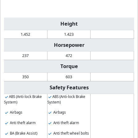
Height
1.452
1.423
Horsepower
237
472
Torque
350
603
Safety Features
ABS (Anti-lock Brake
ABS (Anti-lock Brake
System)
System)
Airbags
Airbags
Anti theft alarm
Anti theft alarm
BA (Brake Assist)
Anti theft wheel bolts