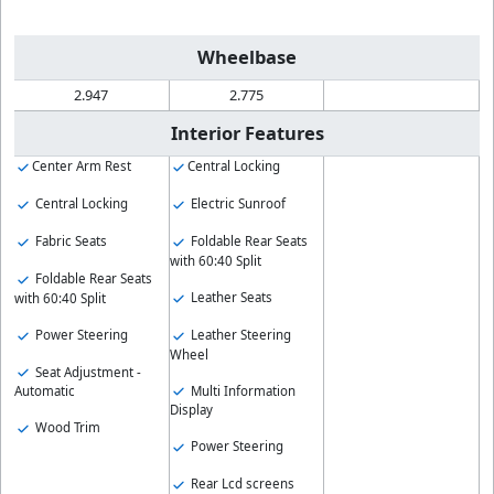
Wheelbase
2.947
2.775
Interior Features
Center Arm Rest
Central Locking
Central Locking
Electric Sunroof
Fabric Seats
Foldable Rear Seats
with 60:40 Split
Foldable Rear Seats
Leather Seats
with 60:40 Split
Power Steering
Leather Steering
Wheel
Seat Adjustment -
Multi Information
Automatic
Display
Wood Trim
Power Steering
Rear Lcd screens