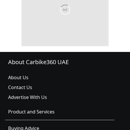
About Carbike360 UAE
About Us
Contact Us
Advertise With Us
Product and Services
Buying Advice