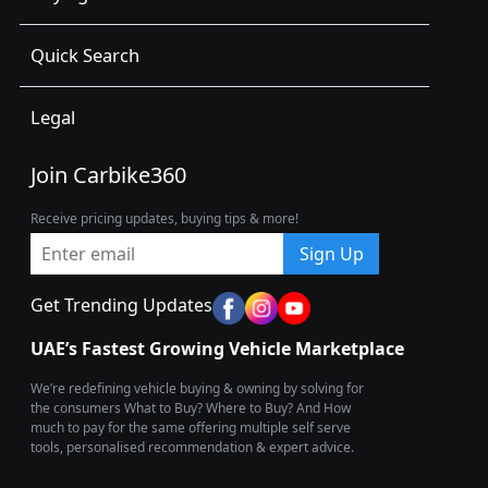
Quick Search
Legal
Join Carbike360
Receive pricing updates, buying tips & more!
Sign Up
Get Trending Updates
UAE’s Fastest Growing Vehicle Marketplace
We’re redefining vehicle buying & owning by solving for
the consumers What to Buy? Where to Buy? And How
much to pay for the same offering multiple self serve
tools, personalised recommendation & expert advice.