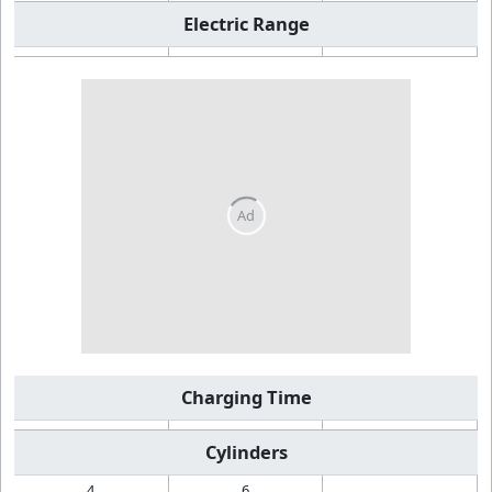
Electric Range
Charging Time
Cylinders
4
6