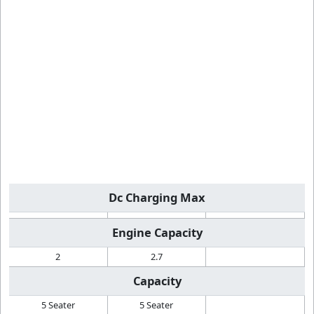
Dc Charging Max
Engine Capacity
2
2.7
Capacity
5 Seater
5 Seater