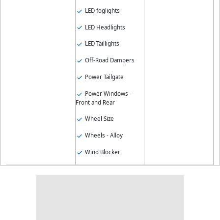
LED foglights
LED Headlights
LED Taillights
Off-Road Dampers
Power Tailgate
Power Windows -
Front and Rear
Wheel Size
Wheels - Alloy
Wind Blocker