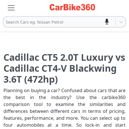
Search Cars eg. Nissan Petrol
Cadillac CT5 2.0T Luxury vs
Cadillac CT4-V Blackwing
3.6T (472hp)
Planning on buying a car? Confused about cars that are
the best in the industry? Use the carbike360
comparison tool to examine the similarities and
differences between different cars in terms of pricing,
features, performance, and more. You can select up to
four automobiles at a time. So lock-in and start