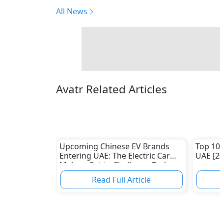
All News
Avatr Related Articles
Upcoming Chinese EV Brands
Top 10
Entering UAE: The Electric Car
UAE [2
Makers Set to Challenge Tesla
and Traditional Automakers
Read Full Article