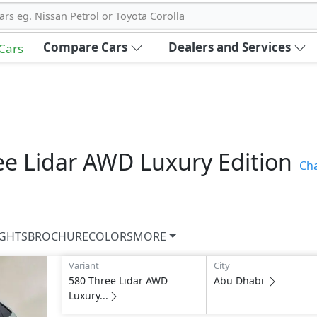
ars eg. Nissan Petrol or Toyota Corolla
Compare Cars
Dealers and Services
 Cars
ee Lidar AWD Luxury Edition
Ch
IGHTS
BROCHURE
COLORS
MORE
Variant
City
580 Three Lidar AWD
Abu Dhabi
Luxury...