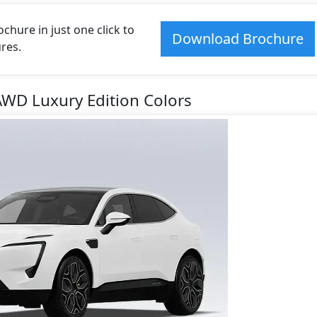
hure in just one click to
Download Brochure
res.
AWD Luxury Edition Colors