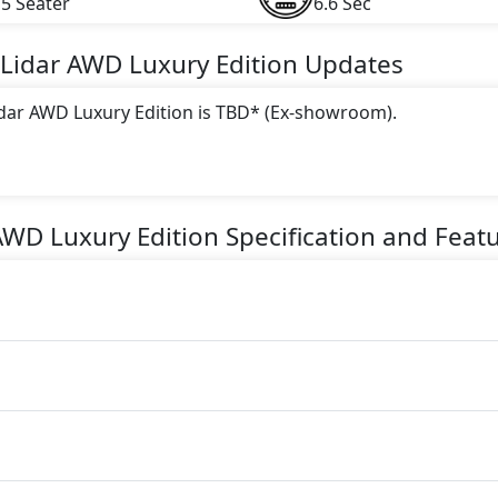
5 Seater
6.6 Sec
Lidar AWD Luxury Edition
Updates
Lidar AWD Luxury Edition is TBD* (Ex-showroom).
 this trim, including
White, Red, Grey, Grey Metallic
.
gine paired with a Automatic transmission. The engine genera
AWD Luxury Edition
Specification and Feat
torque.
tion is a 5 Seater seater Electric car.
ion Safety Features: