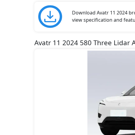
Download Avatr 11 2024 broc
view specification and featu
Avatr 11 2024 580 Three Lidar 