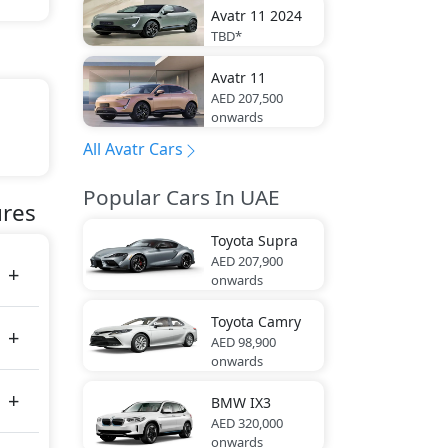
Avatr
11 2024
TBD*
Avatr
11
AED 207,500
onwards
All Avatr Cars
Popular Cars In UAE
tes
ures
Toyota
Supra
AED 207,900
onwards
Toyota
Camry
AED 98,900
onwards
BMW
IX3
AED 320,000
onwards