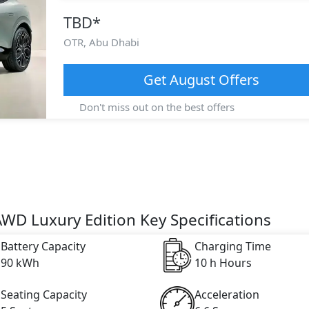
TBD
*
OTR,
Abu Dhabi
Get
August
Offers
Don't miss out on the best offers
AWD Luxury Edition Key Specifications
Battery Capacity
Charging Time
90 kWh
10 h Hours
Seating Capacity
Acceleration