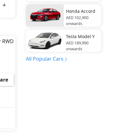
Honda
Accord
AED 102,900
onwards
Tesla
Model Y
ar RWD
AED 189,990
onwards
All Popular Cars
 Hill
are