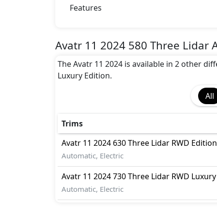
Rear Seat Belts
Features
Seat Belt Warning
Height Adjustable Front Seat Belts
Parking Sensors
Avatr 11 2024 580 Three Lidar 
Front and Rear
The Avatr 11 2024 is available in 2 other di
Crash Sensor
Luxury Edition.
Tyre Pressure Monitor
Advance Safety Feature
All
Braking energy recovery system, Door Aj
Hold Assis
Trims
Avatr
11 2024
630 Three Lidar RWD Edition
Automatic, Electric
Avatr
11 2024
730 Three Lidar RWD Luxury 
Automatic, Electric