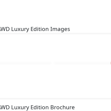
 AWD Luxury Edition Images
 AWD Luxury Edition Brochure