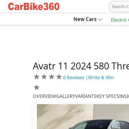
Search C
New Cars
Electric
Avatr
11 2024
580 Thr
★
★
★
★
0
Reviews |
Write & Win
★
OVERVIEW
GALLERY
VARIANTS
KEY SPECS
INS