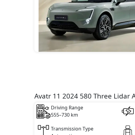
Avatr 11 2024 580 Three Lidar 
Driving Range
555–730 km
Transmission Type