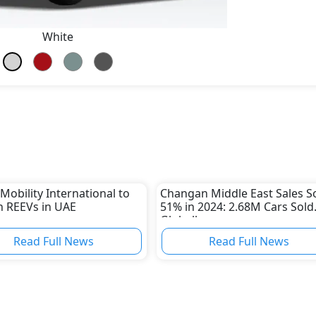
White
Mobility International to
Changan Middle East Sales S
 REEVs in UAE
51% in 2024: 2.68M Cars Sold
Globally
Read Full News
Read Full News