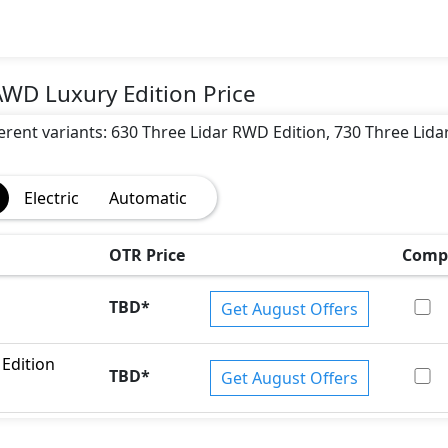
AWD Luxury Edition Price
fferent variants: 630 Three Lidar RWD Edition, 730 Three Lid
Electric
Automatic
ar Warning, Traction Control, Electronic Stability Programe,
OTR Price
Comp
TBD
*
Get August Offers
Edition
TBD
*
Get August Offers