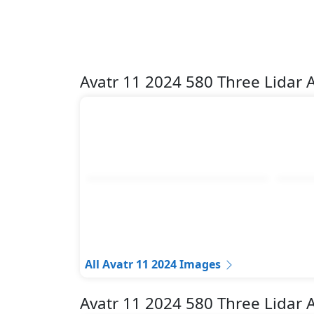
Avatr 11 2024 580 Three Lidar
All Avatr 11 2024 Images
Avatr 11 2024 580 Three Lidar