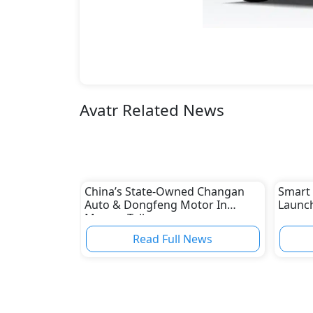
Avatr Related News
China’s State-Owned Changan
Smart 
Auto & Dongfeng Motor In
Launch
Merger Talks
Read Full News