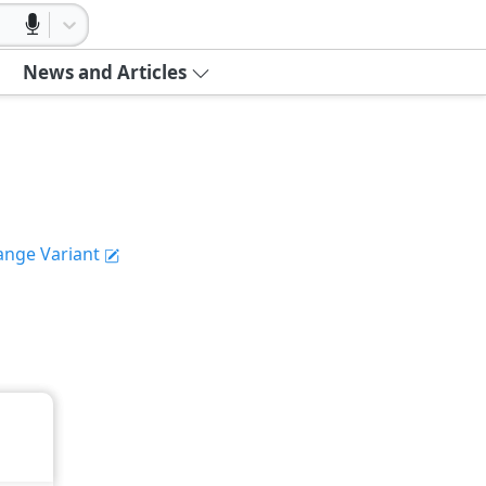
News and Articles
ange Variant