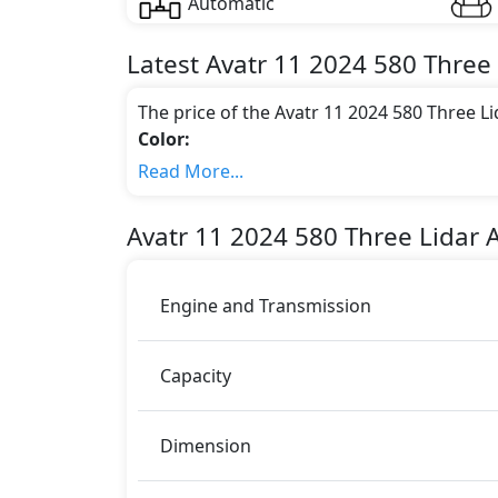
Automatic
Latest
Avatr
11 2024
580 Three 
The price of the Avatr 11 2024 580 Three 
Color:
You can choose from 4 different colours for
Read More...
Engine & Transmission Type:
This trim is equipped with a 0.0 liters en
Avatr
11 2024
580 Three Lidar 
569 bhp of power and delivers 650 Nm of 
Fuel Type:
Avatr 11 2024 580 Three Lidar AWD Luxury Edi
Engine and Transmission
11 2024 580 Three Lidar AWD Luxury Edit
Passenger Airbag
Capacity
Child Safety Locks
Driver Airbag
Anti-Lock Braking System
Dimension
Brake Assist
Ebd