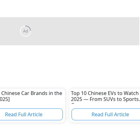
 Chinese Car Brands in the
Top 10 Chinese EVs to Watch 
025]
2025 — From SUVs to Sports
Cars
Read Full Article
Read Full Article