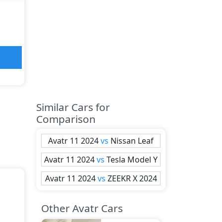
Similar Cars for
Comparison
Avatr
11 2024
vs
Nissan
Leaf
Avatr
11 2024
vs
Tesla
Model Y
Avatr
11 2024
vs
ZEEKR
X 2024
Other Avatr Cars