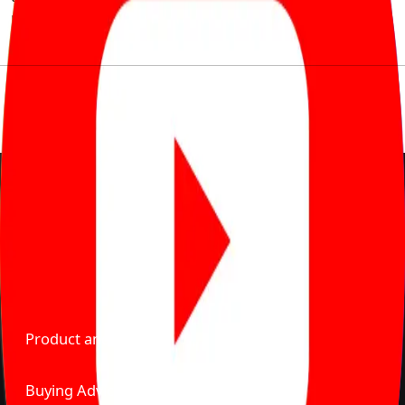
much to pay for the same offering multiple self serve
tools, personalised recommendation & expert advice.
Delente Technologies Pvt. Ltd.
© Copyright2026 - CarBike360. AlRights Reserved
About Carbike360 UAE
About Us
Contact Us
Advertise With Us
Product and Services
Buying Advice