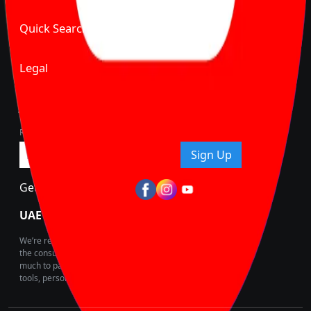
Quick Search
Legal
Join Carbike360
Receive pricing updates, buying tips & more!
Sign Up
Get Trending Updates
UAE’s Fastest Growing Vehicle Marketplace
We’re redefining vehicle buying & owning by solving for
the consumers What to Buy? Where to Buy? And How
much to pay for the same offering multiple self serve
tools, personalised recommendation & expert advice.