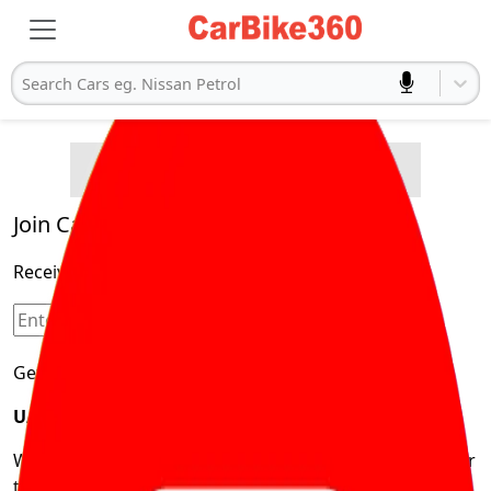
Search Cars eg. Nissan Petrol
Buying Advice
Cars
Product and Services
Quick Search
Popular
Legal
Cars
Join Carbike360
Electric
Receive pricing updates, buying tips & more!
Cars
Sign Up
Get Trending Updates
UAE’s Fastest Growing Vehicle Marketplace
We’re redefining vehicle buying & owning by solving for
the consumers What to Buy? Where to Buy? And How