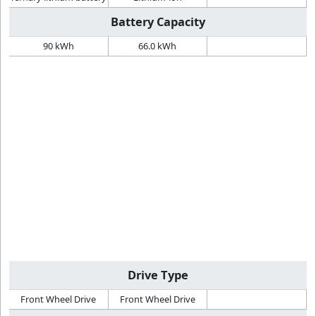
Battery Capacity
90 kWh
66.0 kWh
Drive Type
Front Wheel Drive
Front Wheel Drive