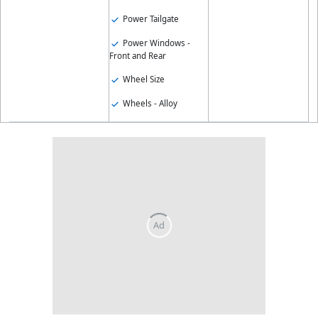
Power Tailgate
Power Windows -
Front and Rear
Wheel Size
Wheels - Alloy