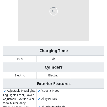
Charging Time
10 h
7h
Cylinders
Electric
Electric
Exterior Features
Adjustable Headlights,
Acoustic Hood
Fog Lights Front, Power
Alloy Pedals
Adjustable Exterior Rear
View Mirror, Alloy
Aluminum Wheels