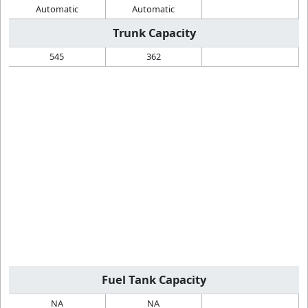
Automatic
Automatic
Trunk Capacity
545
362
Fuel Tank Capacity
NA
NA