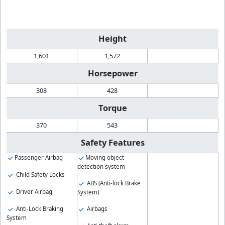
Height
1,601
1,572
Horsepower
308
428
Torque
370
543
Safety Features
Passenger Airbag
Moving object
detection system
Child Safety Locks
ABS (Anti-lock Brake
Driver Airbag
System)
Anti-Lock Braking
Airbags
System