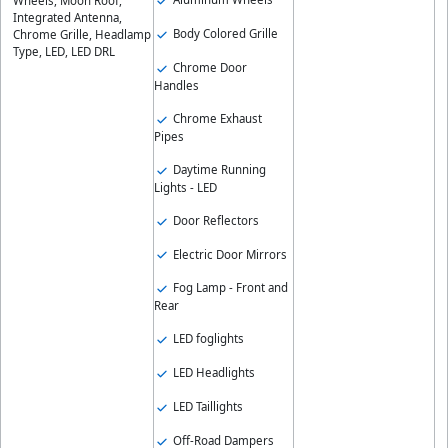
Wheels, Moon Roof,
Integrated Antenna,
Body Colored Grille
Chrome Grille, Headlamp
Type, LED, LED DRL
Chrome Door
Handles
Chrome Exhaust
Pipes
Daytime Running
Lights - LED
Door Reflectors
Electric Door Mirrors
Fog Lamp - Front and
Rear
LED foglights
LED Headlights
LED Taillights
Off-Road Dampers