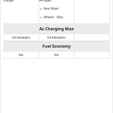
Defogger
charger
Rear Wiper
Wheels - Alloy
Ac Charging Max
3.6 kilowatts
3.6 kilowatts
Fuel Economy
NA
NA