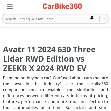
Search Cars eg. Nissan Petrol
Avatr 11 2024 630 Three
Lidar RWD Edition vs
ZEEKR X 2024 RWD EV
Planning on buying a car? Confused about cars that are
the best in the industry? Use the carbike360
comparison tool to examine the similarities and
differences between different cars in terms of pricing,
features, performance, and more. You can select up to
four automobiles at a time. So lock-in and start