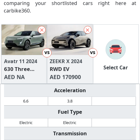
comparing your shortlisted cars right here at
carbike360.
vs
vs
Avatr 11 2024
ZEEKR X 2024
Select Car
630 Three
RWD EV
Lidar RWD
AED NA
AED 170900
Edition
Acceleration
6.6
3.8
Fuel Type
Electric
Electric
Transmission