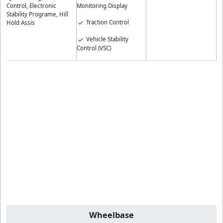
Control, Electronic
Monitoring Display
Stability Programe, Hill
Traction Control
Hold Assis
Vehicle Stability
Control (VSC)
Wheelbase