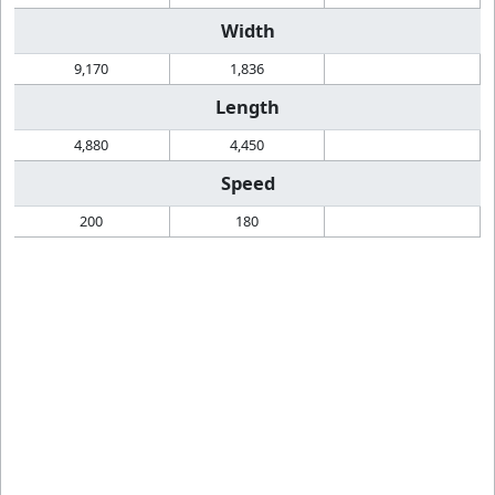
Width
9,170
1,836
Length
4,880
4,450
Speed
200
180