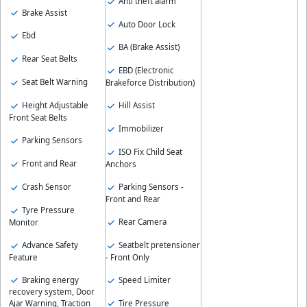
Anti theft alarm
Brake Assist
Auto Door Lock
Ebd
BA (Brake Assist)
Rear Seat Belts
EBD (Electronic
Seat Belt Warning
Brakeforce Distribution)
Height Adjustable
Hill Assist
Front Seat Belts
Immobilizer
Parking Sensors
ISO Fix Child Seat
Front and Rear
Anchors
Crash Sensor
Parking Sensors -
Front and Rear
Tyre Pressure
Rear Camera
Monitor
Advance Safety
Seatbelt pretensioner
Feature
- Front Only
Braking energy
Speed Limiter
recovery system, Door
Tire Pressure
Ajar Warning, Traction