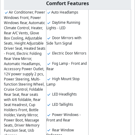
Comfort Features
Air Conditioner, Power
Auto Headlamps
Windows Front, Power
Daytime Running
Windows Rear, Automatic
Lights - LED
Climate Control, Heater,
Rear A/C Vents, Glove
Door Mirrors with
Box Cooling, Adjustable
Side Turn Signal
Seats, Height Adjustable
Driver Seat, Heated Seats
Electric Door Mirrors
- Front, Electric Folding
Rear View Mirror,
Fog Lamp - Front and
Automatic Headlamps,
Rear
Accessory Power Outlet,
12V power supply 2 pcs,
High Mount Stop
Power Steering, Multi-
Lamp
function Steering Wheel,
Cruise Control, Foldable
LED Headlights
Rear Seat, Rear seats
with 4/6 foldable, Rear
LED Taillights
Seat Headrest, Cup
Holders-Front, Bottle
Power Windows -
Holder, Vanity Mirror,
Front and Rear
Power Boot, Massage
Seats, Driver Memory
Rear Window
Function Seat, Usb