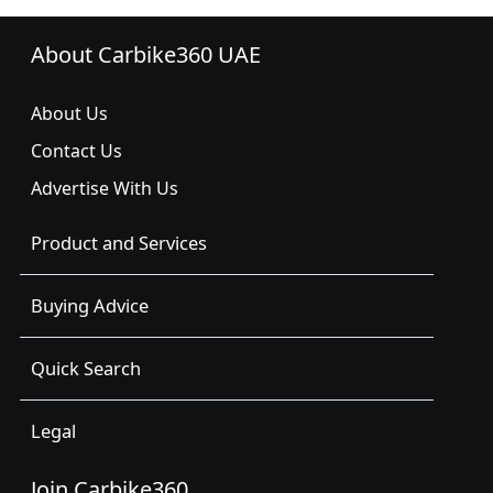
About Carbike360 UAE
About Us
Contact Us
Advertise With Us
Product and Services
Buying Advice
Quick Search
Legal
Join Carbike360