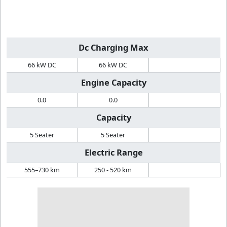
Dc Charging Max
66 kW DC
66 kW DC
Engine Capacity
0.0
0.0
Capacity
5 Seater
5 Seater
Electric Range
555–730 km
250 - 520 km