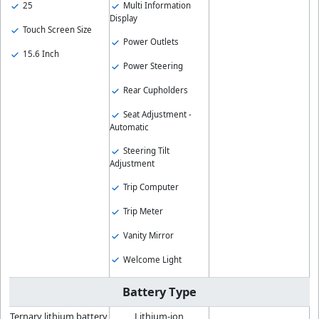
25
Multi Information
Display
Touch Screen Size
Power Outlets
15.6 Inch
Power Steering
Rear Cupholders
Seat Adjustment -
Automatic
Steering Tilt
Adjustment
Trip Computer
Trip Meter
Vanity Mirror
Welcome Light
Battery Type
Ternary lithium battery
Lithium-ion