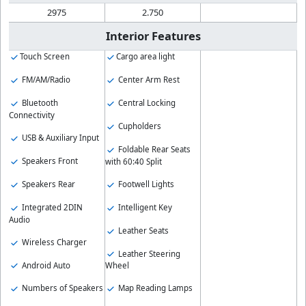
2975
2.750
Interior Features
Touch Screen
Cargo area light
FM/AM/Radio
Center Arm Rest
Bluetooth
Central Locking
Connectivity
Cupholders
USB & Auxiliary Input
Foldable Rear Seats
Speakers Front
with 60:40 Split
Speakers Rear
Footwell Lights
Integrated 2DIN
Intelligent Key
Audio
Leather Seats
Wireless Charger
Leather Steering
Android Auto
Wheel
Numbers of Speakers
Map Reading Lamps