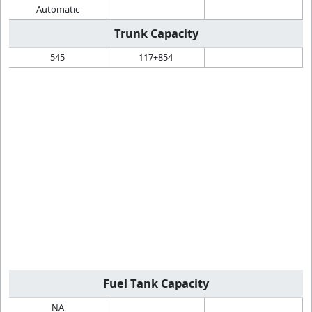
Automatic
Trunk Capacity
545
117+854
Fuel Tank Capacity
NA