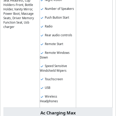
Seat Headrest, Cup
Holders-Front, Bottle
Number of Speakers
Holder, Vanity Mirror,
Power Boot, Massage
Push Button Start
Seats, Driver Memory
Function Seat, Usb
Radio
charger
Rear audio controls
Remote Start
Remote Windows
Down
Speed Sensitive
Windshield Wipers
Touchscreen
USB
Wireless
Headphones
Ac Charging Max