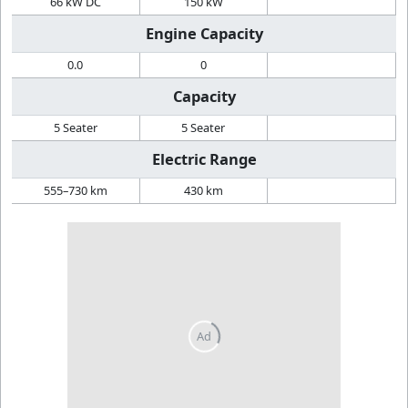
66 kW DC
150 kW
Engine Capacity
0.0
0
Capacity
5 Seater
5 Seater
Electric Range
555–730 km
430 km