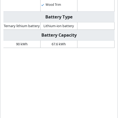
Wood Trim
Battery Type
Ternary lithium battery
Lithium-ion battery
Battery Capacity
90 kWh
67.6 kWh