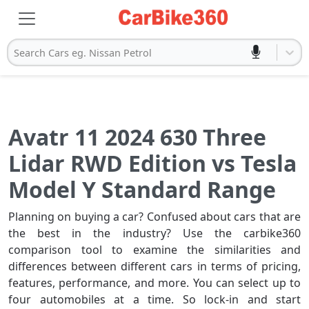
Search Cars eg. Nissan Petrol
Avatr 11 2024 630 Three
Lidar RWD Edition vs Tesla
Model Y Standard Range
Planning on buying a car? Confused about cars that are
the best in the industry? Use the carbike360
comparison tool to examine the similarities and
differences between different cars in terms of pricing,
features, performance, and more. You can select up to
four automobiles at a time. So lock-in and start