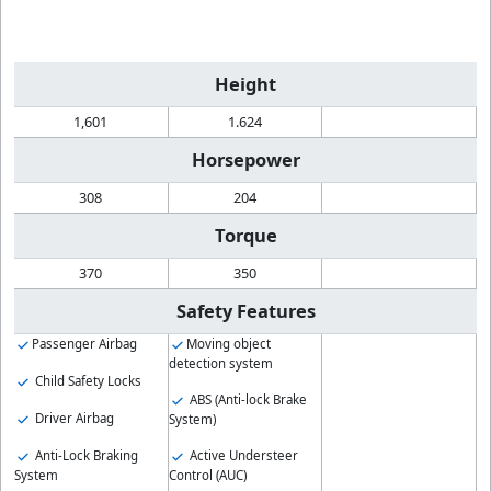
Height
1,601
1.624
Horsepower
308
204
Torque
370
350
Safety Features
Passenger Airbag
Moving object
detection system
Child Safety Locks
ABS (Anti-lock Brake
Driver Airbag
System)
Anti-Lock Braking
Active Understeer
System
Control (AUC)