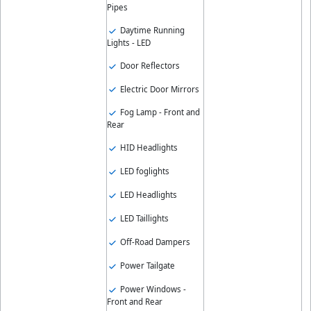
Pipes
Daytime Running
Lights - LED
Door Reflectors
Electric Door Mirrors
Fog Lamp - Front and
Rear
HID Headlights
LED foglights
LED Headlights
LED Taillights
Off-Road Dampers
Power Tailgate
Power Windows -
Front and Rear