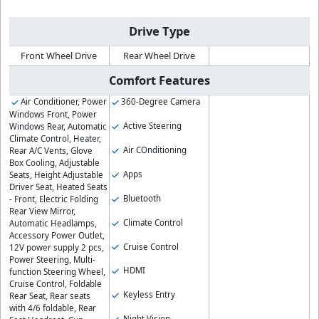
Drive Type
Front Wheel Drive
Rear Wheel Drive
Comfort Features
Air Conditioner, Power
360-Degree Camera
Windows Front, Power
Active Steering
Windows Rear, Automatic
Climate Control, Heater,
Air COnditioning
Rear A/C Vents, Glove
Box Cooling, Adjustable
Apps
Seats, Height Adjustable
Driver Seat, Heated Seats
Bluetooth
- Front, Electric Folding
Rear View Mirror,
Climate Control
Automatic Headlamps,
Accessory Power Outlet,
Cruise Control
12V power supply 2 pcs,
Power Steering, Multi-
HDMI
function Steering Wheel,
Cruise Control, Foldable
Keyless Entry
Rear Seat, Rear seats
with 4/6 foldable, Rear
Night Vision