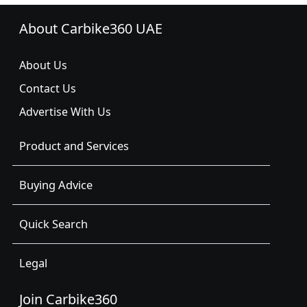
About Carbike360 UAE
About Us
Contact Us
Advertise With Us
Product and Services
Buying Advice
Quick Search
Legal
Join Carbike360