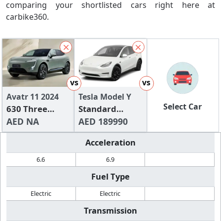
comparing your shortlisted cars right here at
carbike360.
vs
vs
Avatr 11 2024
Tesla Model Y
Select Car
630 Three
Standard
Lidar RWD
AED NA
Range
AED 189990
Edition
Acceleration
6.6
6.9
Fuel Type
Electric
Electric
Transmission