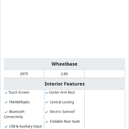
Wheelbase
2975
2.89
Interior Features
Touch Screen
Center Arm Rest
FM/AM/Radio
Central Locking
Bluetooth
Electric Sunroof
Connectivity
Foldable Rear Seats
USB & Auxiliary Input