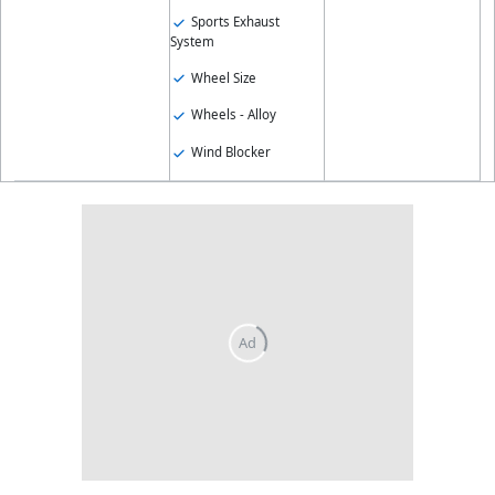
Sports Exhaust
System
Wheel Size
Wheels - Alloy
Wind Blocker