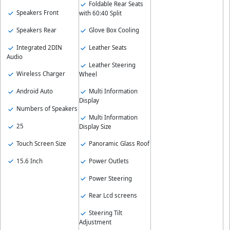
Foldable Rear Seats
Speakers Front
with 60:40 Split
Speakers Rear
Glove Box Cooling
Integrated 2DIN
Leather Seats
Audio
Leather Steering
Wireless Charger
Wheel
Android Auto
Multi Information
Display
Numbers of Speakers
Multi Information
25
Display Size
Touch Screen Size
Panoramic Glass Roof
15.6 Inch
Power Outlets
Power Steering
Rear Lcd screens
Steering Tilt
Adjustment