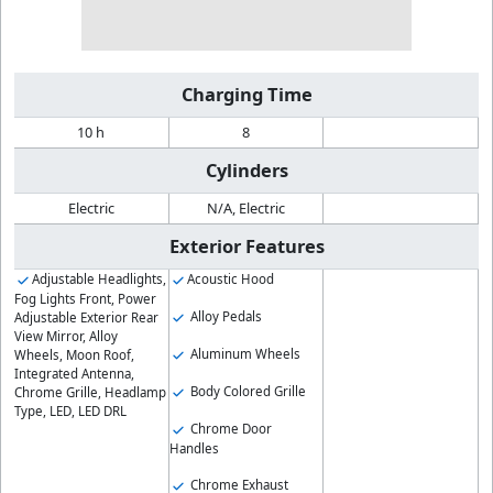
Charging Time
10 h
8
Cylinders
Electric
N/A, Electric
Exterior Features
Adjustable Headlights,
Acoustic Hood
Fog Lights Front, Power
Alloy Pedals
Adjustable Exterior Rear
View Mirror, Alloy
Aluminum Wheels
Wheels, Moon Roof,
Integrated Antenna,
Body Colored Grille
Chrome Grille, Headlamp
Type, LED, LED DRL
Chrome Door
Handles
Chrome Exhaust