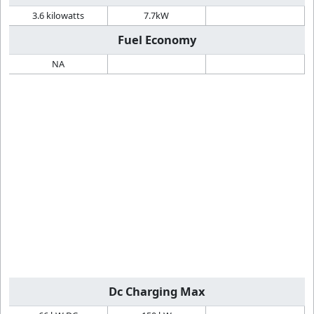
3.6 kilowatts
7.7kW
Fuel Economy
NA
Dc Charging Max