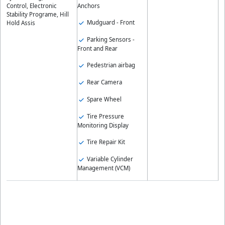
Anchors
Control, Electronic
Stability Programe, Hill
Mudguard - Front
Hold Assis
Parking Sensors -
Front and Rear
Pedestrian airbag
Rear Camera
Spare Wheel
Tire Pressure
Monitoring Display
Tire Repair Kit
Variable Cylinder
Management (VCM)