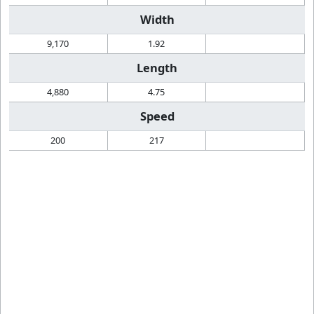
Width
9,170
1.92
Length
4,880
4.75
Speed
200
217