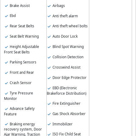
Brake Assist
Airbags
Ebd
Anti theft alarm
Rear Seat Belts
Anti theft wheel bolts
Seat Belt Warning
Auto Door Lock
Height Adjustable
Blind Spot Warning
Front Seat Belts
Collision Detection
Parking Sensors
Crosswind Assist
Front and Rear
Door Edge Protector
Crash Sensor
EBD (Electronic
Tyre Pressure
Brakeforce Distribution)
Monitor
Fire Extinguisher
Advance Safety
Gas Shock Absorber
Feature
Braking energy
Immobilizer
recovery system, Door
ISO Fix Child Seat
Ajar Warning, Traction