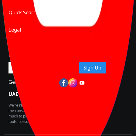
Quick Search
Legal
Join Carbike360
Receive pricing updates, buying tips & more!
Sign Up
Get Trending Updates
UAE’s Fastest Growing Vehicle Marketplace
We’re redefining vehicle buying & owning by solving for
the consumers What to Buy? Where to Buy? And How
much to pay for the same offering multiple self serve
tools, personalised recommendation & expert advice.