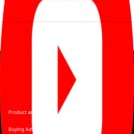
much to pay for the same offering multiple self serve
tools, personalised recommendation & expert advice.
Delente Technologies Pvt. Ltd.
© Copyright2026 - CarBike360. AlRights Reserved
About Carbike360 UAE
About Us
Contact Us
Advertise With Us
Product and Services
Buying Advice