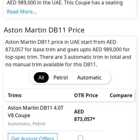
AED 989,000 in the UAE. This Coupe has a seating
capacity of 4 and available in 3 trims.
Read More...
Colour Option:
Aston Martin offers customers a selection of 10
Aston Martin DB11 Price
attractive color(s) for the DB11 choice(s):
China Grey,
Diavolo Red, Hammerhead Silver, Jet Black, kopi
Aston Martin DB11 price in UAE start from AED
Bronze., Lightning Silver, Marron Black, Midnight
873,057 for base trim and goes upto AED 989,000 for
Blue, Stratus White, Onyx Black
.
top-spec trim. There are 3 automatic trim in total and
Engine and Transmission:
no manual trim available for this DB11.
Aston Martin DB11 comes with 1 engine options:
All
Petrol
Automatic
undefined Litres. This comes with Automatic
transmission options.
Interior:
Trims
OTR Price
Compare
Inside the Aston Martin DB11, you'll find a range of
luxurious features. These include
Bonnet Light,
Aston Martin
DB11
4.0T
AED
Cargo area light, Center Arm Rest, Central
V8 Coupe
873,057
*
Locking, Cupholders, Footwell Lights, Front Seat
Automatic, Petrol
Armrest, Front windshield - Acoustic, Intelligent
Key, Leather Seats, Leather Steering Wheel,
Get August Offers