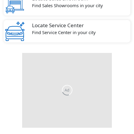
Find Sales Showrooms in your city
Locate Service Center
Find Service Center in your city