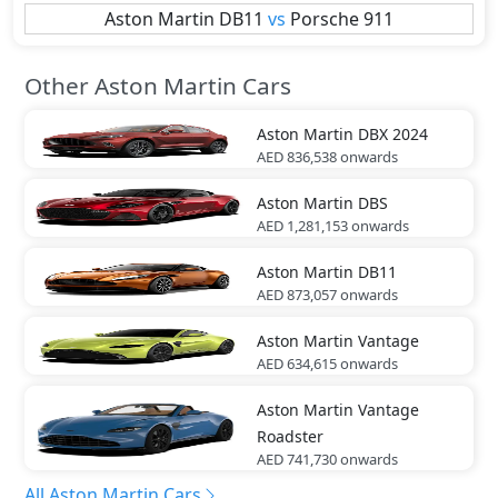
Aston Martin
DB11
vs
Porsche
911
Other Aston Martin Cars
Aston Martin
DBX 2024
AED 836,538
onwards
Aston Martin
DBS
AED 1,281,153
onwards
Aston Martin
DB11
AED 873,057
onwards
Aston Martin
Vantage
AED 634,615
onwards
Aston Martin
Vantage
Roadster
AED 741,730
onwards
All Aston Martin Cars