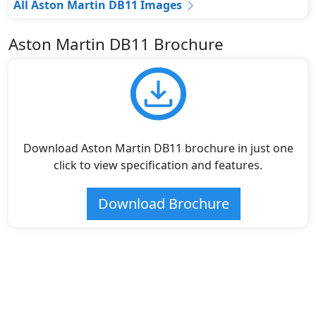
All Aston Martin DB11 Images
Aston Martin DB11 Brochure
Download Aston Martin DB11 brochure in just one
click to view specification and features.
Download Brochure