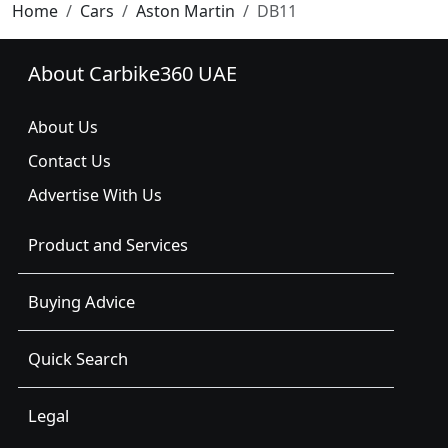
Home
Cars
Aston Martin
DB11
About Carbike360 UAE
About Us
Contact Us
Advertise With Us
Product and Services
Buying Advice
Quick Search
Legal