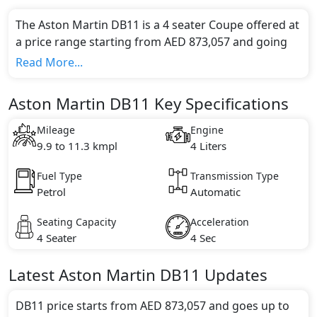
The Aston Martin DB11 is a 4 seater Coupe offered at
a price range starting from AED 873,057 and going
up to AED 989,000*.
Read More...
This model comes in 3 different trim(s) and offers a
choice of 1 engine option(s) that are compliant with
Aston Martin DB11 Key Specifications
emission standards.
Key Specifications includes 4 litre(s) of engine
Mileage
Engine
capacity, torque of 675 Nm and comes with 12
9.9 to 11.3 kmpl
4 Liters
cylinder(s).
Fuel Type
Transmission Type
Petrol
Automatic
Seating Capacity
Acceleration
4 Seater
4 Sec
Latest
Aston Martin
DB11
Updates
DB11 price starts from AED 873,057 and goes up to