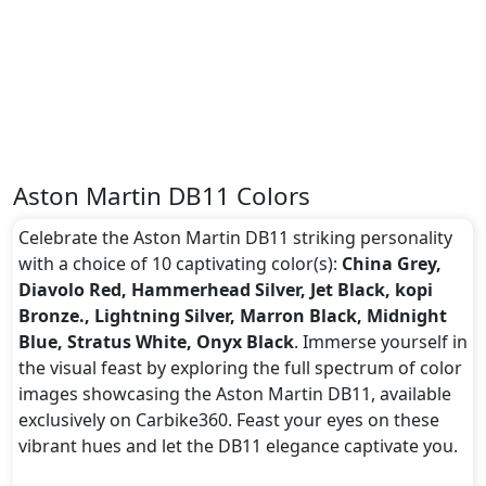
Aston Martin DB11 Colors
Celebrate the Aston Martin DB11 striking personality
with a choice of 10 captivating color(s):
China Grey,
Diavolo Red, Hammerhead Silver, Jet Black, kopi
Bronze., Lightning Silver, Marron Black, Midnight
Blue, Stratus White, Onyx Black
. Immerse yourself in
the visual feast by exploring the full spectrum of color
images showcasing the Aston Martin DB11, available
exclusively on Carbike360. Feast your eyes on these
vibrant hues and let the DB11 elegance captivate you.