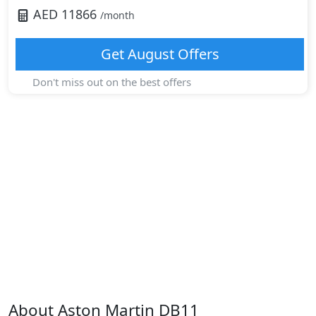
AED
11866
/month
Get
August
Offers
Don't miss out on the best offers
About
Aston Martin
DB11