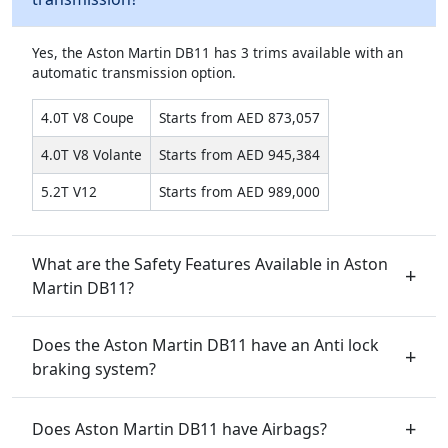
Yes, the Aston Martin DB11 has 3 trims available with an
automatic transmission option.
4.0T V8 Coupe
Starts from AED 873,057
4.0T V8 Volante
Starts from AED 945,384
5.2T V12
Starts from AED 989,000
What are the Safety Features Available in Aston
Martin DB11?
Does the Aston Martin DB11 have an Anti lock
braking system?
Does Aston Martin DB11 have Airbags?