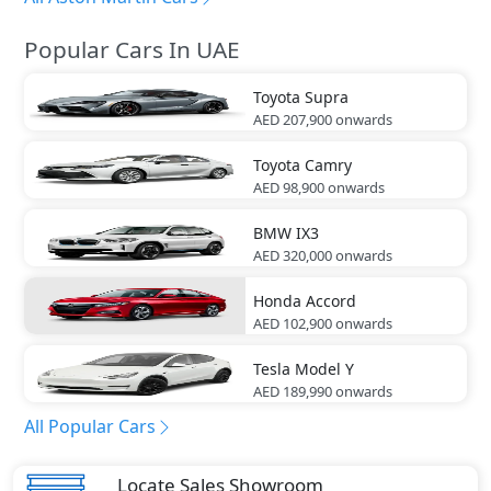
Popular Cars In UAE
Toyota
Supra
AED 207,900
onwards
Toyota
Camry
AED 98,900
onwards
BMW
IX3
AED 320,000
onwards
Honda
Accord
AED 102,900
onwards
Tesla
Model Y
AED 189,990
onwards
All Popular Cars
Locate Sales Showroom