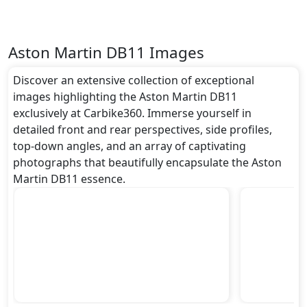
Aston Martin DB11 Images
Discover an extensive collection of exceptional
images highlighting the Aston Martin DB11
exclusively at Carbike360. Immerse yourself in
detailed front and rear perspectives, side profiles,
top-down angles, and an array of captivating
photographs that beautifully encapsulate the Aston
Martin DB11 essence.