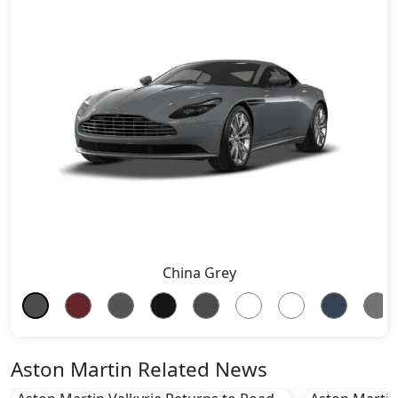
China Grey
Aston Martin Related News