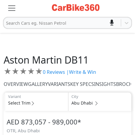
Search Cars eg. Nissan Petrol
Aston Martin
DB11
★
★
★
★
★
0
Reviews |
Write & Win
OVERVIEW
GALLERY
VARIANTS
KEY SPECS
INSIGHTS
BROCH
Variant
City
Select Trim
Abu Dhabi
AED 873,057 - 989,000
*
OTR,
Abu Dhabi