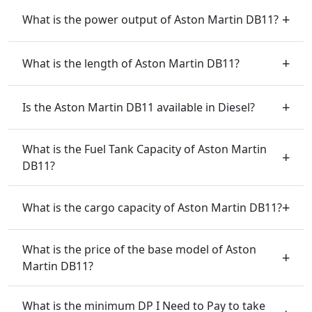
What is the power output of Aston Martin DB11?
What is the length of Aston Martin DB11?
Is the Aston Martin DB11 available in Diesel?
What is the Fuel Tank Capacity of Aston Martin
DB11?
What is the cargo capacity of Aston Martin DB11?
What is the price of the base model of Aston
Martin DB11?
What is the minimum DP I Need to Pay to take