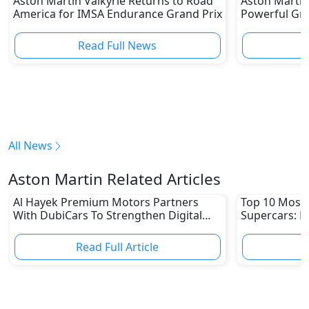
Aston Martin Valkyrie Returns to Road
Aston Martin
America for IMSA Endurance Grand Prix
Powerful Gr
Performance
Read Full News
All News
Aston Martin Related Articles
Al Hayek Premium Motors Partners
Top 10 Most 
With DubiCars To Strengthen Digital
Supercars: F
Footprint
Bugatti, & M
Read Full Article
R