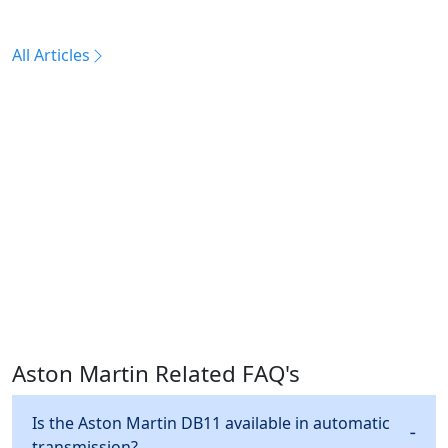
All Articles
Aston Martin Related FAQ's
Is the Aston Martin DB11 available in automatic
transmission?