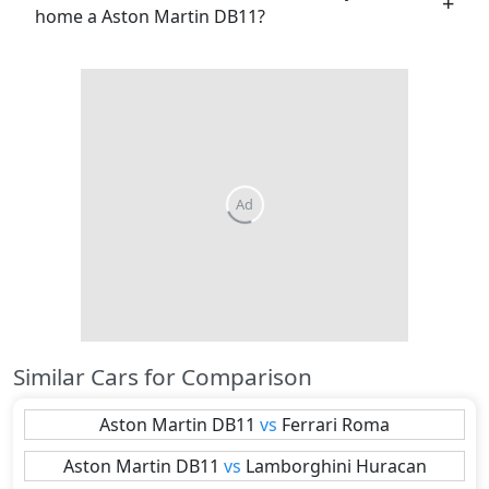
home a Aston Martin DB11?
Similar Cars for Comparison
Aston Martin
DB11
vs
Ferrari
Roma
Aston Martin
DB11
vs
Lamborghini
Huracan