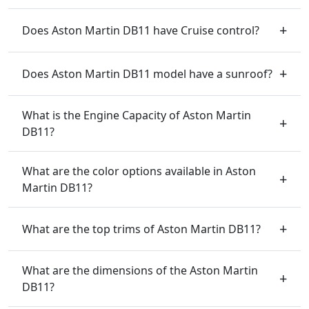
Does Aston Martin DB11 have Cruise control?
Does Aston Martin DB11 model have a sunroof?
What is the Engine Capacity of Aston Martin
DB11?
What are the color options available in Aston
Martin DB11?
What are the top trims of Aston Martin DB11?
What are the dimensions of the Aston Martin
DB11?