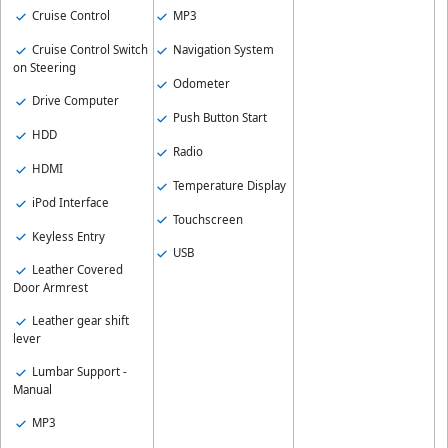
Cruise Control
MP3
Cruise Control Switch
Navigation System
on Steering
Odometer
Drive Computer
Push Button Start
HDD
Radio
HDMI
Temperature Display
iPod Interface
Touchscreen
Keyless Entry
USB
Leather Covered
Door Armrest
Leather gear shift
lever
Lumbar Support -
Manual
MP3