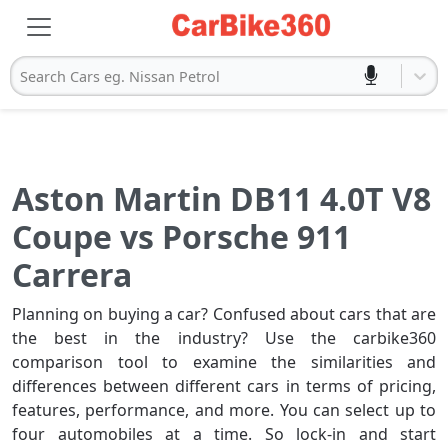
Search Cars eg. Nissan Petrol
Aston Martin DB11 4.0T V8
Coupe vs Porsche 911
Carrera
Planning on buying a car? Confused about cars that are
the best in the industry? Use the carbike360
comparison tool to examine the similarities and
differences between different cars in terms of pricing,
features, performance, and more. You can select up to
four automobiles at a time. So lock-in and start