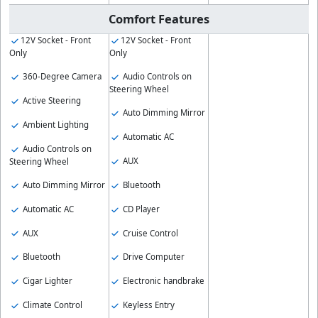
Comfort Features
12V Socket - Front
12V Socket - Front
Only
Only
360-Degree Camera
Audio Controls on
Steering Wheel
Active Steering
Auto Dimming Mirror
Ambient Lighting
Automatic AC
Audio Controls on
AUX
Steering Wheel
Auto Dimming Mirror
Bluetooth
Automatic AC
CD Player
AUX
Cruise Control
Bluetooth
Drive Computer
Cigar Lighter
Electronic handbrake
Climate Control
Keyless Entry