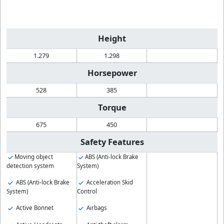
Height
1.279
1.298
Horsepower
528
385
Torque
675
450
Safety Features
Moving object
ABS (Anti-lock Brake
detection system
System)
ABS (Anti-lock Brake
Acceleration Skid
System)
Control
Active Bonnet
Airbags