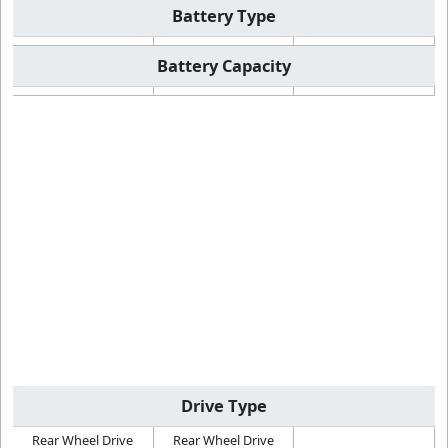
Battery Type
Battery Capacity
Drive Type
Rear Wheel Drive
Rear Wheel Drive