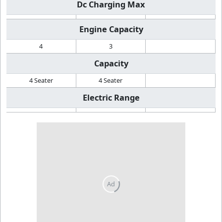
Dc Charging Max
Engine Capacity
4
3
Capacity
4 Seater
4 Seater
Electric Range