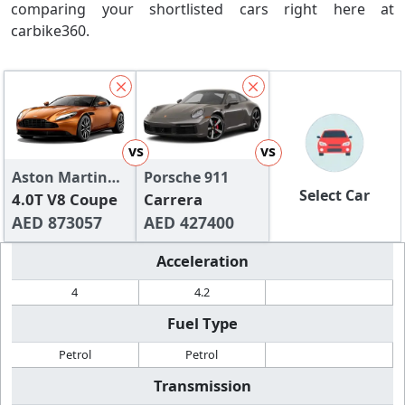
comparing your shortlisted cars right here at
carbike360.
vs
vs
Aston Martin
Porsche 911
Select Car
DB11
4.0T V8 Coupe
Carrera
AED 873057
AED 427400
Acceleration
4
4.2
Fuel Type
Petrol
Petrol
Transmission