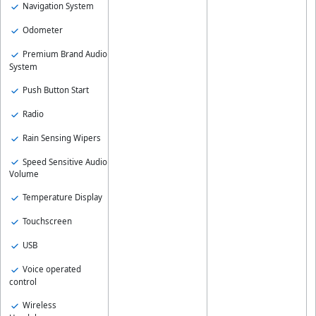
Navigation System
Odometer
Premium Brand Audio
System
Push Button Start
Radio
Rain Sensing Wipers
Speed Sensitive Audio
Volume
Temperature Display
Touchscreen
USB
Voice operated
control
Wireless