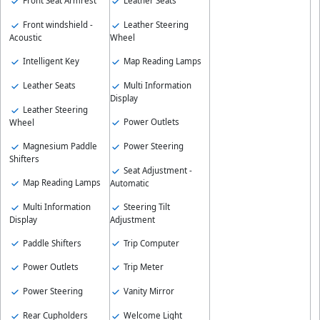
Front Seat Armrest
Leather Seats
Front windshield -
Leather Steering
Acoustic
Wheel
Intelligent Key
Map Reading Lamps
Leather Seats
Multi Information
Display
Leather Steering
Power Outlets
Wheel
Magnesium Paddle
Power Steering
Shifters
Seat Adjustment -
Map Reading Lamps
Automatic
Multi Information
Steering Tilt
Display
Adjustment
Paddle Shifters
Trip Computer
Power Outlets
Trip Meter
Power Steering
Vanity Mirror
Rear Cupholders
Welcome Light