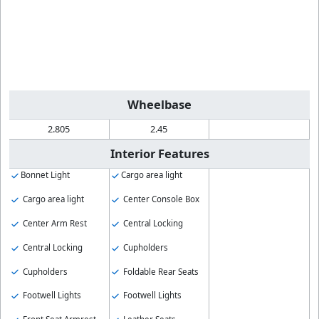
Wheelbase
2.805
2.45
Interior Features
Bonnet Light
Cargo area light
Cargo area light
Center Console Box
Center Arm Rest
Central Locking
Central Locking
Cupholders
Cupholders
Foldable Rear Seats
Footwell Lights
Footwell Lights