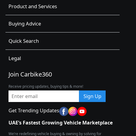
Product and Services
Buying Advice
Quick Search
Legal
Join Carbike360
Receive pricing updates, buying tips & more!
Sign Up
Get Trending Updates
UAE’s Fastest Growing Vehicle Marketplace
We’re redefining vehicle buying & owning by solving for