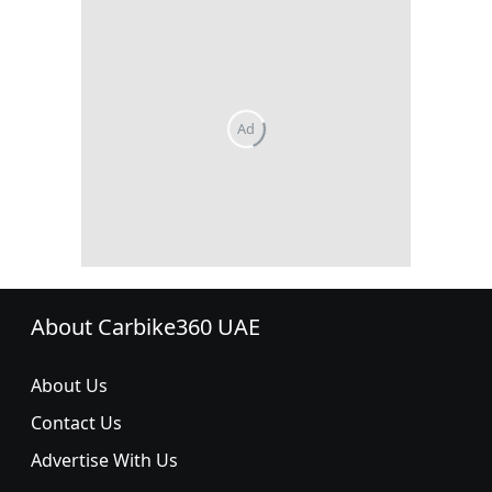
About Carbike360 UAE
About Us
Contact Us
Advertise With Us