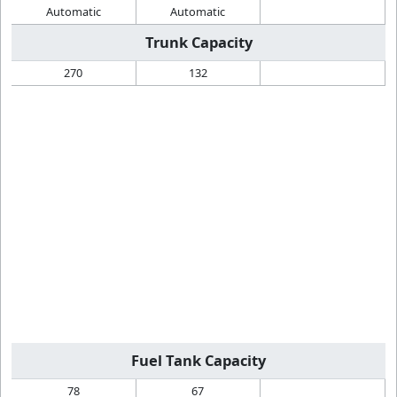
Automatic
Automatic
Trunk Capacity
270
132
Fuel Tank Capacity
78
67