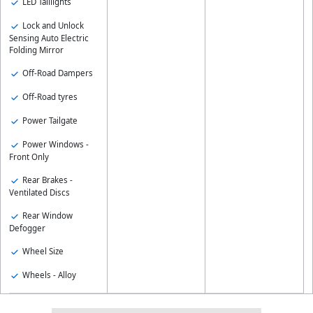
LED Taillights
Lock and Unlock
Sensing Auto Electric
Folding Mirror
Off-Road Dampers
Off-Road tyres
Power Tailgate
Power Windows -
Front Only
Rear Brakes -
Ventilated Discs
Rear Window
Defogger
Wheel Size
Wheels - Alloy