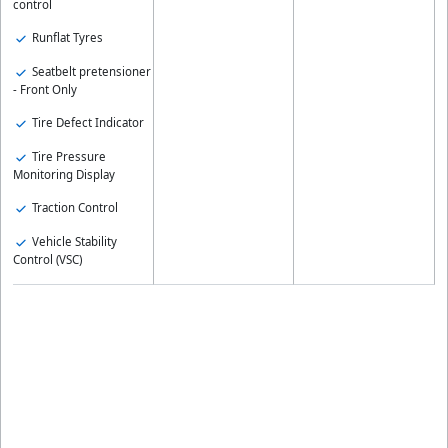
control
Runflat Tyres
Seatbelt pretensioner
- Front Only
Tire Defect Indicator
Tire Pressure
Monitoring Display
Traction Control
Vehicle Stability
Control (VSC)