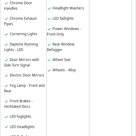
Chrome Door
Headlight Washers
Handles
Chrome Exhaust
LED Taillights
Pipes
Power Windows -
Cornering Lights
Front Only
Daytime Running
Rear Window
Lights - LED
Defogger
Door Mirrors with
Wheel Size
Side Turn Signal
Wheels - Alloy
Electric Door Mirrors
Fog Lamp - Front and
Rear
Front Brakes -
Ventilated Discs
LED foglights
LED Headlights