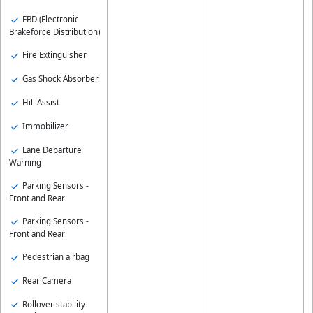
EBD (Electronic
Brakeforce Distribution)
Fire Extinguisher
Gas Shock Absorber
Hill Assist
Immobilizer
Lane Departure
Warning
Parking Sensors -
Front and Rear
Parking Sensors -
Front and Rear
Pedestrian airbag
Rear Camera
Rollover stability