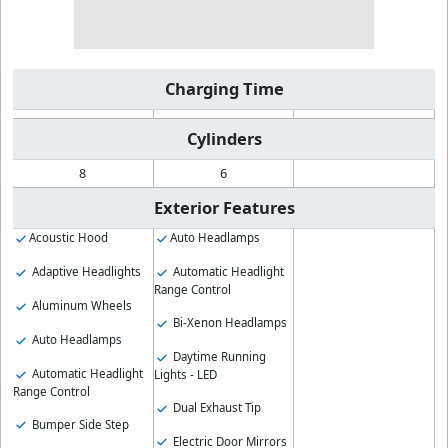
Charging Time
Cylinders
8
6
Exterior Features
Acoustic Hood
Auto Headlamps
Adaptive Headlights
Automatic Headlight
Range Control
Aluminum Wheels
Bi-Xenon Headlamps
Auto Headlamps
Daytime Running
Automatic Headlight
Lights - LED
Range Control
Dual Exhaust Tip
Bumper Side Step
Electric Door Mirrors