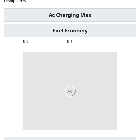
Headphones
Ac Charging Max
Fuel Economy
9.9
9.1