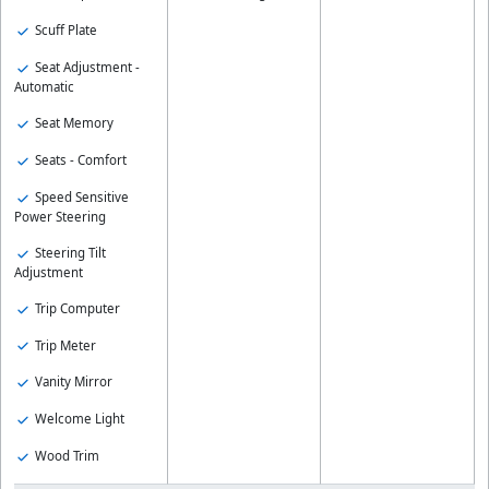
Scuff Plate
Seat Adjustment -
Automatic
Seat Memory
Seats - Comfort
Speed Sensitive
Power Steering
Steering Tilt
Adjustment
Trip Computer
Trip Meter
Vanity Mirror
Welcome Light
Wood Trim