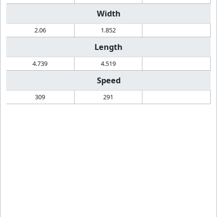
Width
2.06
1.852
Length
4.739
4.519
Speed
309
291