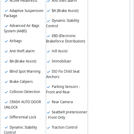
Active Headrests
Anti theft alarm
Adaptive Suspension
BA (Brake Assist)
Package
Dynamic Stability
Advanced Air Bags
Control
System (AABS)
EBD (Electronic
Airbags
Brakeforce Distribution)
Anti theft alarm
Hill Assist
BA (Brake Assist)
Immobilizer
Blind Spot Warning
ISO Fix Child Seat
Anchors
Brake Calipers
Parking Sensors -
Collision Detection
Front and Rear
CRASH AUTO DOOR
Rear Camera
UNLOCK
Seatbelt pretensioner
Differential Lock
- Front Only
Dynamic Stability
Traction Control
Control