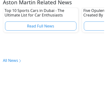
Aston Martin Related News
Top 10 Sports Cars in Dubai - The
Five Opulent 
Ultimate List for Car Enthusiasts
Created By H
Brands
Read Full News
All News