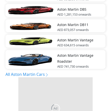
Aston Martin
DBS
AED 1,281,153
onwards
Aston Martin
DB11
AED 873,057
onwards
Aston Martin
Vantage
AED 634,615
onwards
Aston Martin
Vantage
Roadster
AED 741,730
onwards
All Aston Martin Cars