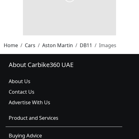
Home
Cars
Aston Martin
DB11
Images
About Carbike360 UAE
About Us
Contact Us
Advertise With Us
Product and Services
Buying Advice