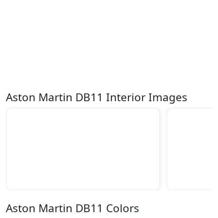
Aston Martin DB11 Interior Images
Aston Martin DB11 Colors