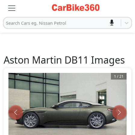
Search Cars eg. Nissan Petrol
Aston Martin
DB11
Images
1
/
21