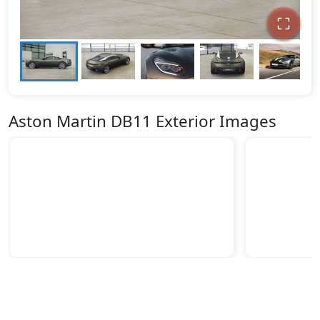
Aston Martin DB11 Exterior Images