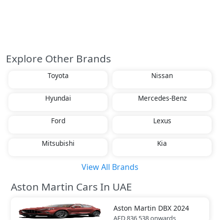
Explore Other Brands
Toyota
Nissan
Hyundai
Mercedes-Benz
Ford
Lexus
Mitsubishi
Kia
View All Brands
Aston Martin Cars In UAE
Aston Martin
DBX 2024
AED 836,538
onwards