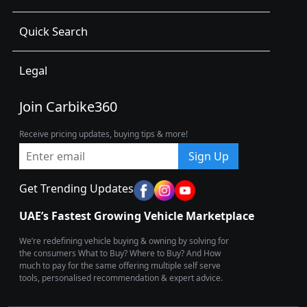
Quick Search
Legal
Join Carbike360
Receive pricing updates, buying tips & more!
Sign Up
Get Trending Updates
UAE’s Fastest Growing Vehicle Marketplace
We’re redefining vehicle buying & owning by solving for
the consumers What to Buy? Where to Buy? And How
much to pay for the same offering multiple self serve
tools, personalised recommendation & expert advice.