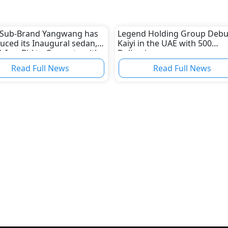
 Sub-Brand Yangwang has
Legend Holding Group Debu
uced its Inaugural sedan,
Kaiyi in the UAE with 500
, In a Bid to Compete with
Deliveries
ent Luxury Electric Vehicle
Read Full News
Read Full News
acturers