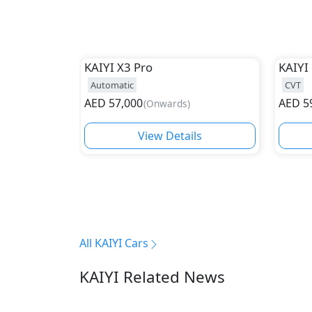
KAIYI
X3 Pro
KAIYI
Automatic
CVT
AED
57,000
AED
5
(
Onwards
)
View Details
All KAIYI Cars
KAIYI Related News