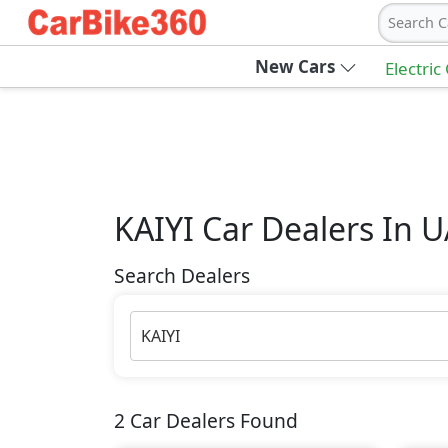
Search C
New Cars
Electric
KAIYI
Car Dealers In 
Search Dealers
KAIYI
2
Car Dealers Found