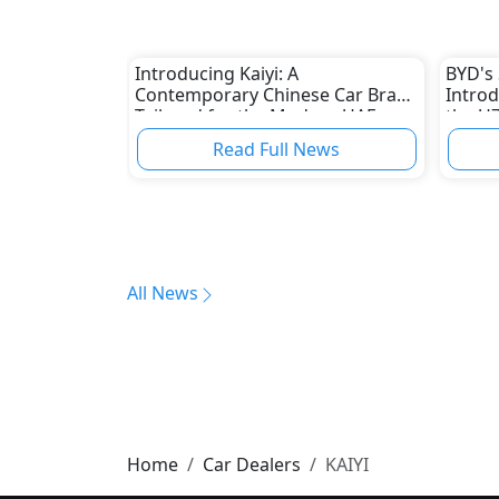
Introducing Kaiyi: A
BYD's
Contemporary Chinese Car Brand
Introd
Tailored for the Modern UAE
the U7
Market
Promin
Read Full News
Manuf
All News
Home
Car Dealers
KAIYI