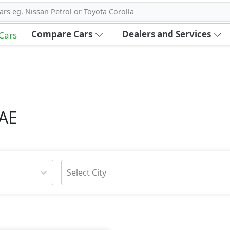
ars eg. Nissan Petrol or Toyota Corolla
Compare Cars
Dealers and Services
 Cars
UAE
Select City