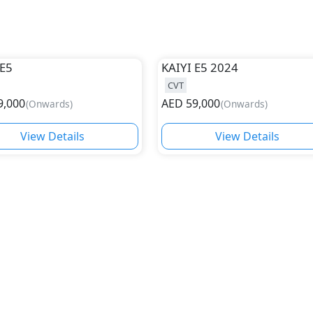
E5
KAIYI
E5 2024
CVT
9,000
AED
59,000
(
Onwards
)
(
Onwards
)
View Details
View Details