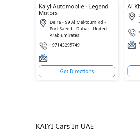
Kaiyi Automobile - Legend
Al K
Motors
Deira - 99 Al Maktoum Rd -
Port Saeed - Dubai - United
Arab Emirates
+97143295749
--
Get Directions
KAIYI Cars In UAE