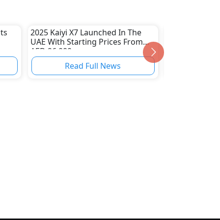
ts
2025 Kaiyi X7 Launched In The
Suzuki Plans 
UAE With Starting Prices From
Cappuccino Sp
AED 96,000
Read Full News
Read