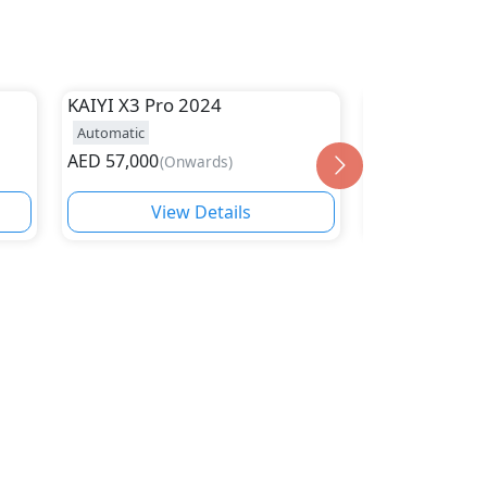
KAIYI
X3 Pro 2024
Kaiyi
X7
Automatic
Automatic
19
AED
57,000
AED
78,000
(
Onwards
)
(
On
View Details
Vie