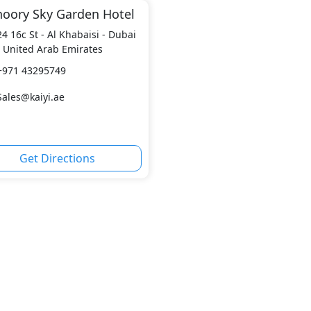
hoory Sky Garden Hotel
24 16c St - Al Khabaisi - Dubai
- United Arab Emirates
+971 43295749
Sales@kaiyi.ae
Get Directions