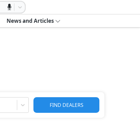
News and Articles
FIND DEALERS