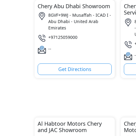
Chery Abu Dhabi Showroom
Cher
Serv
8GVF+9WJ - Musaffah - ICAD I -
Abu Dhabi - United Arab
Emirates
+97125059000
--
-
Get Directions
Al Habtoor Motors Chery
Cher
and JAC Showroom
Moto