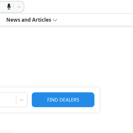
News and Articles
FIND DEALERS