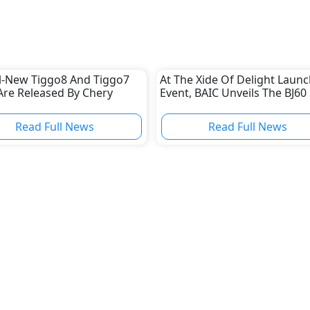
ll-New Tiggo8 And Tiggo7
At The Xide Of Delight Launc
Are Released By Chery
Event, BAIC Unveils The BJ60
Read Full News
Read Full News