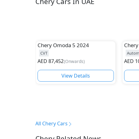
Chery Cars In UAE
Chery
Omoda 5 2024
Chery
CVT
Autom
AED
87,452
AED
1
(
Onwards
)
View Details
All Chery Cars
Chery Related News