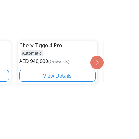
Chery
Tiggo 4 Pro
Chery
Rely R
Automatic
Automatic
23
AED
940,000
AED
59,900
(
Onwards
)
(
On
View Details
Vie