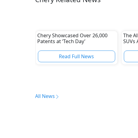
Chery Showcased Over 26,000
The A
Patents at ‘Tech Day’
SUVs 
Read Full News
All News