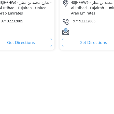
8JH+HW6 - شارع محمد بن مطر -
48JH+HW6 - شارع محمد بن مطر -
Al Ittihad - Fujairah - United
Al Ittihad - Fujairah - Un
Arab Emirates
Arab Emirates
+97192232885
+97192232885
-
--
Get Directions
Get Directions