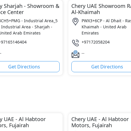
y Sharjah - Showroom &
Chery UAE Showroom R
ice Center
Al-Khaimah
8CH5+PMG - Industrial Area_5
PWX3+6CP - Al Dhait - Ras
- Industrial Area - Sharjah -
Khaimah - United Arab
United Arab Emirates
Emirates
+97165146404
+97172058204
-
--
Get Directions
Get Directions
y UAE - Al Habtoor
Chery UAE - Al Habtoor
rs, Fujairah
Motors, Fujairah