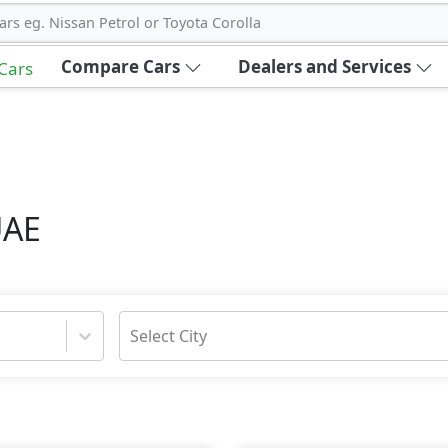
ars eg. Nissan Petrol or Toyota Corolla
Compare Cars
Dealers and Services
 Cars
UAE
Select City