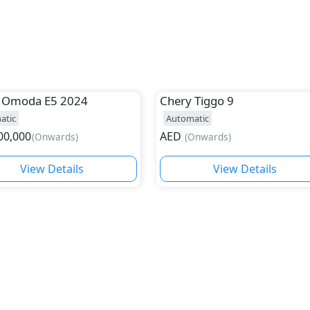
Omoda E5 2024
Chery
Tiggo 9
atic
Automatic
00,000
AED
(
Onwards
)
(
Onwards
)
View Details
View Details