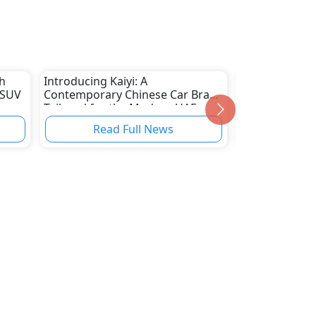
h
Introducing Kaiyi: A
New Jaecoo J6
 SUV
Contemporary Chinese Car Brand
Revealed in Th
Tailored for the Modern UAE
Roads by Late
Market
Read Full News
Read