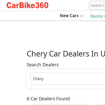
Search C
New Cars
Electric
Chery
Car Dealers In 
Search Dealers
Chery
6
Car Dealers Found