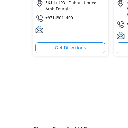
564H+HP3 - Dubai - United
4
Arab Emirates
+97143011400
--
-
Get Directions