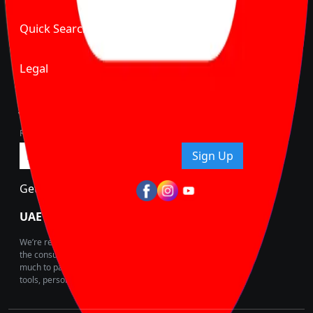
Quick Search
Legal
Join Carbike360
Receive pricing updates, buying tips & more!
Sign Up
Get Trending Updates
UAE’s Fastest Growing Vehicle Marketplace
We’re redefining vehicle buying & owning by solving for
the consumers What to Buy? Where to Buy? And How
much to pay for the same offering multiple self serve
tools, personalised recommendation & expert advice.