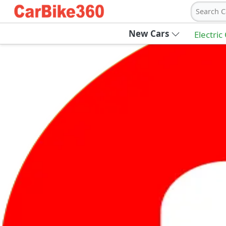
Search C
New Cars
Electric
Ab
Join Carbike360
Receive pricing updates, buying tips & more
Sign Up
Get Trending Updates
UAE’s Fastest Growing Vehicle Marketpla