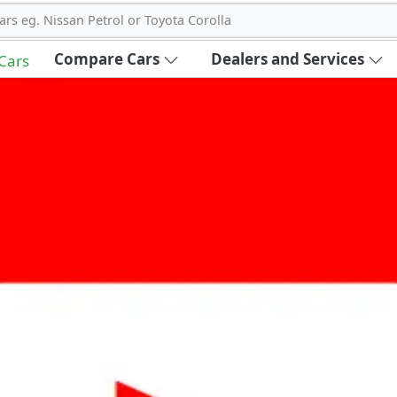
ars eg. Nissan Petrol or Toyota Corolla
Compare Cars
Dealers and Services
 Cars
out Carbike360 UAE
About Us
Contact Us
Advertise With Us
!
ce