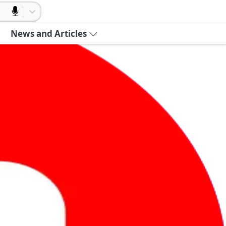
News and Articles