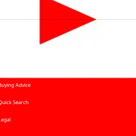
by solving for the consumers What to Buy? Where to Buy? A
self serve tools, personalised recommendation & expert adv
Join Carbike360
Product and Services
Receive pricing updates, b
Buying Advice
Quick Search
Get Trending Upda
UAE’s Fastest Gro
Legal
We’re redefining vehicle 
Where to Buy? And How muc