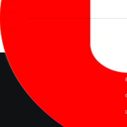
We’re redefining vehicle buying & owning 
much to pay for the same offering multiple 
Delente Technologies Pvt. Ltd.
© Copyright2026 - CarBike360.
AlRights Reserved
About Carbike360 UAE
About Us
Contact Us
Advertise With Us