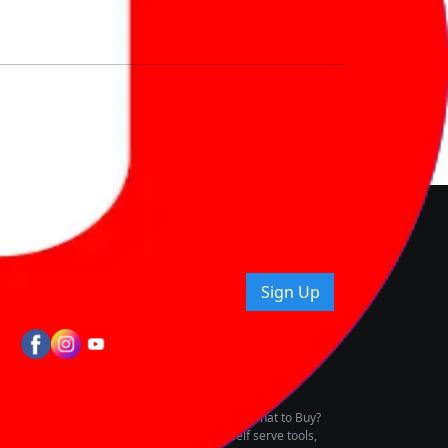
nd How
ice.
uying tips & more!
Sign Up
tes
wing Vehicle Marketplace
buying & owning by solving for the consumers What to Buy?
h to pay for the same offering multiple self serve tools,