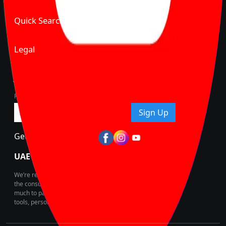
Quick Search
Legal
Join Carbike360
Receive pricing updates, buying tips & more!
Sign Up
Get Trending Updates
UAE’s Fastest Growing Vehicle Marketplace
We’re redefining vehicle buying & owning by solving for
the consumers What to Buy? Where to Buy? And How
much to pay for the same offering multiple self serve
tools, personalised recommendation & expert advice.