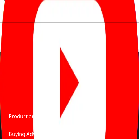
much to pay for the same offering multiple self serve
tools, personalised recommendation & expert advice.
Delente Technologies Pvt. Ltd.
© Copyright2026 - CarBike360. AlRights Reserved
About Carbike360 UAE
About Us
Contact Us
Advertise With Us
Product and Services
Buying Advice