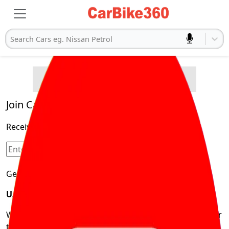
Search Cars eg. Nissan Petrol
Buying Advice
Cars
Product and Services
Quick Search
Popular
Legal
Cars
Join Carbike360
Electric
Receive pricing updates, buying tips & more!
Cars
Sign Up
Get Trending Updates
UAE’s Fastest Growing Vehicle Marketplace
We’re redefining vehicle buying & owning by solving for
the consumers What to Buy? Where to Buy? And How