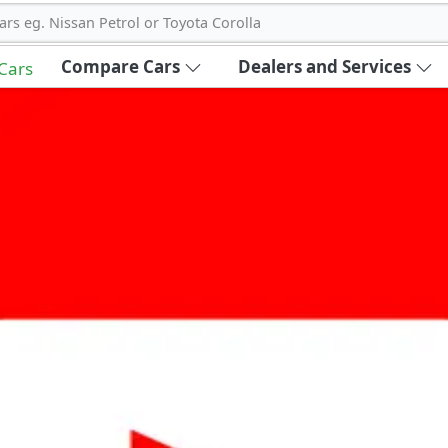
ars eg. Nissan Petrol or Toyota Corolla
Compare Cars
Dealers and Services
 Cars
out Carbike360 UAE
About Us
Contact Us
Advertise With Us
!
ce