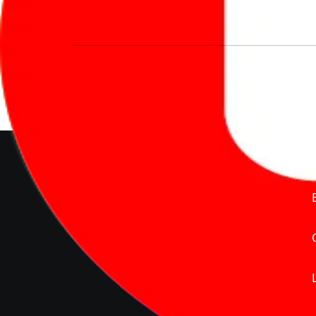
We’re redefining vehicle buying & owning 
much to pay for the same offering multiple 
Delente Technologies Pvt. Ltd.
© Copyright2026 - CarBike360.
AlRights Reserved
About Carbike360 UAE
About Us
Contact Us
Advertise With Us