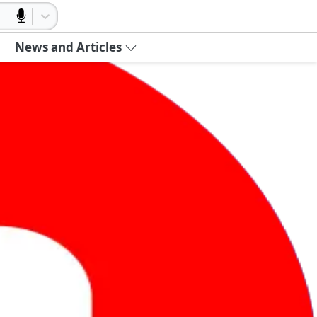
News and Articles