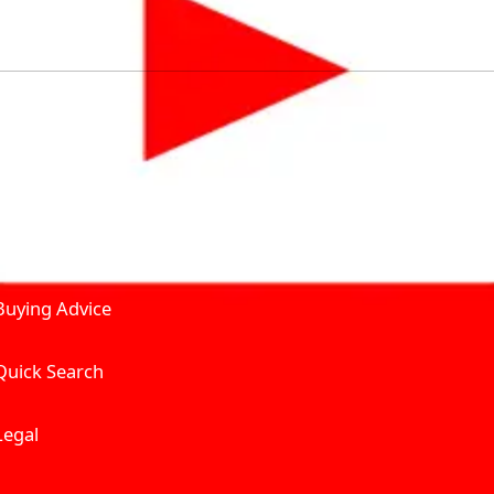
by solving for the consumers What to Buy? Where to Buy? A
self serve tools, personalised recommendation & expert adv
Join Carbike360
Product and Services
Receive pricing updates, b
Buying Advice
Quick Search
Get Trending Upda
UAE’s Fastest Gro
Legal
We’re redefining vehicle 
Where to Buy? And How muc