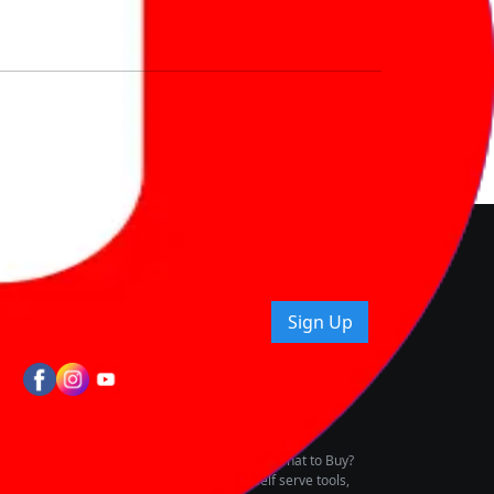
nd How
ice.
uying tips & more!
Sign Up
tes
wing Vehicle Marketplace
buying & owning by solving for the consumers What to Buy?
h to pay for the same offering multiple self serve tools,