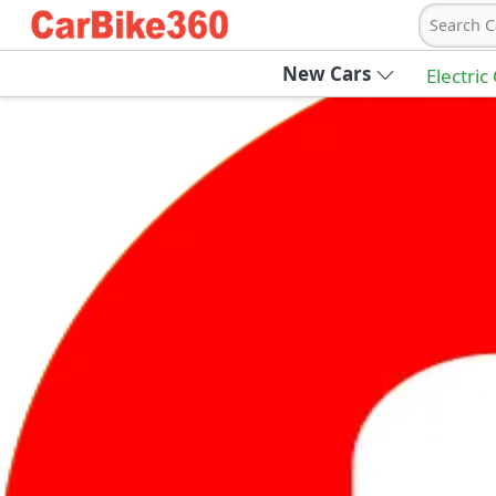
Search C
New Cars
Electric
Ab
Join Carbike360
Receive pricing updates, buying tips & more
Sign Up
Get Trending Updates
UAE’s Fastest Growing Vehicle Marketpla