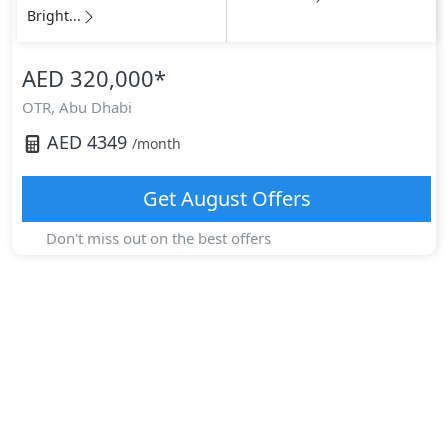
Bright...
AED 320,000
*
OTR,
Abu Dhabi
AED
4349
/month
Get
August
Offers
Don't miss out on the best offers