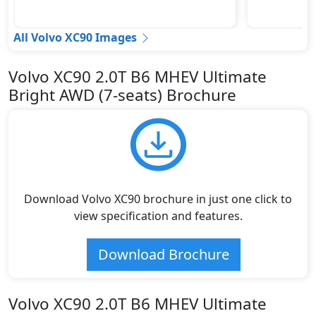
All Volvo XC90 Images
Volvo XC90 2.0T B6 MHEV Ultimate
Bright AWD (7-seats) Brochure
Download Volvo XC90 brochure in just one click to
view specification and features.
Download Brochure
Volvo XC90 2.0T B6 MHEV Ultimate