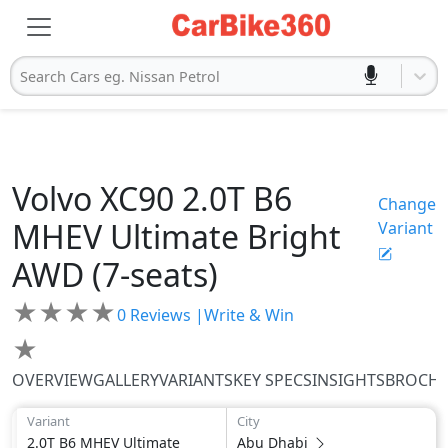
Search Cars eg. Nissan Petrol
Volvo
XC90
2.0T B6
Change
MHEV Ultimate Bright
Variant
AWD (7-seats)
★
★
★
★
0
Reviews |
Write & Win
★
OVERVIEW
GALLERY
VARIANTS
KEY SPECS
INSIGHTS
BROCH
Variant
City
2.0T B6 MHEV Ultimate
Abu Dhabi