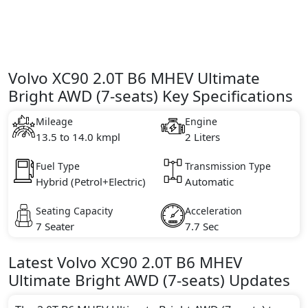
Volvo XC90 2.0T B6 MHEV Ultimate
Bright AWD (7-seats) Key Specifications
Mileage
Engine
13.5 to 14.0 kmpl
2 Liters
Fuel Type
Transmission Type
Hybrid (Petrol+Electric)
Automatic
Seating Capacity
Acceleration
7 Seater
7.7 Sec
Latest
Volvo
XC90
2.0T B6 MHEV
Ultimate Bright AWD (7-seats)
Updates