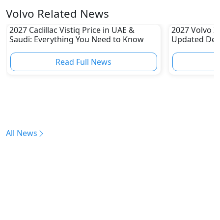
Volvo Related News
2027 Cadillac Vistiq Price in UAE &
2027 Volvo X
Saudi: Everything You Need to Know
Updated Desi
Launch Expe
Read Full News
All News