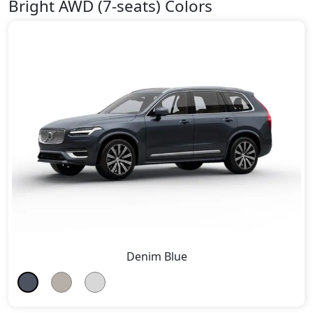
Bright AWD (7-seats) Colors
Denim Blue