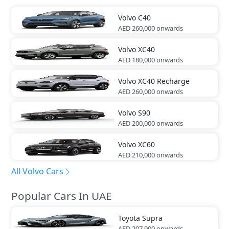
Volvo
C40
AED 260,000
onwards
Volvo
XC40
AED 180,000
onwards
Volvo
XC40 Recharge
AED 260,000
onwards
Volvo
S90
AED 200,000
onwards
Volvo
XC60
AED 210,000
onwards
All Volvo Cars
Popular Cars In UAE
Toyota
Supra
AED 207,900
onwards