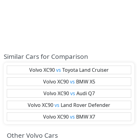
Similar Cars for Comparison
Volvo
XC90
vs
Toyota
Land Cruiser
Volvo
XC90
vs
BMW
X5
Volvo
XC90
vs
Audi
Q7
Volvo
XC90
vs
Land Rover
Defender
Volvo
XC90
vs
BMW
X7
Other Volvo Cars