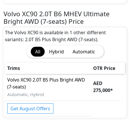
Volvo XC90 2.0T B6 MHEV Ultimate
Bright AWD (7-seats) Price
The Volvo XC90 is available in 1 other different
variants: 2.0T B5 Plus Bright AWD (7-seats).
All
Hybrid
Automatic
Trims
OTR Price
Volvo
XC90
2.0T B5 Plus Bright AWD
AED
(7-seats)
275,000
*
Automatic, Hybrid
Get August Offers