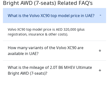
Bright AWD (7-seats) Related FAQ's
What is the Volvo XC90 top model price in UAE?
Volvo XC90 top model price is AED 320,000 (plus
registration, insurance & other costs).
How many variants of the Volvo XC90 are
available in UAE?
What is the mileage of 2.0T B6 MHEV Ultimate
Bright AWD (7-seats)?