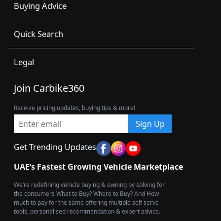
Buying Advice
Quick Search
Legal
Join Carbike360
Receive pricing updates, buying tips & more!
Sign Up
Get Trending Updates
UAE’s Fastest Growing Vehicle Marketplace
We’re redefining vehicle buying & owning by solving for
the consumers What to Buy? Where to Buy? And How
much to pay for the same offering multiple self serve
tools, personalised recommendation & expert advice.