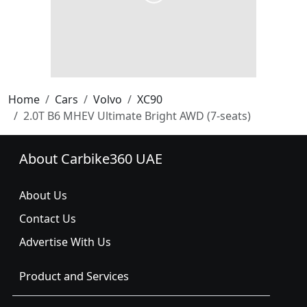
Home
Cars
Volvo
XC90
2.0T B6 MHEV Ultimate Bright AWD (7-seats)
About Carbike360 UAE
About Us
Contact Us
Advertise With Us
Product and Services