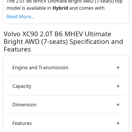
The 2.0T B6 MHEV Ultimate Bright AWD (7-seats) top
model is available in
Hybrid
and comes with
Automatic
transmission.
Read More...
If we talk about the price of the 2.0T B6 MHEV
Ultimate Bright AWD (7-seats) top variant, The top
Volvo
XC90
2.0T B6 MHEV Ultimate
model cost price in UAE is AED 320,000.
Bright AWD (7-seats)
Specification and
Color:
Features
You can choose from 3 different colours for this trim,
including
Denim Blue, Bright Dusk, Crystal Silver
.
Engine and Transmission
Capacity
Dimension
Features