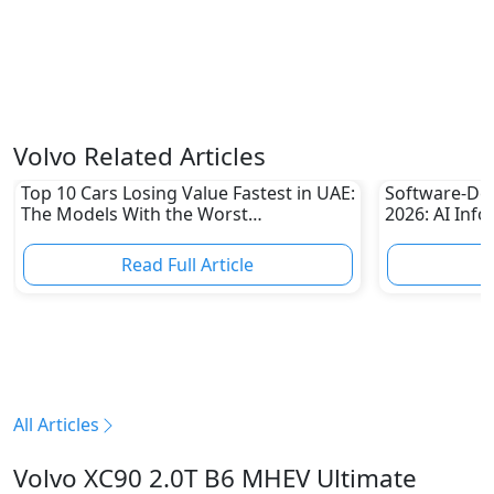
Volvo Related Articles
Top 10 Cars Losing Value Fastest in UAE:
Software-Def
The Models With the Worst
2026: AI Inf
Depreciation in 2026
Redefine Lux
Read Full Article
R
All Articles
Volvo XC90 2.0T B6 MHEV Ultimate