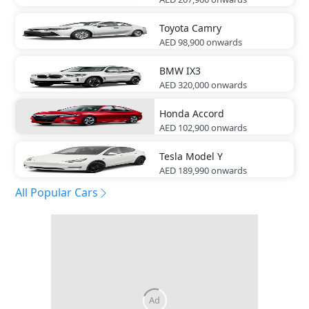
Toyota
Camry
AED 98,900
onwards
BMW
IX3
AED 320,000
onwards
Honda
Accord
AED 102,900
onwards
Tesla
Model Y
AED 189,990
onwards
All Popular Cars