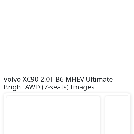
Volvo XC90 2.0T B6 MHEV Ultimate
Bright AWD (7-seats) Images