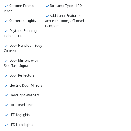
Tail Lamp Type - LED
Chrome Exhaust
Pipes
Additional Features -
Cornering Lights
Acoustic Hood, Off-Road
Dampers
Daytime Running
Lights - LED
Door Handles - Body
Colored
Door Mirrors with
Side Turn Signal
Door Reflectors
Electric Door Mirrors
Headlight Washers
HID Headlights
LED foglights
LED Headlights