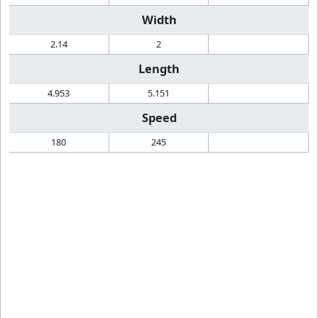
Width
2.14
2
Length
4.953
5.151
Speed
180
245