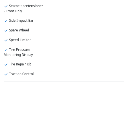
Seatbelt pretensioner
- Front Only
Side Impact Bar
Spare Wheel
Speed Limiter
Tire Pressure
Monitoring Display
Tire Repair Kit
Traction Control