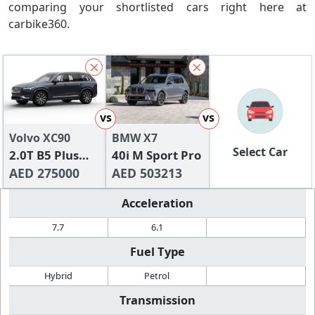
comparing your shortlisted cars right here at
carbike360.
vs
vs
Volvo XC90
BMW X7
Select Car
2.0T B5 Plus
40i M Sport Pro
Bright AWD (7-
AED 275000
AED 503213
seats)
Acceleration
7.7
6.1
Fuel Type
Hybrid
Petrol
Transmission