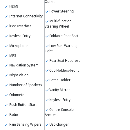
Outlet
HDMI
Power Steering
Internet Connectivity
Multi-function
iPod Interface
Steering Wheel
Keyless Entry
Foldable Rear Seat
Microphone
Low Fuel Warning
Light
MP3
Rear Seat Headrest
Navigation System
Cup Holders-Front
Night Vision
Bottle Holder
Number of Speakers
Vanity Mirror
Odometer
Keyless Entry
Push Button Start
Centre Console
Radio
Armrest
Rain Sensing Wipers
Usb charger