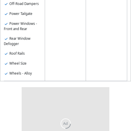
Off-Road Dampers
Power Tailgate
Power Windows -
Front and Rear
Rear Window
Defogger
Roof Rails
Wheel Size
Wheels - Alloy