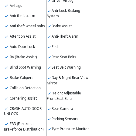
Driver Airbag
Airbags
Anti-Lock Braking
Anti theft alarm
System
Anti theft wheel bolts
Brake Assist
Attention Assist
Anti-Theft Alarm
Auto Door Lock
Ebd
BA (Brake Assist)
Rear Seat Belts
Blind Spot Warning
Seat Belt Warning
Brake Calipers
Day & Night Rear View
Mirror
Collision Detection
Height Adjustable
Cornering assist
Front Seat Belts
CRASH AUTO DOOR
Rear Camera
UNLOCK
Parking Sensors
EBD (Electronic
Tyre Pressure Monitor
Brakeforce Distribution)