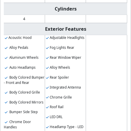
Cylinders
4
Exterior Features
Acoustic Hood
Adjustable Headlights
Alloy Pedals
Fog Lights Rear
Aluminum Wheels
Rear Window Wiper
Auto Headlamps
Alloy Wheels
Body Colored Bumper
Rear Spoiler
- Front and Rear
Integrated Antenna
Body Colored Grille
Chrome Grille
Body Colored Mirrors
Roof Rail
Bumper Side Step
LED DRL
Chrome Door
Headlamp Type - LED
Handles