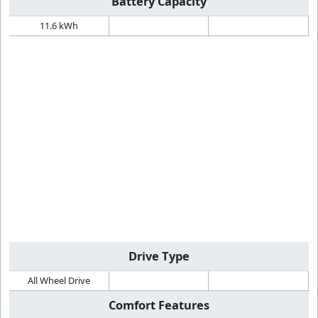
Battery Capacity
11.6 kWh
Drive Type
All Wheel Drive
Comfort Features