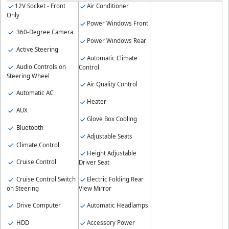
12V Socket - Front
Air Conditioner
Only
Power Windows Front
360-Degree Camera
Power Windows Rear
Active Steering
Automatic Climate
Audio Controls on
Control
Steering Wheel
Air Quality Control
Automatic AC
Heater
AUX
Glove Box Cooling
Bluetooth
Adjustable Seats
Climate Control
Height Adjustable
Cruise Control
Driver Seat
Cruise Control Switch
Electric Folding Rear
on Steering
View Mirror
Drive Computer
Automatic Headlamps
HDD
Accessory Power