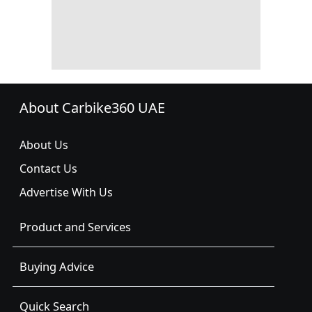
About Carbike360 UAE
About Us
Contact Us
Advertise With Us
Product and Services
Buying Advice
Quick Search