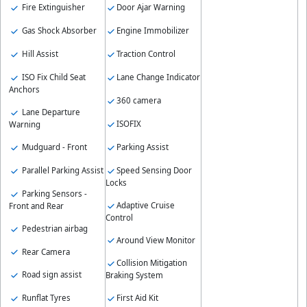
Fire Extinguisher
Door Ajar Warning
Gas Shock Absorber
Engine Immobilizer
Hill Assist
Traction Control
ISO Fix Child Seat
Lane Change Indicator
Anchors
360 camera
Lane Departure
ISOFIX
Warning
Parking Assist
Mudguard - Front
Speed Sensing Door
Parallel Parking Assist
Locks
Parking Sensors -
Adaptive Cruise
Front and Rear
Control
Pedestrian airbag
Around View Monitor
Rear Camera
Collision Mitigation
Road sign assist
Braking System
Runflat Tyres
First Aid Kit