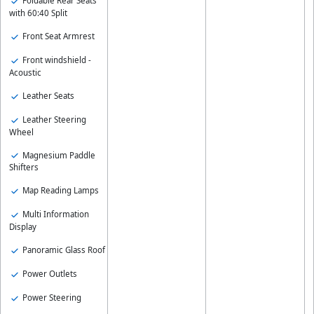
Foldable Rear Seats
with 60:40 Split
Front Seat Armrest
Front windshield -
Acoustic
Leather Seats
Leather Steering
Wheel
Magnesium Paddle
Shifters
Map Reading Lamps
Multi Information
Display
Panoramic Glass Roof
Power Outlets
Power Steering