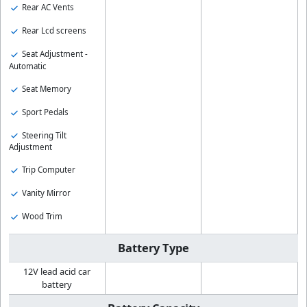
Rear AC Vents
Rear Lcd screens
Seat Adjustment -
Automatic
Seat Memory
Sport Pedals
Steering Tilt
Adjustment
Trip Computer
Vanity Mirror
Wood Trim
Battery Type
12V lead acid car
battery