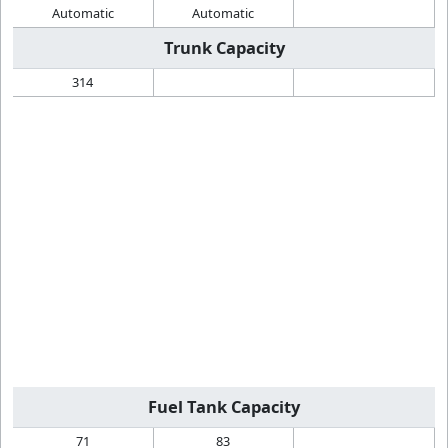
Automatic
Automatic
Trunk Capacity
314
Fuel Tank Capacity
71
83