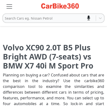
Search Cars eg. Nissan Petrol
Volvo XC90 2.0T B5 Plus
Bright AWD (7-seats) vs
BMW X7 40i M Sport Pro
Planning on buying a car? Confused about cars that are
the best in the industry? Use the carbike360
comparison tool to examine the similarities and
differences between different cars in terms of pricing,
features, performance, and more. You can select up to
four automobiles at a time. So lock-in and start