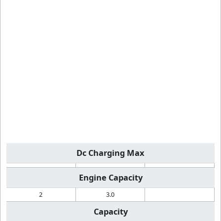
Dc Charging Max
Engine Capacity
2
3.0
Capacity