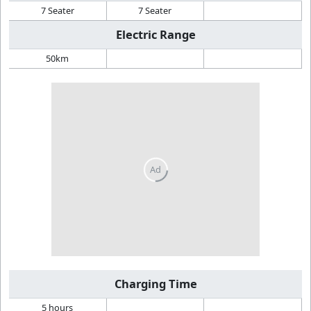
7 Seater
7 Seater
Electric Range
50km
Charging Time
5 hours