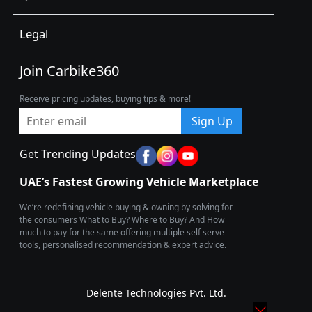
Legal
Join Carbike360
Receive pricing updates, buying tips & more!
Sign Up
Get Trending Updates
UAE’s Fastest Growing Vehicle Marketplace
We’re redefining vehicle buying & owning by solving for
the consumers What to Buy? Where to Buy? And How
much to pay for the same offering multiple self serve
tools, personalised recommendation & expert advice.
Delente Technologies Pvt. Ltd.