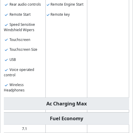
Rear audio controls
Remote Engine Start
Remote Start
Remote key
Speed Sensitive
Windshield Wipers
Touchscreen
Touchscreen Size
USB
Voice operated
control
Wireless
Headphones
Ac Charging Max
Fuel Economy
7.1