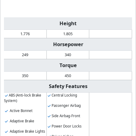
Height
1.776
1.805
Horsepower
249
340
Torque
350
450
Safety Features
ABS (Anti-lock Brake
Central Locking
System)
Passenger Airbag
Active Bonnet
Side Airbag-Front
Adaptive Brake
Power Door Locks
Adaptive Brake Lights