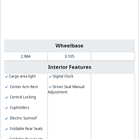
Wheelbase
2.984
3.105
Interior Features
Cargo area light
Digital Clock
Center Arm Rest
Driver Seat Manual
Adjustment
Central Locking
Cupholders
Electric Sunroof
Foldable Rear Seats