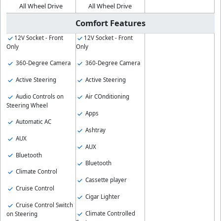
All Wheel Drive
All Wheel Drive
Comfort Features
12V Socket - Front
12V Socket - Front
Only
Only
360-Degree Camera
360-Degree Camera
Active Steering
Active Steering
Audio Controls on
Air COnditioning
Steering Wheel
Apps
Automatic AC
Ashtray
AUX
AUX
Bluetooth
Bluetooth
Climate Control
Cassette player
Cruise Control
Cigar Lighter
Cruise Control Switch
Climate Controlled
on Steering