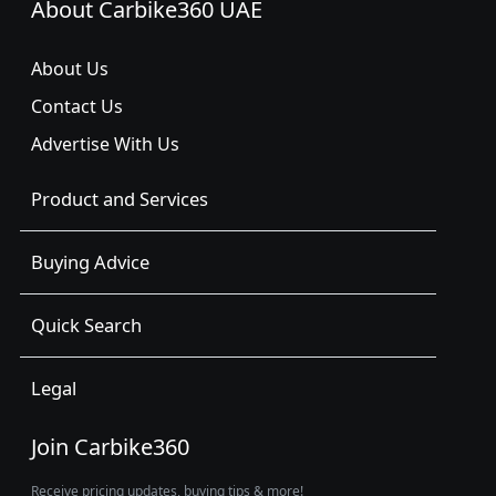
About Carbike360 UAE
About Us
Contact Us
Advertise With Us
Product and Services
Buying Advice
Quick Search
Legal
Join Carbike360
Receive pricing updates, buying tips & more!