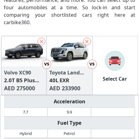
features, performance, and more. You can select up to
four automobiles at a time. So lock-in and start
comparing your shortlisted cars right here at
carbike360.
vs
vs
Volvo XC90
Toyota Land
Select Car
2.0T B5 Plus
Cruiser
40L EXR
Bright AWD (7-
AED 275000
AED 233900
seats)
Acceleration
7.7
9.9
Fuel Type
Hybrid
Petrol