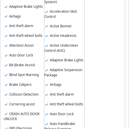
System)
Adaptive Brake Lights
Acceleration Skid
Airbags
Control
Anti theft alarm
Active Bonnet
Anti theft wheel bolts
Active Headrests
Attention Assist
Active Understeer
Control (AUC)
Auto Door Lock
Adaptive Brake Lights
BA (Brake Assist)
Adaptive Suspension
Blind Spot Warning
Package
Brake Calipers
Airbags
Collision Detection
Anti theft alarm
Cornering assist
Anti theft wheel bolts
CRASH AUTO DOOR
Auto Door Lock
UNLOCK
Auto Handbrake
EBD (Electronic
Release Function