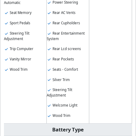
Power Steering
Automatic
Seat Memory
Rear AC Vents
Sport Pedals
Rear Cupholders
Steering Tilt
Rear Entertainment
Adjustment
System
Trip Computer
Rear Lcd screens
Vanity Mirror
Rear Pockets
Wood Trim
Seats - Comfort
Silver Trim
Steering Tilt
Adjustment
Welcome Light
Wood Trim
Battery Type