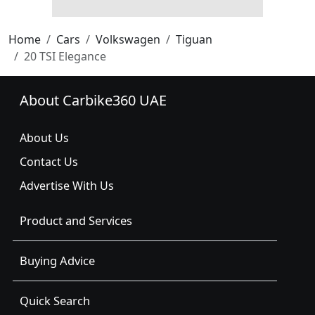
Home
Cars
Volkswagen
Tiguan
20 TSI Elegance
About Carbike360 UAE
About Us
Contact Us
Advertise With Us
Product and Services
Buying Advice
Quick Search