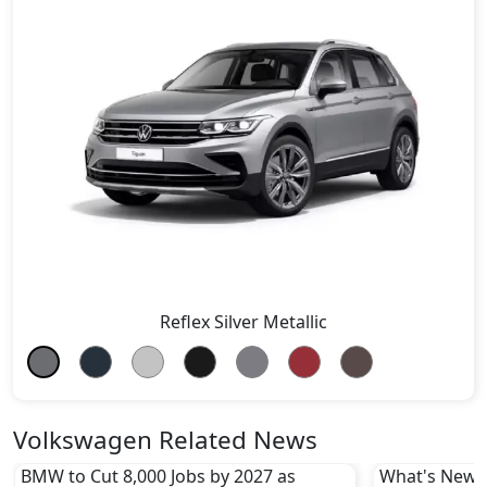
Reflex Silver Metallic
Volkswagen Related News
BMW to Cut 8,000 Jobs by 2027 as
What's New i