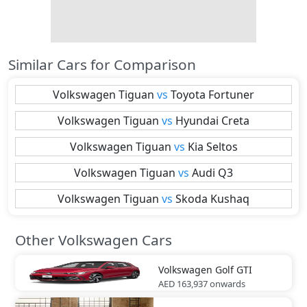
Similar Cars for Comparison
Volkswagen
Tiguan
vs
Toyota
Fortuner
Volkswagen
Tiguan
vs
Hyundai
Creta
Volkswagen
Tiguan
vs
Kia
Seltos
Volkswagen
Tiguan
vs
Audi
Q3
Volkswagen
Tiguan
vs
Skoda
Kushaq
Other Volkswagen Cars
Volkswagen
Golf GTI
AED 163,937
onwards