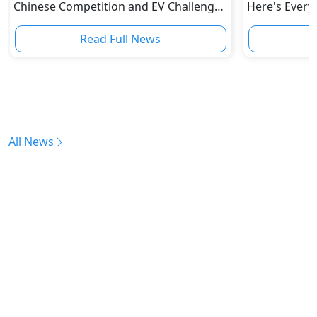
Chinese Competition and EV Challenges
Here's Every
Reshape Auto Industry
Read Full News
All News