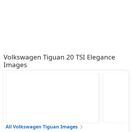
Volkswagen Tiguan 20 TSI Elegance
Images
All Volkswagen Tiguan Images