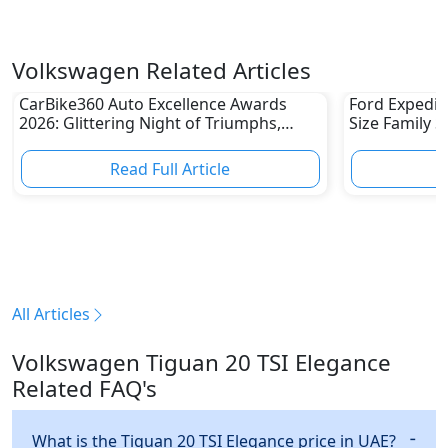
Volkswagen Related Articles
CarBike360 Auto Excellence Awards
Ford Expediti
2026: Glittering Night of Triumphs,
Size Family 
Innovation & Road-Ready Stars
Read Full Article
R
All Articles
Volkswagen Tiguan 20 TSI Elegance
Related FAQ's
What is the Tiguan 20 TSI Elegance price in UAE?