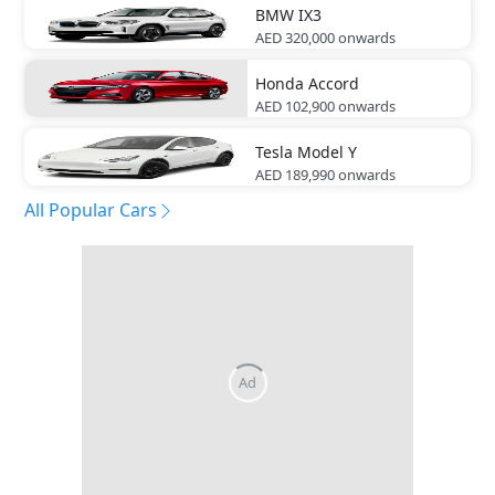
BMW
IX3
AED 320,000
onwards
Honda
Accord
AED 102,900
onwards
Tesla
Model Y
AED 189,990
onwards
All Popular Cars