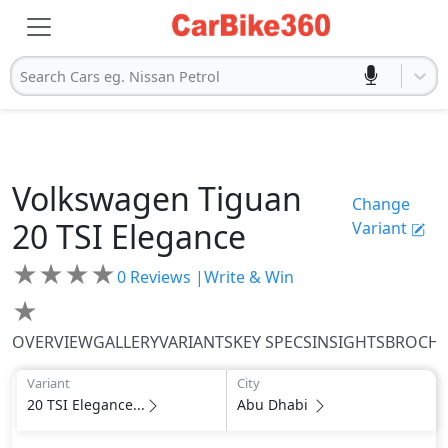
Search Cars eg. Nissan Petrol
Volkswagen
Tiguan
Change
20 TSI Elegance
Variant
★
★
★
★
0
Reviews |
Write & Win
★
OVERVIEW
GALLERY
VARIANTS
KEY SPECS
INSIGHTS
BROCH
Variant
City
20 TSI Elegance...
Abu Dhabi