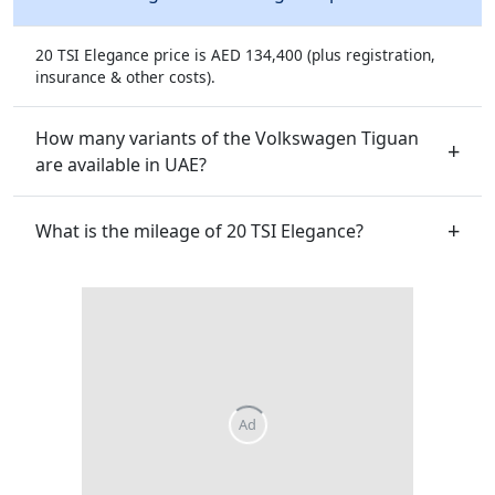
20 TSI Elegance price is AED 134,400 (plus registration,
insurance & other costs).
How many variants of the Volkswagen Tiguan
are available in UAE?
What is the mileage of 20 TSI Elegance?