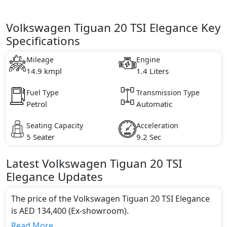
Volkswagen Tiguan 20 TSI Elegance Key
Specifications
Mileage
Engine
14.9 kmpl
1.4 Liters
Fuel Type
Transmission Type
Petrol
Automatic
Seating Capacity
Acceleration
5 Seater
9.2 Sec
Latest
Volkswagen
Tiguan
20 TSI
Elegance
Updates
The price of the Volkswagen Tiguan 20 TSI Elegance
is AED 134,400 (Ex-showroom).
Color:
Read More...