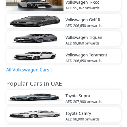
Volkswagen
T-Roc
AED 95,362
onwards
Volkswagen
Golf R
AED 206,650
onwards
Volkswagen
Tiguan
AED 99,860
onwards
Volkswagen
Teramont
AED 206,650
onwards
All Volkswagen Cars
Popular Cars In UAE
Toyota
Supra
AED 207,900
onwards
Toyota
Camry
AED 98,900
onwards