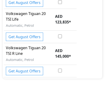
Immobilizer
Get August Offers
ISO Fix Child Seat Anchors
Mudguard - Front
Volkswagen
Tiguan
20
AED
Parallel Parking Assist
TSI Life
123,835
*
Parking Sensors - Front and Rear
Automatic, Petrol
Parking Sensors - Front and Rear
Pedestrian airbag
Get August Offers
Rear Camera
Runflat Tyres
Volkswagen
Tiguan
20
AED
Seatbelt pretensioner - Front Only
TSI R Line
145,000
*
Spare Wheel
Automatic, Petrol
Speed Limiter
Tire Pressure Monitoring Display
Get August Offers
Tire Repair Kit
Toolkit
Traction Control
Variable Cylinder Management (VCM)