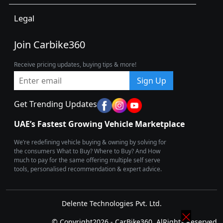
Legal
Join Carbike360
Receive pricing updates, buying tips & more!
Sign Up
Get Trending Updates
UAE’s Fastest Growing Vehicle Marketplace
We’re redefining vehicle buying & owning by solving for
the consumers What to Buy? Where to Buy? And How
much to pay for the same offering multiple self serve
tools, personalised recommendation & expert advice.
Delente Technologies Pvt. Ltd.
© Copyright2026 - CarBike360. AlRights Reserved