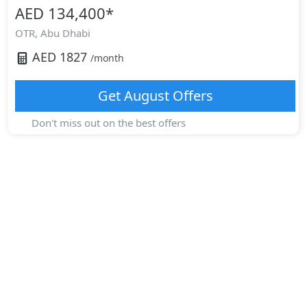
AED 134,400
*
OTR,
Abu Dhabi
AED
1827
/month
Get
August
Offers
Don't miss out on the best offers