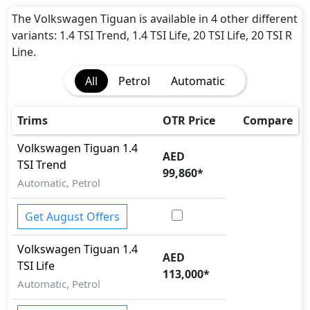
Adaptive Brake Lights
Adaptive Suspension Package
The Volkswagen Tiguan is available in 4 other different
Airbags
variants: 1.4 TSI Trend, 1.4 TSI Life, 20 TSI Life, 20 TSI R
Anti theft alarm
Line.
Anti theft wheel bolts
All
Petrol
Automatic
Attention Assist
Auto Door Lock
BA (Brake Assist)
Trims
OTR Price
Compare
Brake Calipers
Volkswagen
Tiguan
1.4
Cargo area tie down anchors
AED
TSI Trend
Collision Detection
99,860
*
Cornering assist
Automatic, Petrol
Door Edge Protector
Dynamic Stability Control
Get August Offers
EBD (Electronic Brakeforce Distribution)
Volkswagen
Tiguan
1.4
Fire Extinguisher
AED
TSI Life
Gas Shock Absorber
113,000
*
Hill Assist
Automatic, Petrol
Hill Descent Control