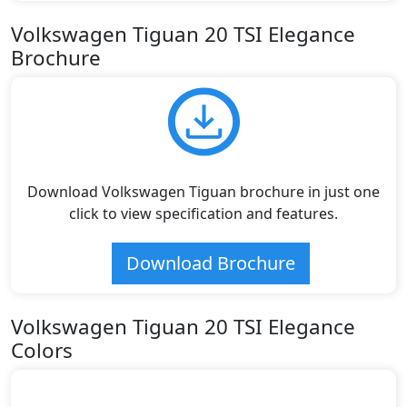
Volkswagen Tiguan 20 TSI Elegance
Brochure
Download Volkswagen Tiguan brochure in just one
click to view specification and features.
Download Brochure
Volkswagen Tiguan 20 TSI Elegance
Colors