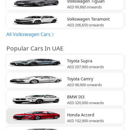
Volkswagen
Tiguan
AED 99,860
onwards
Volkswagen
Teramont
AED 206,650
onwards
All Volkswagen Cars
Popular Cars In UAE
Toyota
Supra
AED 207,900
onwards
Toyota
Camry
AED 98,900
onwards
BMW
IX3
AED 320,000
onwards
Honda
Accord
AED 102,900
onwards