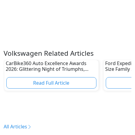
Volkswagen Related Articles
CarBike360 Auto Excellence Awards
Ford Expediti
2026: Glittering Night of Triumphs,
Size Family 
Innovation & Road-Ready Stars
Read Full Article
R
All Articles