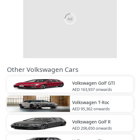
Other Volkswagen Cars
Volkswagen
Golf GTI
AED 163,937
onwards
Volkswagen
T-Roc
AED 95,362
onwards
Volkswagen
Golf R
AED 206,650
onwards