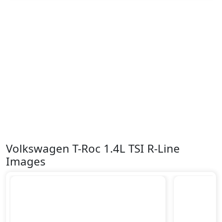
Volkswagen T-Roc 1.4L TSI R-Line
Images