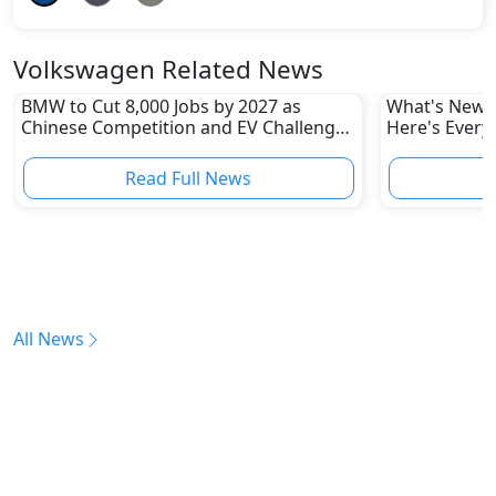
Volkswagen Related News
BMW to Cut 8,000 Jobs by 2027 as
What's New i
Chinese Competition and EV Challenges
Here's Every
Reshape Auto Industry
Read Full News
All News