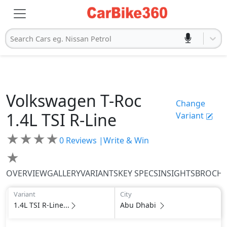
Search Cars eg. Nissan Petrol
Volkswagen
T-Roc
Change
1.4L TSI R-Line
Variant
★
★
★
★
0
Reviews |
Write & Win
★
OVERVIEW
GALLERY
VARIANTS
KEY SPECS
INSIGHTS
BROCH
Variant
City
1.4L TSI R-Line...
Abu Dhabi