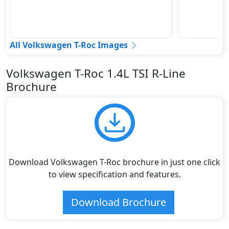
All Volkswagen T-Roc Images
Volkswagen T-Roc 1.4L TSI R-Line
Brochure
Download Volkswagen T-Roc brochure in just one click
to view specification and features.
Download Brochure