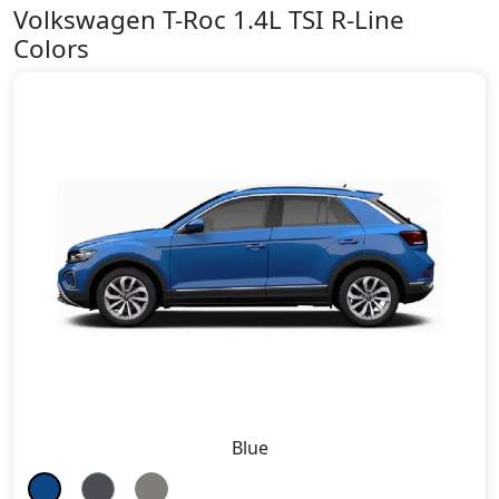
Volkswagen T-Roc 1.4L TSI R-Line
Colors
Blue