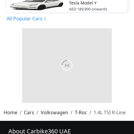
Tesla
Model Y
AED 189,990
onwards
All Popular Cars
Home
Cars
Volkswagen
T-Roc
1.4L TSI R-Line
About Carbike360 UAE