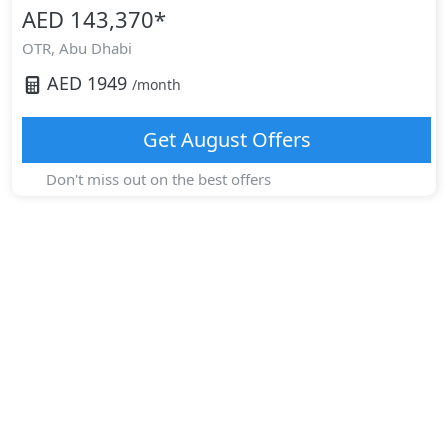
AED 143,370
*
OTR,
Abu Dhabi
AED
1949
/month
Get
August
Offers
Don't miss out on the best offers