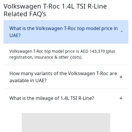
Volkswagen T-Roc 1.4L TSI R-Line
Related FAQ's
What is the Volkswagen T-Roc top model price in
UAE?
Volkswagen T-Roc top model price is AED 143,370 (plus
registration, insurance & other costs).
How many variants of the Volkswagen T-Roc are
available in UAE?
What is the mileage of 1.4L TSI R-Line?