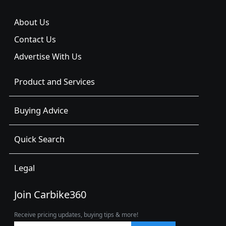
About Us
Contact Us
Advertise With Us
Product and Services
Buying Advice
Quick Search
Legal
Join Carbike360
Receive pricing updates, buying tips & more!