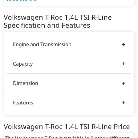
variant, The top model cost price in UAE is
AED 143,370.
Volkswagen
T-Roc
1.4L TSI R-Line
Color:
Specification and Features
You can choose from 3 different colours for this trim,
including
Blue, Gray, White
.
Engine and Transmission
Capacity
Dimension
Features
Volkswagen T-Roc 1.4L TSI R-Line Price