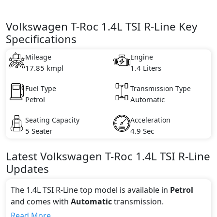
Volkswagen T-Roc 1.4L TSI R-Line Key
Specifications
Mileage
Engine
17.85 kmpl
1.4 Liters
Fuel Type
Transmission Type
Petrol
Automatic
Seating Capacity
Acceleration
5 Seater
4.9 Sec
Latest
Volkswagen
T-Roc
1.4L TSI R-Line
Updates
The 1.4L TSI R-Line top model is available in
Petrol
and comes with
Automatic
transmission.
If we talk about the price of the 1.4L TSI R-Line top
Read More...