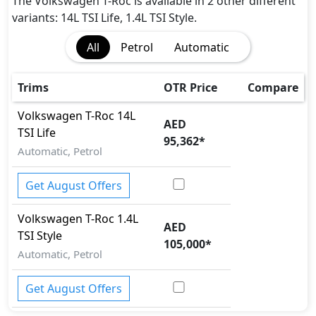
The Volkswagen T-Roc is available in 2 other different
variants: 14L TSI Life, 1.4L TSI Style.
All
Petrol
Automatic
Trims
OTR Price
Compare
Volkswagen
T-Roc
14L
AED
TSI Life
95,362
*
Automatic, Petrol
Get August Offers
Volkswagen
T-Roc
1.4L
AED
TSI Style
105,000
*
Automatic, Petrol
Get August Offers