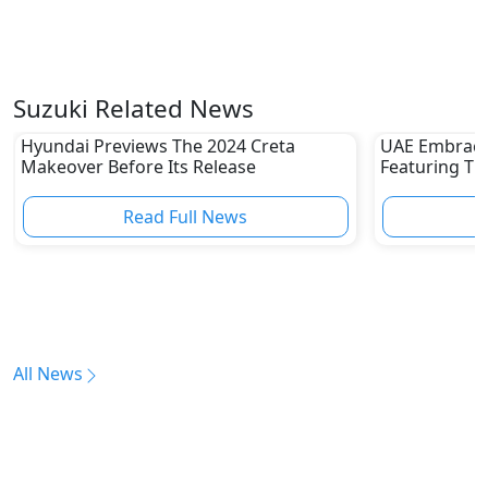
Suzuki Related News
Hyundai Previews The 2024 Creta
UAE Embraces
Makeover Before Its Release
Featuring T
Technology
Read Full News
All News