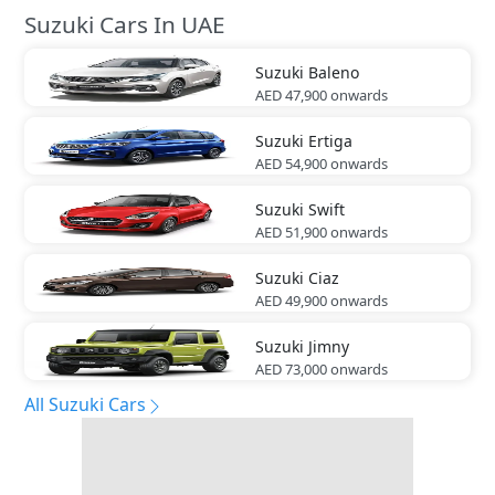
Suzuki Cars In UAE
Suzuki
Baleno
AED 47,900
onwards
Suzuki
Ertiga
AED 54,900
onwards
Suzuki
Swift
AED 51,900
onwards
Suzuki
Ciaz
AED 49,900
onwards
Suzuki
Jimny
AED 73,000
onwards
All Suzuki Cars