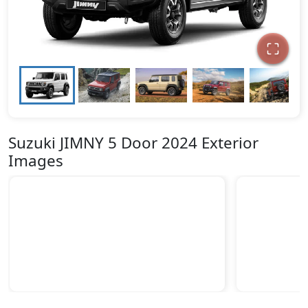
Suzuki JIMNY 5 Door 2024 Exterior
Images