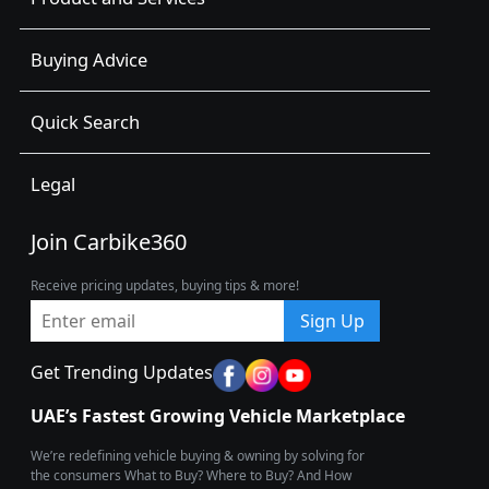
Buying Advice
Quick Search
Legal
Join Carbike360
Receive pricing updates, buying tips & more!
Sign Up
Get Trending Updates
UAE’s Fastest Growing Vehicle Marketplace
We’re redefining vehicle buying & owning by solving for
the consumers What to Buy? Where to Buy? And How