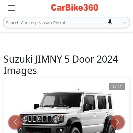
Search Cars eg. Nissan Petrol
Suzuki
JIMNY 5 Door 2024
Images
1
/
21