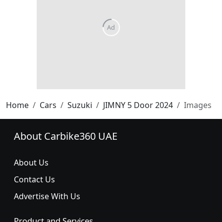
Home
Cars
Suzuki
JIMNY 5 Door 2024
Images
About Carbike360 UAE
About Us
Contact Us
Advertise With Us
Product and Services