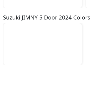
Suzuki JIMNY 5 Door 2024 Colors