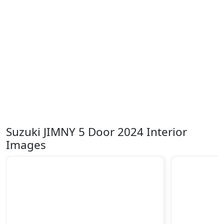
Suzuki JIMNY 5 Door 2024 Interior
Images