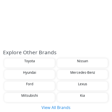
Explore Other Brands
Toyota
Nissan
Hyundai
Mercedes-Benz
Ford
Lexus
Mitsubishi
Kia
View All Brands