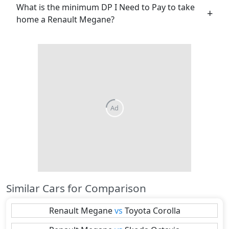
What is the minimum DP I Need to Pay to take
home a Renault Megane?
Similar Cars for Comparison
Renault
Megane
vs
Toyota
Corolla