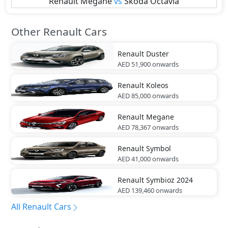
Renault
Megane
vs
Skoda
Octavia
Other Renault Cars
Renault
Duster
AED 51,900
onwards
Renault
Koleos
AED 85,000
onwards
Renault
Megane
AED 78,367
onwards
Renault
Symbol
AED 41,000
onwards
Renault
Symbioz 2024
AED 139,460
onwards
All Renault Cars