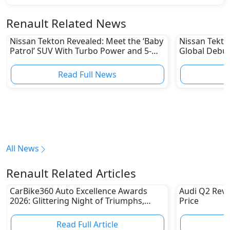
Renault Related News
Nissan Tekton Revealed: Meet the ‘Baby
Nissan Tekto
Patrol’ SUV With Turbo Power and 5-
Global Debut
Star Safety
Could Be Hea
Read Full News
All News
Renault Related Articles
CarBike360 Auto Excellence Awards
Audi Q2 Revi
2026: Glittering Night of Triumphs,
Price
Innovation & Road-Ready Stars
Read Full Article
R