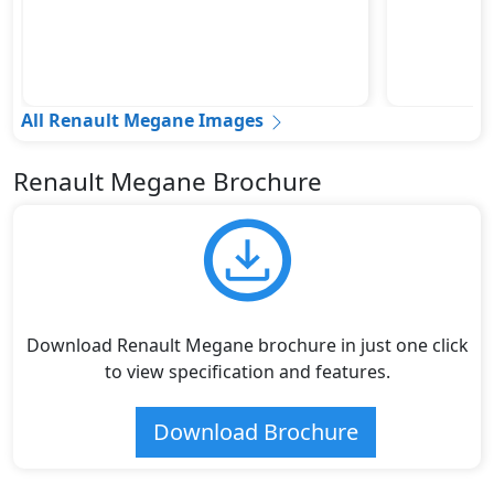
All Renault Megane Images
Renault Megane Brochure
Download Renault Megane brochure in just one click
to view specification and features.
Download Brochure