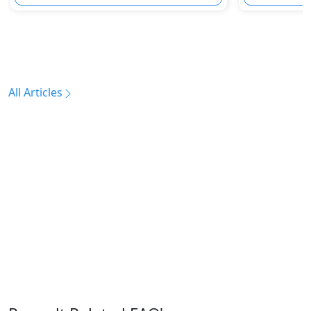
All Articles