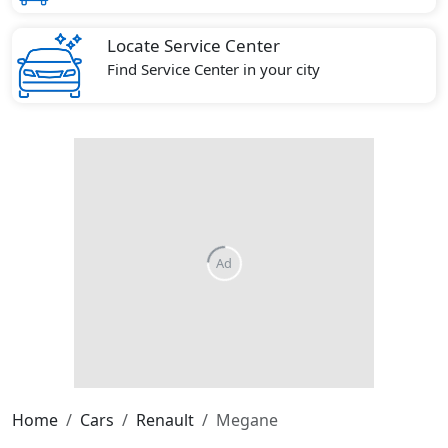
Locate Service Center
Find Service Center in your city
Home
Cars
Renault
Megane