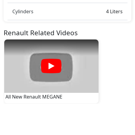
Cylinders
4 Liters
Renault Related Videos
All New Renault MEGANE