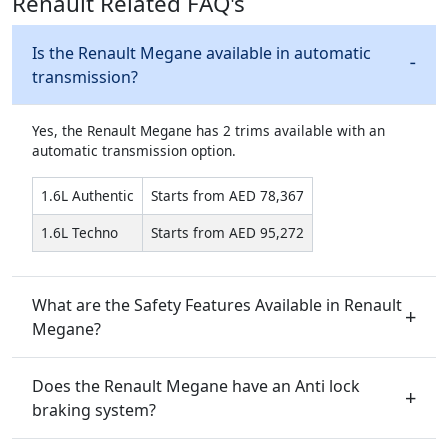
Renault Related FAQ's
Is the Renault Megane available in automatic
transmission?
Yes, the Renault Megane has 2 trims available with an
automatic transmission option.
1.6L Authentic
Starts from AED 78,367
1.6L Techno
Starts from AED 95,272
What are the Safety Features Available in Renault
Megane?
Does the Renault Megane have an Anti lock
braking system?