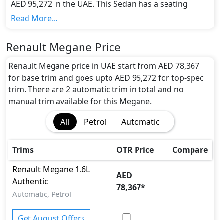
AED 95,272 in the UAE. This Sedan has a seating
capacity of 5 and available in 2 trims.
Read More...
Colour Option:
Renault offers customers a selection of 6 attractive
Renault Megane Price
color(s) for the Megane choice(s):
Beige, Comet
Grey, Cosomos Blue, Flame Red, Glacier White,
Renault Megane price in UAE start from AED 78,367
Mercury
.
for base trim and goes upto AED 95,272 for top-spec
Engine and Transmission:
trim. There are 2 automatic trim in total and no
Renault Megane comes with 1 engine options:
manual trim available for this Megane.
undefined Litres. This comes with Automatic
All
Petrol
Automatic
transmission options.
Interior:
Inside the Renault Megane, you'll find a range of
Trims
OTR Price
Compare
luxurious features. These include
Center Arm Rest,
Central Locking, Cupholders, Fabric Seats,
Renault
Megane
1.6L
AED
Foldable Rear Seats with 60:40 Split, Multi
Authentic
78,367
*
Information Display, Power Steering, Rear
Automatic, Petrol
Cupholders , Seat Adjustment - Manual, Steering
Tilt Adjustment, Trip Computer, Urethane
Get August Offers