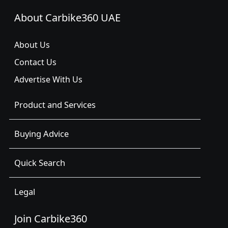
About Carbike360 UAE
About Us
Contact Us
Advertise With Us
Product and Services
Buying Advice
Quick Search
Legal
Join Carbike360