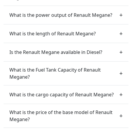
What is the power output of Renault Megane?
What is the length of Renault Megane?
Is the Renault Megane available in Diesel?
What is the Fuel Tank Capacity of Renault
Megane?
What is the cargo capacity of Renault Megane?
What is the price of the base model of Renault
Megane?