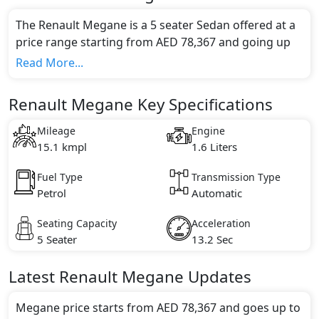
The Renault Megane is a 5 seater Sedan offered at a
price range starting from AED 78,367 and going up
to AED 95,272*.
Read More...
This model comes in 2 different trim(s) and offers a
choice of 1 engine option(s) that are compliant with
Renault Megane Key Specifications
emission standards.
Key Specifications includes 1.6 litre(s) of engine
Mileage
Engine
capacity, torque of 156 Nm and comes with 4
15.1 kmpl
1.6 Liters
cylinder(s).
Fuel Type
Transmission Type
Petrol
Automatic
Seating Capacity
Acceleration
5 Seater
13.2 Sec
Latest
Renault
Megane
Updates
Megane price starts from AED 78,367 and goes up to