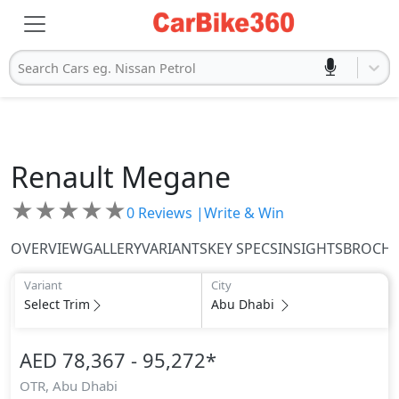
Search Cars eg. Nissan Petrol
Renault
Megane
★
★
★
★
★
0
Reviews |
Write & Win
OVERVIEW
GALLERY
VARIANTS
KEY SPECS
INSIGHTS
BROCH
Variant
City
Select Trim
Abu Dhabi
AED 78,367 - 95,272
*
OTR,
Abu Dhabi