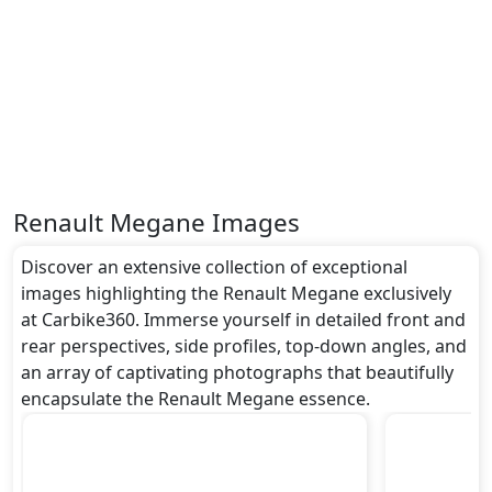
Renault Megane Images
Discover an extensive collection of exceptional
images highlighting the Renault Megane exclusively
at Carbike360. Immerse yourself in detailed front and
rear perspectives, side profiles, top-down angles, and
an array of captivating photographs that beautifully
encapsulate the Renault Megane essence.