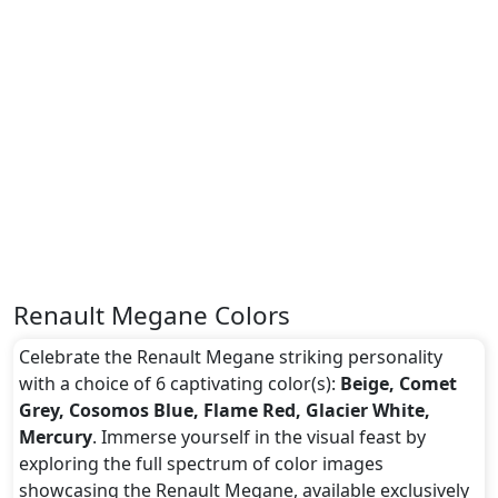
Renault Megane Colors
Celebrate the Renault Megane striking personality
with a choice of 6 captivating color(s):
Beige, Comet
Grey, Cosomos Blue, Flame Red, Glacier White,
Mercury
. Immerse yourself in the visual feast by
exploring the full spectrum of color images
showcasing the Renault Megane, available exclusively