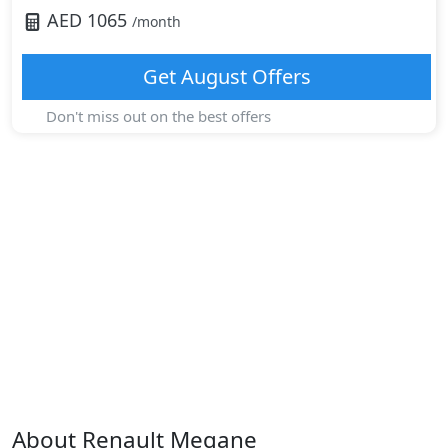
AED
1065
/month
Get
August
Offers
Don't miss out on the best offers
About
Renault
Megane