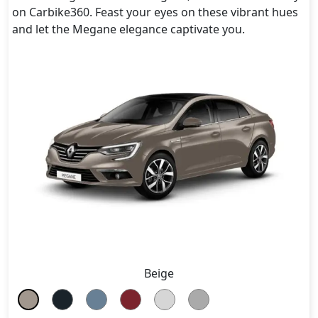
on Carbike360. Feast your eyes on these vibrant hues
and let the Megane elegance captivate you.
Beige