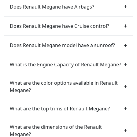
Does Renault Megane have Airbags?
Does Renault Megane have Cruise control?
Does Renault Megane model have a sunroof?
What is the Engine Capacity of Renault Megane?
What are the color options available in Renault
Megane?
What are the top trims of Renault Megane?
What are the dimensions of the Renault
Megane?