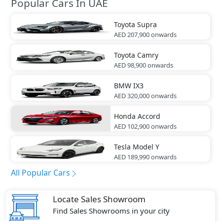
Popular Cars In UAE
Toyota
Supra
AED 207,900
onwards
Toyota
Camry
AED 98,900
onwards
BMW
IX3
AED 320,000
onwards
Honda
Accord
AED 102,900
onwards
Tesla
Model Y
AED 189,990
onwards
All Popular Cars
Locate Sales Showroom
Find Sales Showrooms in your city