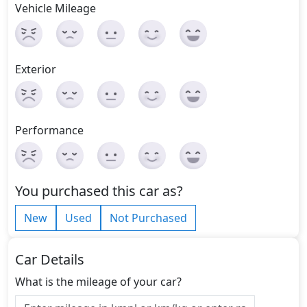
Vehicle Mileage
Exterior
Performance
You purchased this car as?
New
Used
Not Purchased
Car Details
What is the mileage of your car?