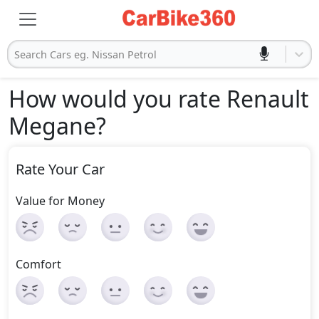
Search Cars eg. Nissan Petrol
How would you rate Renault
Megane
?
Rate Your Car
Value for Money
Comfort