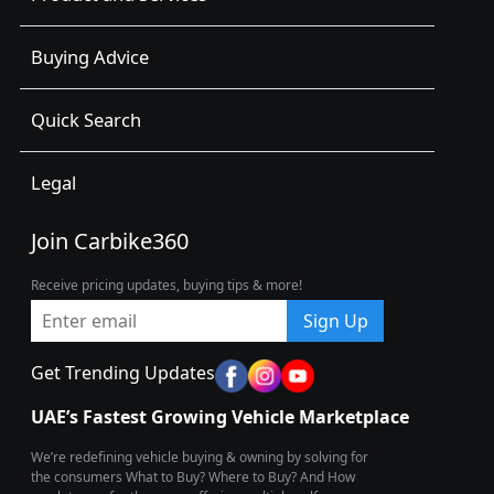
Buying Advice
Quick Search
Legal
Join Carbike360
Receive pricing updates, buying tips & more!
Sign Up
Get Trending Updates
UAE’s Fastest Growing Vehicle Marketplace
We’re redefining vehicle buying & owning by solving for
the consumers What to Buy? Where to Buy? And How