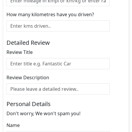
How many kilometres have you driven?
Detailed Review
Review Title
Review Description
Personal Details
Don't worry, We won't spam you!
Name