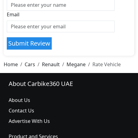
Email
Submit Review
Home
Cars
Renault
Megane
Rate Vehicle
About Carbike360 UAE
About Us
Contact Us
Advertise With Us
Product and Services