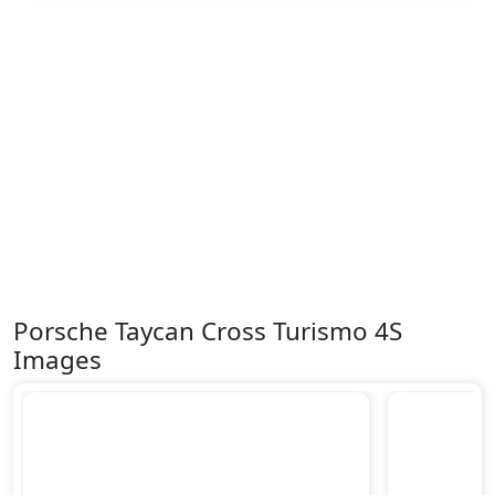
Porsche Taycan Cross Turismo 4S
Images