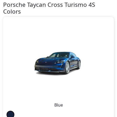
Porsche Taycan Cross Turismo 4S
Colors
Blue