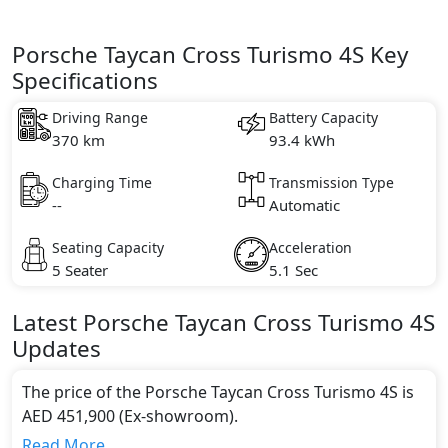
Porsche Taycan Cross Turismo 4S Key
Specifications
Driving Range
Battery Capacity
370 km
93.4 kWh
Charging Time
Transmission Type
--
Automatic
Seating Capacity
Acceleration
5 Seater
5.1 Sec
Latest
Porsche
Taycan Cross Turismo
4S
Updates
The price of the Porsche Taycan Cross Turismo 4S is
AED 451,900 (Ex-showroom).
Color:
Read More...