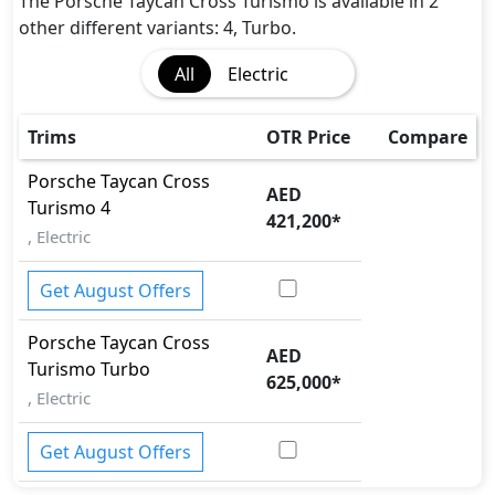
The Porsche Taycan Cross Turismo is available in 2
other different variants: 4, Turbo.
All
Electric
Trims
OTR Price
Compare
Porsche
Taycan Cross
AED
Turismo
4
421,200
*
, Electric
Get August Offers
Porsche
Taycan Cross
AED
Turismo
Turbo
625,000
*
, Electric
Get August Offers