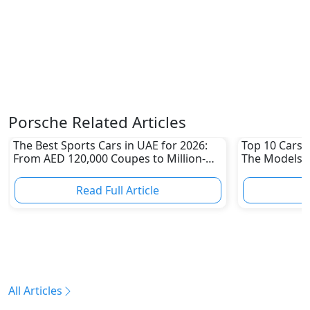
Porsche Related Articles
The Best Sports Cars in UAE for 2026:
Top 10 Cars L
From AED 120,000 Coupes to Million-
The Models W
Dirham Supercars
Depreciation
Read Full Article
R
All Articles