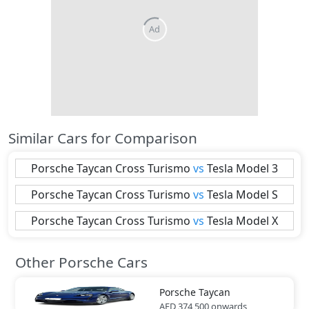
Similar Cars for Comparison
Porsche
Taycan Cross Turismo
vs
Tesla
Model 3
Porsche
Taycan Cross Turismo
vs
Tesla
Model S
Porsche
Taycan Cross Turismo
vs
Tesla
Model X
Other Porsche Cars
Porsche
Taycan
AED 374,500
onwards