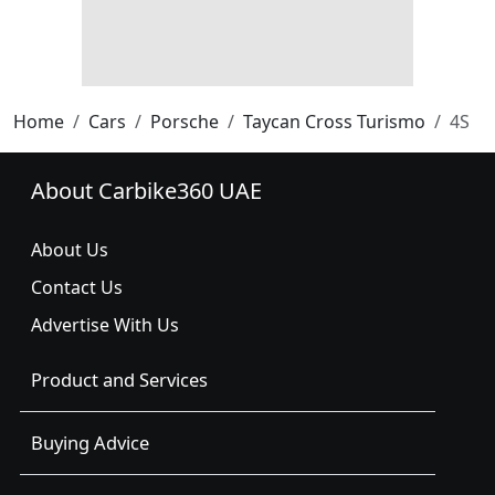
Home
Cars
Porsche
Taycan Cross Turismo
4S
About Carbike360 UAE
About Us
Contact Us
Advertise With Us
Product and Services
Buying Advice