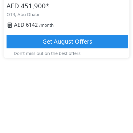
AED 451,900
*
OTR,
Abu Dhabi
AED
6142
/month
Get
August
Offers
Don't miss out on the best offers