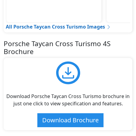
All Porsche Taycan Cross Turismo Images
Porsche Taycan Cross Turismo 4S
Brochure
Download Porsche Taycan Cross Turismo brochure in
just one click to view specification and features.
Download Brochure