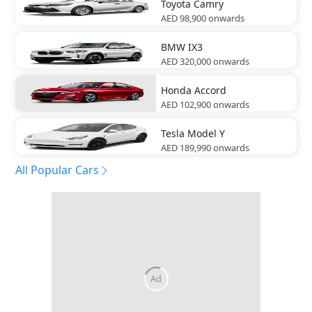
Toyota
Camry
AED 98,900
onwards
BMW
IX3
AED 320,000
onwards
Honda
Accord
AED 102,900
onwards
Tesla
Model Y
AED 189,990
onwards
All Popular Cars