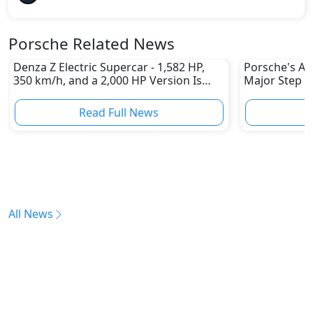
Porsche Related News
Denza Z Electric Supercar - 1,582 HP,
Porsche's All
350 km/h, and a 2,000 HP Version Is
Major Step 
Coming
Read Full News
All News