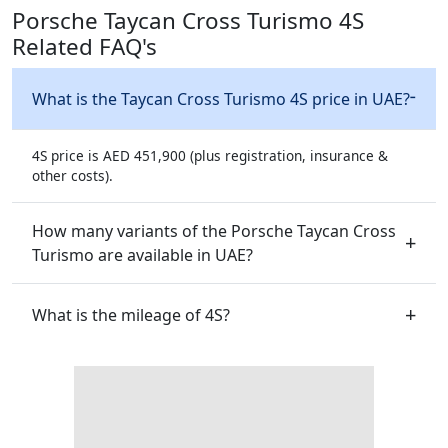
Porsche Taycan Cross Turismo 4S
Related FAQ's
What is the Taycan Cross Turismo 4S price in UAE?
4S price is AED 451,900 (plus registration, insurance &
other costs).
How many variants of the Porsche Taycan Cross
Turismo are available in UAE?
What is the mileage of 4S?