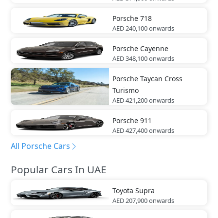
Porsche
718
AED 240,100
onwards
Porsche
Cayenne
AED 348,100
onwards
Porsche
Taycan Cross
Turismo
AED 421,200
onwards
Porsche
911
AED 427,400
onwards
All Porsche Cars
Popular Cars In UAE
Toyota
Supra
AED 207,900
onwards