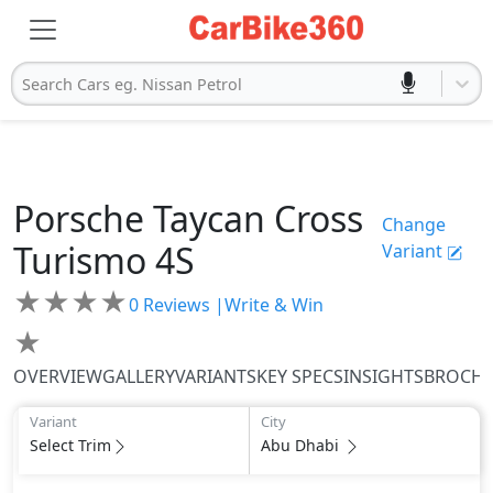
Search Cars eg. Nissan Petrol
Porsche
Taycan Cross
Change
Turismo
4S
Variant
★
★
★
★
0
Reviews |
Write & Win
★
OVERVIEW
GALLERY
VARIANTS
KEY SPECS
INSIGHTS
BROCH
Variant
City
Select Trim
Abu Dhabi