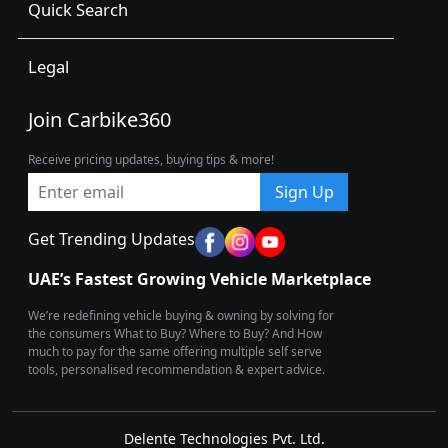
Quick Search
Legal
Join Carbike360
Receive pricing updates, buying tips & more!
Sign Up
Get Trending Updates
UAE’s Fastest Growing Vehicle Marketplace
We’re redefining vehicle buying & owning by solving for
the consumers What to Buy? Where to Buy? And How
much to pay for the same offering multiple self serve
tools, personalised recommendation & expert advice.
Delente Technologies Pvt. Ltd.