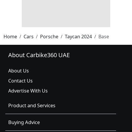
Home
Cars
Porsche
Taycan 2024
Base
About Carbike360 UAE
About Us
Contact Us
Advertise With Us
Product and Services
Buying Advice