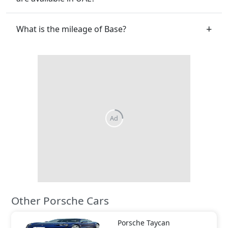
What is the mileage of Base?
Other Porsche Cars
Porsche
Taycan