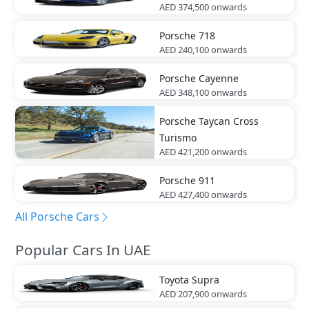
AED 374,500
onwards
Porsche
718
AED 240,100
onwards
Porsche
Cayenne
AED 348,100
onwards
Porsche
Taycan Cross
Turismo
AED 421,200
onwards
Porsche
911
AED 427,400
onwards
All Porsche Cars
Popular Cars In UAE
Toyota
Supra
AED 207,900
onwards