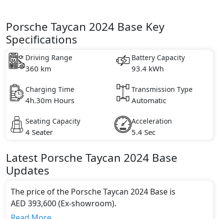
Porsche Taycan 2024 Base Key
Specifications
Driving Range
Battery Capacity
360 km
93.4 kWh
Charging Time
Transmission Type
4h.30m Hours
Automatic
Seating Capacity
Acceleration
4 Seater
5.4 Sec
Latest
Porsche
Taycan 2024
Base
Updates
The price of the Porsche Taycan 2024 Base is
AED 393,600 (Ex-showroom).
Color:
Read More...