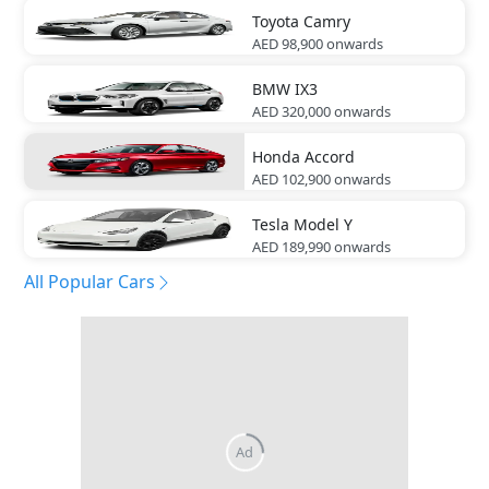
Toyota
Camry
AED 98,900
onwards
BMW
IX3
AED 320,000
onwards
Honda
Accord
AED 102,900
onwards
Tesla
Model Y
AED 189,990
onwards
All Popular Cars