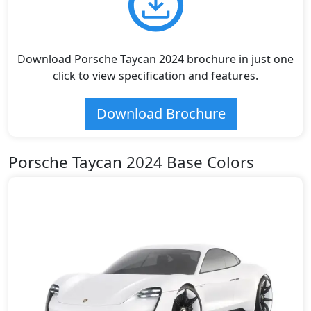
Download Porsche Taycan 2024 brochure in just one
click to view specification and features.
Download Brochure
Porsche Taycan 2024 Base Colors