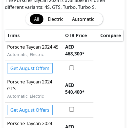
Fire Extinguisher
The Porsche Taycan 2024 is available in 4 other
Gas Shock Absorber
different variants: 4S, GTS, Turbo, Turbo S.
Immobilizer
All
Electric
Automatic
Parking Sensors - Front and Rear
Pedestrian airbag
Rear Camera
Trims
OTR Price
Compare
Seatbelts - Front Only
Porsche
Taycan 2024
4S
AED
Surround Camera
468,300
*
Automatic, Electric
Traction Control
Vehicle Stability Control (VSC)
Get August Offers
Porsche
Taycan 2024
AED
GTS
540,400
*
Automatic, Electric
Get August Offers
Porsche
Taycan 2024
AED