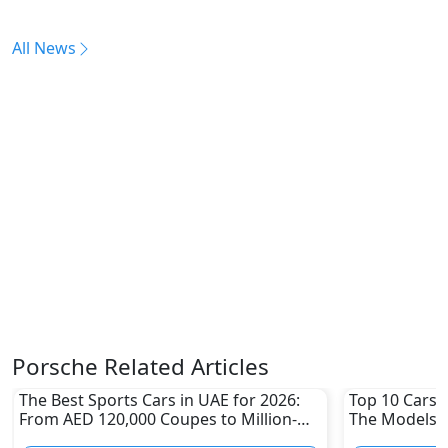
All News
Porsche Related Articles
The Best Sports Cars in UAE for 2026:
Top 10 Cars L
From AED 120,000 Coupes to Million-
The Models W
Dirham Supercars
Depreciation