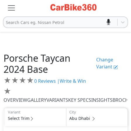
Search Cars eg. Nissan Petrol
Porsche
Taycan
Change
2024
Base
Variant
★
★
★
★
0
Reviews |
Write & Win
★
OVERVIEW
GALLERY
VARIANTS
KEY SPECS
INSIGHTS
BROCH
Variant
City
Select Trim
Abu Dhabi