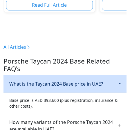
Read Full Article
R
All Articles
Porsche Taycan 2024 Base Related
FAQ's
What is the Taycan 2024 Base price in UAE?
Base price is AED 393,600 (plus registration, insurance &
other costs).
How many variants of the Porsche Taycan 2024
are available in UAE?