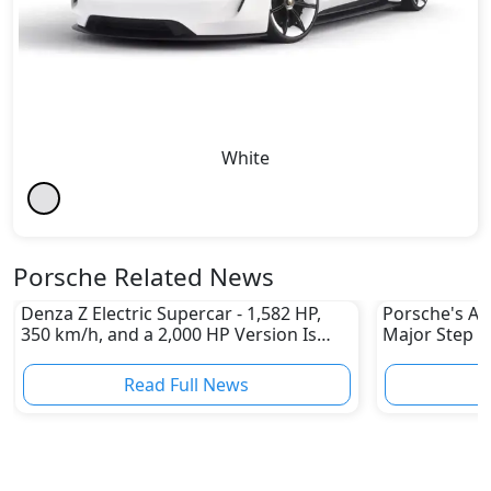
White
Porsche Related News
Denza Z Electric Supercar - 1,582 HP,
Porsche's All
350 km/h, and a 2,000 HP Version Is
Major Step 
Coming
Read Full News