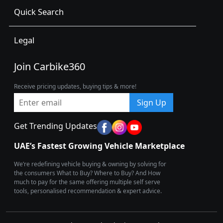
Quick Search
Legal
Join Carbike360
Receive pricing updates, buying tips & more!
Sign Up
Get Trending Updates
UAE’s Fastest Growing Vehicle Marketplace
We’re redefining vehicle buying & owning by solving for
the consumers What to Buy? Where to Buy? And How
much to pay for the same offering multiple self serve
tools, personalised recommendation & expert advice.