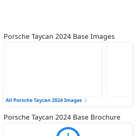
Porsche Taycan 2024 Base Images
All Porsche Taycan 2024 Images
Porsche Taycan 2024 Base Brochure