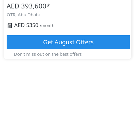
AED 393,600
*
OTR,
Abu Dhabi
AED
5350
/month
Get
August
Offers
Don't miss out on the best offers