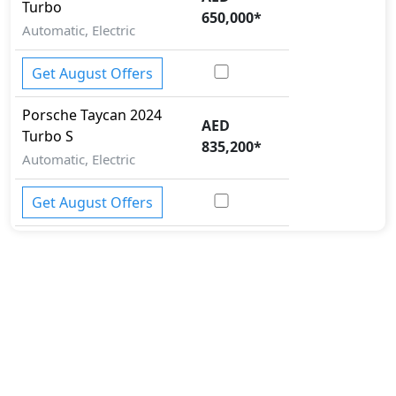
Turbo
650,000
*
Automatic, Electric
Get August Offers
Porsche
Taycan 2024
AED
Turbo S
835,200
*
Automatic, Electric
Get August Offers