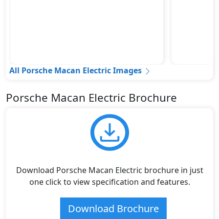
All Porsche Macan Electric Images
Porsche Macan Electric Brochure
Download Porsche Macan Electric brochure in just
one click to view specification and features.
Download Brochure