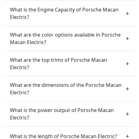
What is the Engine Capacity of Porsche Macan
Electric?
What are the color options available in Porsche
Macan Electric?
What are the top trims of Porsche Macan
Electric?
What are the dimensions of the Porsche Macan
Electric?
What is the power output of Porsche Macan
Electric?
What is the length of Porsche Macan Electric?