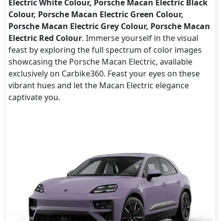
Electric White Colour, Porsche Macan Electric Black
Colour, Porsche Macan Electric Green Colour,
Porsche Macan Electric Grey Colour, Porsche Macan
Electric Red Colour
. Immerse yourself in the visual
feast by exploring the full spectrum of color images
showcasing the Porsche Macan Electric, available
exclusively on Carbike360. Feast your eyes on these
vibrant hues and let the Macan Electric elegance
captivate you.