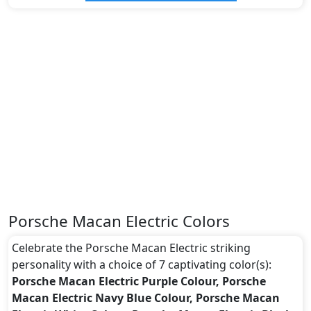
Porsche Macan Electric Colors
Celebrate the Porsche Macan Electric striking
personality with a choice of 7 captivating color(s):
Porsche Macan Electric Purple Colour, Porsche
Macan Electric Navy Blue Colour, Porsche Macan