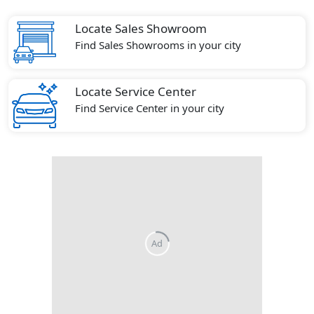
Locate Sales Showroom
Find Sales Showrooms in your city
Locate Service Center
Find Service Center in your city