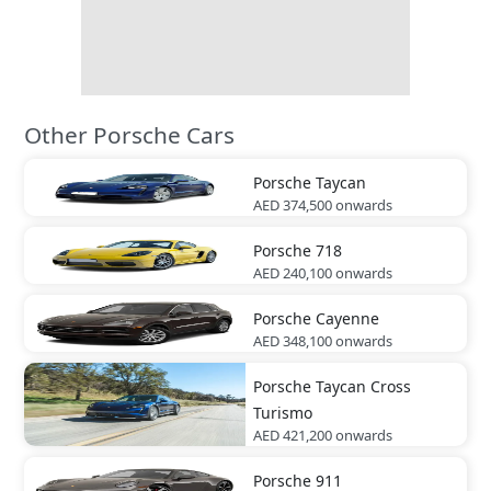
Other Porsche Cars
Porsche
Taycan
AED 374,500
onwards
Porsche
718
AED 240,100
onwards
Porsche
Cayenne
AED 348,100
onwards
Porsche
Taycan Cross
Turismo
AED 421,200
onwards
Porsche
911