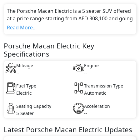
The Porsche Macan Electric is a 5 seater SUV offered
at a price range starting from AED 308,100 and going
up to AED 419,800*.
Read More...
This model comes in 0 different trim(s) and offers a
choice of 0 engine option(s) that are compliant with
Porsche Macan Electric Key
emission standards.
Specifications
Key Specifications includes undefined litre(s) of
engine capacity, torque of undefined Nm and comes
Mileage
Engine
with undefined cylinder(s).
--
--
Fuel Type
Transmission Type
Electric
Automatic
Seating Capacity
Acceleration
5 Seater
--
Latest
Porsche
Macan Electric
Updates