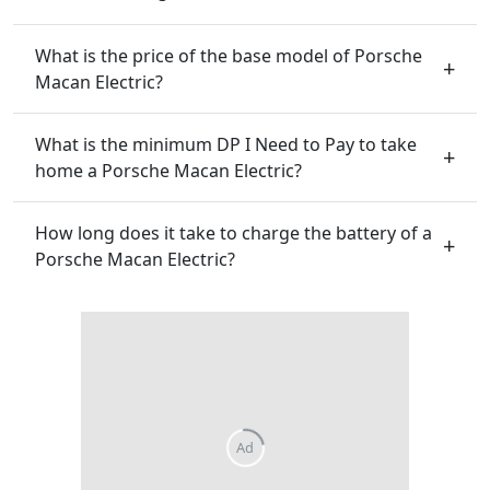
What is the price of the base model of Porsche
Macan Electric?
What is the minimum DP I Need to Pay to take
home a Porsche Macan Electric?
How long does it take to charge the battery of a
Porsche Macan Electric?
Ad