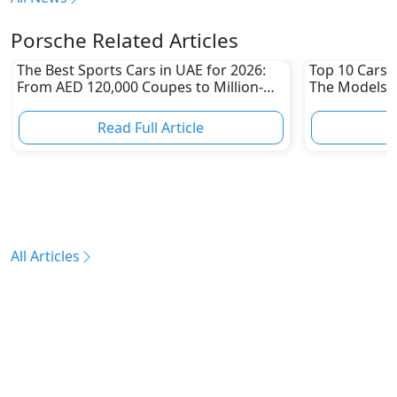
Porsche Related Articles
The Best Sports Cars in UAE for 2026:
Top 10 Cars L
From AED 120,000 Coupes to Million-
The Models W
Dirham Supercars
Depreciation
Read Full Article
R
All Articles