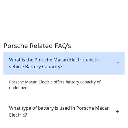
Porsche Related FAQ's
What is the Porsche Macan Electric electric
vehicle Battery Capacity?
Porsche Macan Electric offers battery capacity of
undefined.
What type of battery is used in Porsche Macan
Electric?