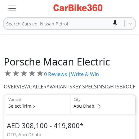
Search Cars eg. Nissan Petrol
Porsche
Macan Electric
★
★
★
★
★
0
Reviews |
Write & Win
OVERVIEW
GALLERY
VARIANTS
KEY SPECS
INSIGHTS
BROCH
Variant
City
Select Trim
Abu Dhabi
AED 308,100 - 419,800
*
OTR,
Abu Dhabi