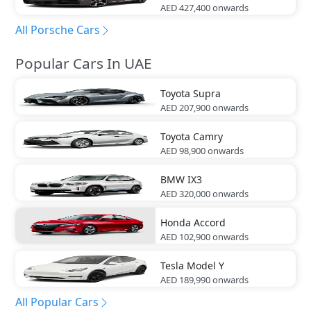
AED 427,400
onwards
All Porsche Cars
Popular Cars In UAE
Toyota
Supra
AED 207,900
onwards
Toyota
Camry
AED 98,900
onwards
BMW
IX3
AED 320,000
onwards
Honda
Accord
AED 102,900
onwards
Tesla
Model Y
AED 189,990
onwards
All Popular Cars