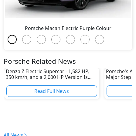
Porsche Macan Electric Purple Colour
Porsche Related News
Denza Z Electric Supercar - 1,582 HP,
Porsche's All
350 km/h, and a 2,000 HP Version Is
Major Step 
Coming
Read Full News
All News