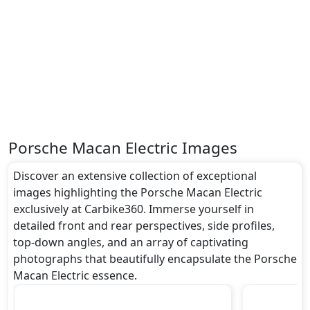
Turning our attention to the exterior, the Porsche
Macan Electric boasts an array of impressive
features -
undefined
.
Safety:
It gets
undefined
and many more.
Dimensions:
The Porsche Macan Electric dimensions include a
length of around undefined metres, a width of
Porsche Macan Electric Images
approximately undefined metres, and a height of
roughly undefined metres. These dimensions
Discover an extensive collection of exceptional
contribute to the Macan Electric spacious interior
images highlighting the Porsche Macan Electric
while also giving it a bold and assertive stance on the
exclusively at Carbike360. Immerse yourself in
road.
detailed front and rear perspectives, side profiles,
Rivals:
top-down angles, and an array of captivating
The Porsche Macan Electric competes with .
photographs that beautifully encapsulate the Porsche
Macan Electric essence.