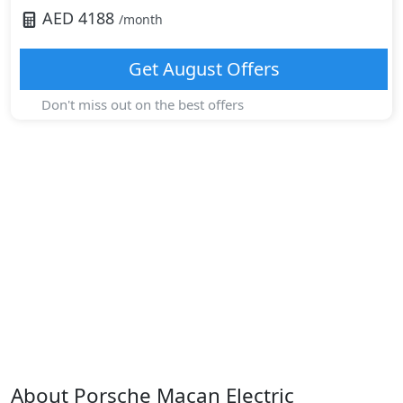
AED
4188
/month
Get
August
Offers
Don't miss out on the best offers
About
Porsche
Macan Electric