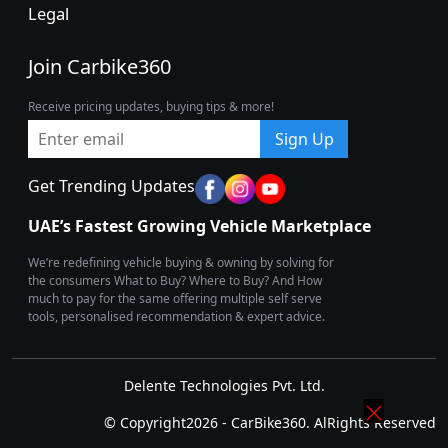
Legal
Join Carbike360
Receive pricing updates, buying tips & more!
Sign Up
Get Trending Updates
UAE’s Fastest Growing Vehicle Marketplace
We’re redefining vehicle buying & owning by solving for
the consumers What to Buy? Where to Buy? And How
much to pay for the same offering multiple self serve
tools, personalised recommendation & expert advice.
Delente Technologies Pvt. Ltd.
© Copyright2026 - CarBike360. AlRights Reserved