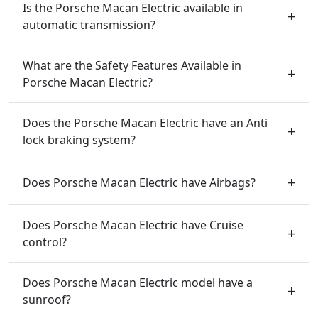
Is the Porsche Macan Electric available in
automatic transmission?
What are the Safety Features Available in
Porsche Macan Electric?
Does the Porsche Macan Electric have an Anti
lock braking system?
Does Porsche Macan Electric have Airbags?
Does Porsche Macan Electric have Cruise
control?
Does Porsche Macan Electric model have a
sunroof?