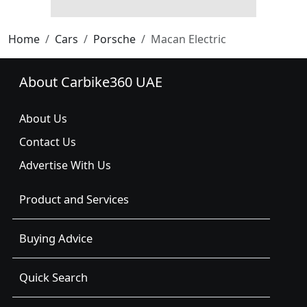
Home
Cars
Porsche
Macan Electric
About Carbike360 UAE
About Us
Contact Us
Advertise With Us
Product and Services
Buying Advice
Quick Search