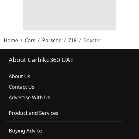
Home
Cars
Porsche
718
Boxster
About Carbike360 UAE
About Us
Contact Us
Advertise With Us
Product and Services
Buying Advice