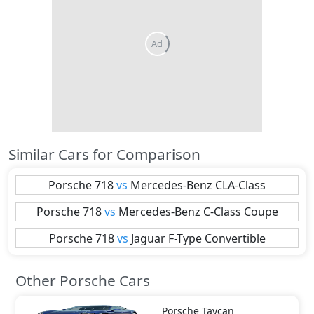
Similar Cars for Comparison
Porsche
718
vs
Mercedes-Benz
CLA-Class
Porsche
718
vs
Mercedes-Benz
C-Class Coupe
Porsche
718
vs
Jaguar
F-Type Convertible
Other Porsche Cars
Porsche
Taycan