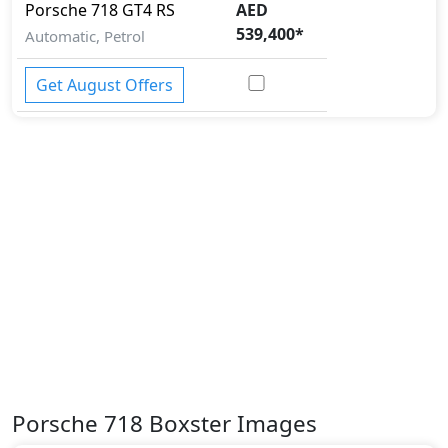
Porsche
718
GT4 RS
AED
539,400
*
Automatic, Petrol
Get August Offers
Porsche 718 Boxster Images