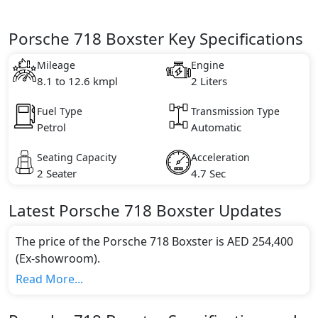
Porsche 718 Boxster Key Specifications
Mileage
Engine
8.1 to 12.6 kmpl
2 Liters
Fuel Type
Transmission Type
Petrol
Automatic
Seating Capacity
Acceleration
2 Seater
4.7 Sec
Latest
Porsche
718
Boxster
Updates
The price of the Porsche 718 Boxster is AED 254,400
(Ex-showroom).
Color:
Read More...
You can choose from 11 different colours for this
trim, including
Racing Yellow, Sapphire Blue