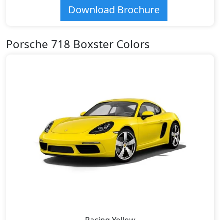
Download Brochure
Porsche 718 Boxster Colors
Racing Yellow