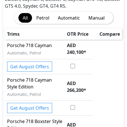
EBD (Electronic Brakeforce Distribution)
GTS 4.0, Spyder, GT4, GT4 RS.
Hill Assist
All
Petrol
Automatic
Manual
Immobilizer
Parking Sensors - Front and Rear
Parking Sensors - Front and Rear
Trims
OTR Price
Compare
Rear Camera
Porsche
718
Cayman
AED
Seatbelt pretensioner - Front Only
240,100
*
Automatic, Petrol
Tire Pressure Monitoring Display
Traction Control
Get August Offers
Vehicle Stability Control (VSC)
Porsche
718
Cayman
AED
Style Edition
266,200
*
Automatic, Petrol
Get August Offers
Porsche
718
Boxster Style
AED