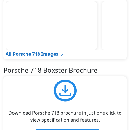
All Porsche 718 Images
Porsche 718 Boxster Brochure
Download Porsche 718 brochure in just one click to
view specification and features.