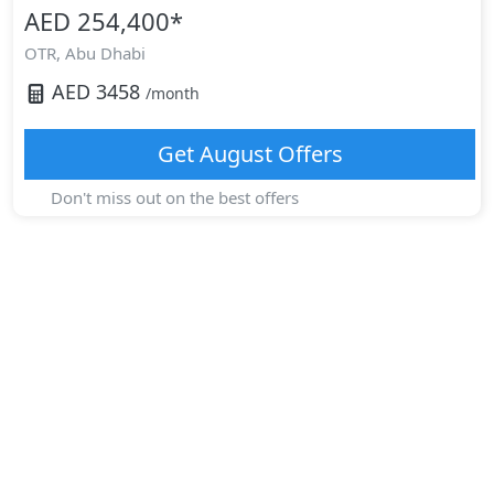
AED 254,400
*
OTR,
Abu Dhabi
AED
3458
/month
Get
August
Offers
Don't miss out on the best offers