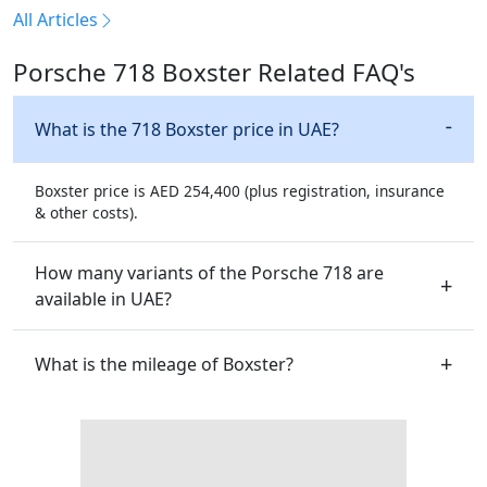
All Articles
Porsche 718 Boxster Related FAQ's
What is the 718 Boxster price in UAE?
Boxster price is AED 254,400 (plus registration, insurance
& other costs).
How many variants of the Porsche 718 are
available in UAE?
What is the mileage of Boxster?