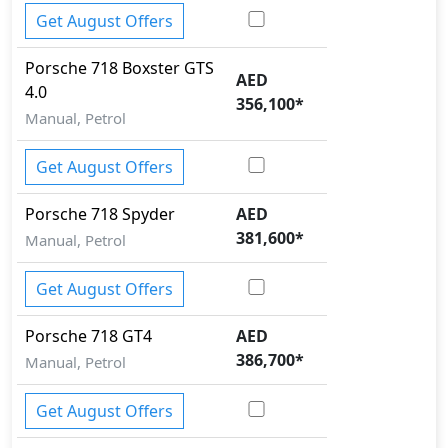
Get August Offers
Porsche
718
Boxster GTS
AED
4.0
356,100
*
Manual, Petrol
Get August Offers
Porsche
718
Spyder
AED
381,600
*
Manual, Petrol
Get August Offers
Porsche
718
GT4
AED
386,700
*
Manual, Petrol
Get August Offers