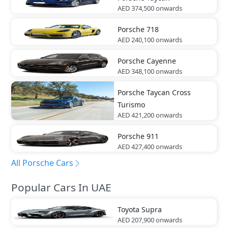
AED 374,500
onwards
Porsche
718
AED 240,100
onwards
Porsche
Cayenne
AED 348,100
onwards
Porsche
Taycan Cross
Turismo
AED 421,200
onwards
Porsche
911
AED 427,400
onwards
All Porsche Cars
Popular Cars In UAE
Toyota
Supra
AED 207,900
onwards