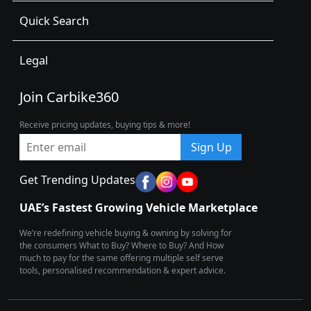
Quick Search
Legal
Join Carbike360
Receive pricing updates, buying tips & more!
Sign Up
Get Trending Updates
UAE’s Fastest Growing Vehicle Marketplace
We’re redefining vehicle buying & owning by solving for
the consumers What to Buy? Where to Buy? And How
much to pay for the same offering multiple self serve
tools, personalised recommendation & expert advice.