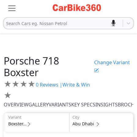
Search Cars eg. Nissan Petrol
Porsche
718
Change Variant
Boxster
★
★
★
★
0
Reviews |
Write & Win
★
OVERVIEW
GALLERY
VARIANTS
KEY SPECS
INSIGHTS
BROCH
Variant
City
Boxster...
Abu Dhabi