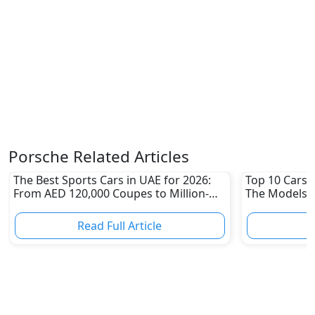
Porsche Related Articles
The Best Sports Cars in UAE for 2026:
Top 10 Cars L
From AED 120,000 Coupes to Million-
The Models W
Dirham Supercars
Depreciation
Read Full Article
R