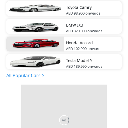
Toyota
Camry
AED 98,900
onwards
BMW
IX3
AED 320,000
onwards
Honda
Accord
AED 102,900
onwards
Tesla
Model Y
AED 189,990
onwards
All Popular Cars