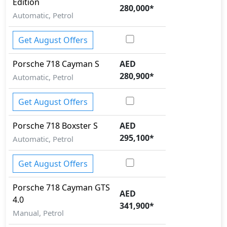
Edition
280,000
*
Automatic, Petrol
Get August Offers
Porsche
718
Cayman S
AED
280,900
*
Automatic, Petrol
Get August Offers
Porsche
718
Boxster S
AED
295,100
*
Automatic, Petrol
Get August Offers
Porsche
718
Cayman GTS
AED
4.0
341,900
*
Manual, Petrol