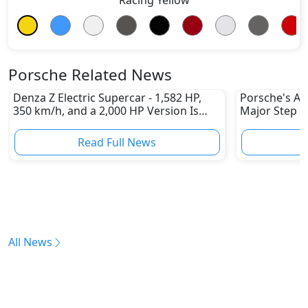
Porsche Related News
Denza Z Electric Supercar - 1,582 HP,
Porsche's All
350 km/h, and a 2,000 HP Version Is
Major Step 
Coming
Read Full News
All News