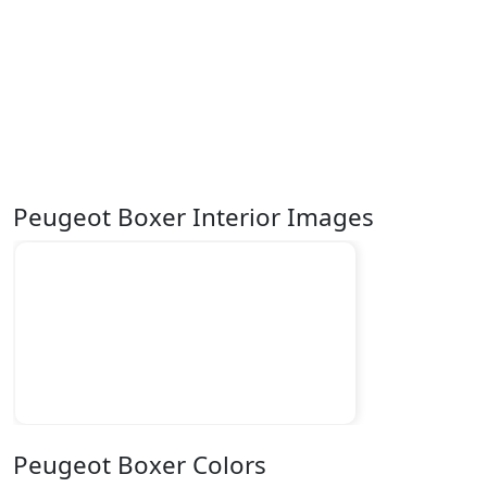
Peugeot Boxer Interior Images
Peugeot Boxer Colors