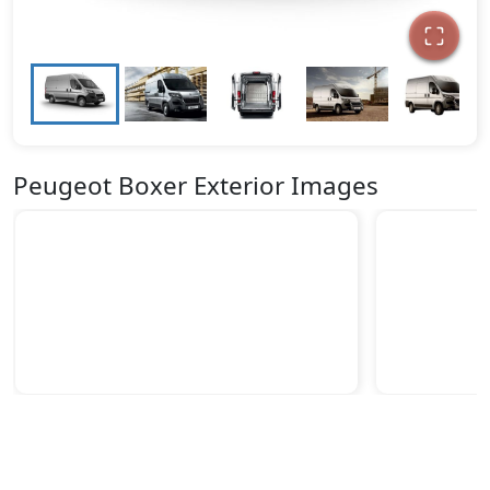
Peugeot Boxer Exterior Images