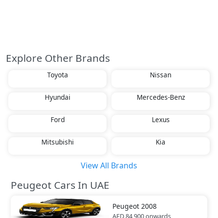
Explore Other Brands
Toyota
Nissan
Hyundai
Mercedes-Benz
Ford
Lexus
Mitsubishi
Kia
View All Brands
Peugeot Cars In UAE
Peugeot
2008
AED 84,900
onwards