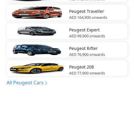
Peugeot
Traveller
AED 164,900
onwards
Peugeot
Expert
AED 99,900
onwards
Peugeot
Rifter
AED 76,900
onwards
Peugeot
208
AED 77,900
onwards
All Peugeot Cars