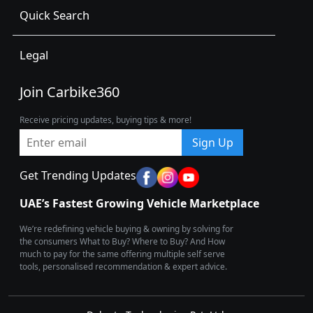
Quick Search
Legal
Join Carbike360
Receive pricing updates, buying tips & more!
Sign Up
Get Trending Updates
UAE’s Fastest Growing Vehicle Marketplace
We’re redefining vehicle buying & owning by solving for
the consumers What to Buy? Where to Buy? And How
much to pay for the same offering multiple self serve
tools, personalised recommendation & expert advice.