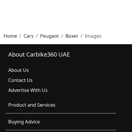
Home
Cars
Peugeot
Boxer
Images
About Carbike360 UAE
About Us
Contact Us
Advertise With Us
Product and Services
Buying Advice