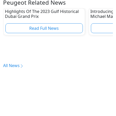
Peugeot Related News
Highlights Of The 2023 Gulf Historical
Introducing 
Dubai Grand Prix
Michael Mann
Read Full News
All News