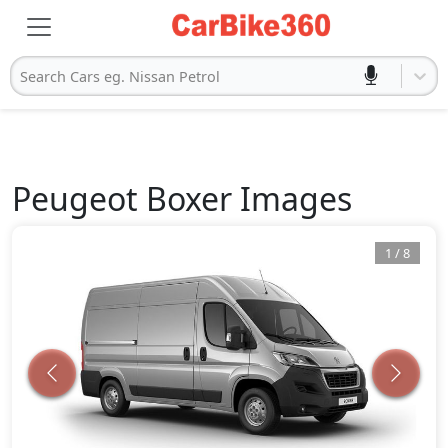
Search Cars eg. Nissan Petrol
Peugeot
Boxer
Images
1
/
8