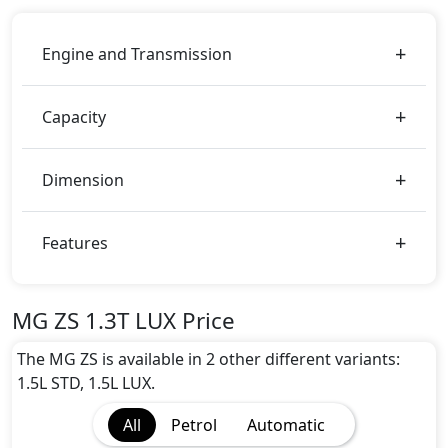
Engine and Transmission
Capacity
Dimension
Features
MG ZS 1.3T LUX Price
The MG ZS is available in 2 other different variants:
1.5L STD, 1.5L LUX.
All
Petrol
Automatic