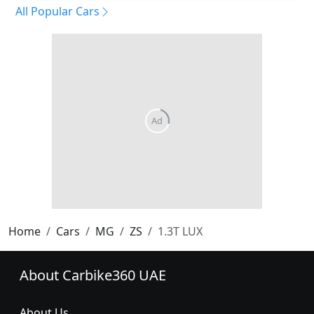
All Popular Cars
Home
Cars
MG
ZS
1.3T LUX
About Carbike360 UAE
About Us