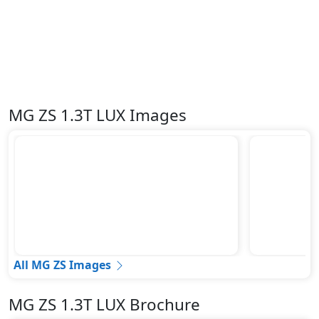
MG ZS 1.3T LUX Images
All MG ZS Images
MG ZS 1.3T LUX Brochure