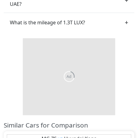
UAE?
What is the mileage of 1.3T LUX?
Similar Cars for Comparison