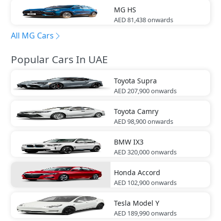
MG
HS
AED 81,438
onwards
All MG Cars
Popular Cars In UAE
Toyota
Supra
AED 207,900
onwards
Toyota
Camry
AED 98,900
onwards
BMW
IX3
AED 320,000
onwards
Honda
Accord
AED 102,900
onwards
Tesla
Model Y
AED 189,990
onwards