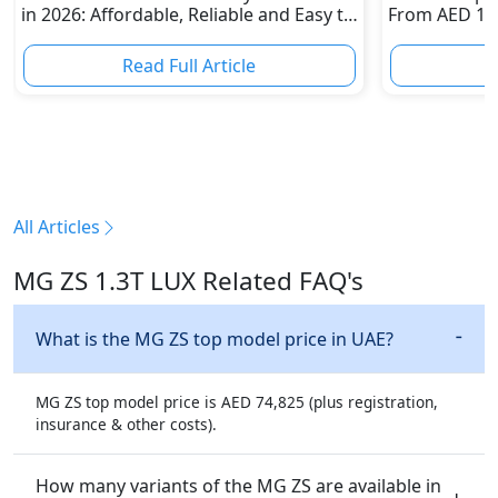
in 2026: Affordable, Reliable and Easy to
From AED 120
Own
Dirham Supe
Read Full Article
R
All Articles
MG ZS 1.3T LUX Related FAQ's
What is the MG ZS top model price in UAE?
MG ZS top model price is AED 74,825 (plus registration,
insurance & other costs).
How many variants of the MG ZS are available in