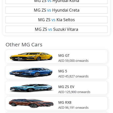
MG
ZS
vs
Hyundai
Kona
MG
ZS
vs
Hyundai
Creta
MG
ZS
vs
Kia
Seltos
MG
ZS
vs
Suzuki
Vitara
Other MG Cars
MG
GT
AED 59,000
onwards
MG
5
AED 45,827
onwards
MG
ZS EV
AED 125,900
onwards
MG
RX8
AED 96,191
onwards