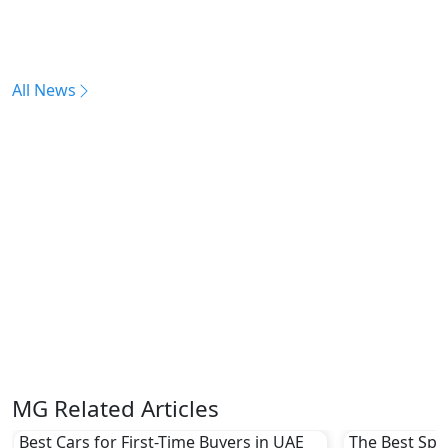
All News
MG Related Articles
Best Cars for First-Time Buyers in UAE
The Best Spor