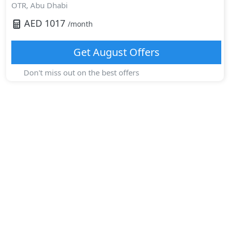
OTR,
Abu Dhabi
AED
1017
/month
Get
August
Offers
Don't miss out on the best offers