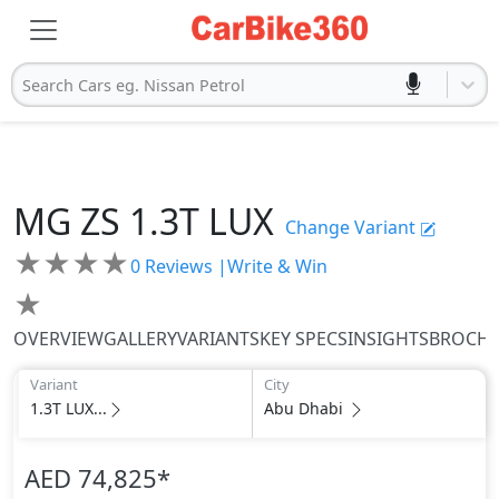
Search Cars eg. Nissan Petrol
MG
ZS
1.3T LUX
Change Variant
★
★
★
★
0
Reviews |
Write & Win
★
OVERVIEW
GALLERY
VARIANTS
KEY SPECS
INSIGHTS
BROCH
Variant
City
1.3T LUX...
Abu Dhabi
AED 74,825
*