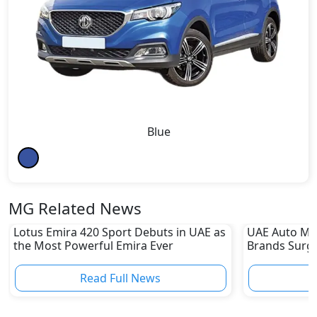
Blue
MG Related News
Lotus Emira 420 Sport Debuts in UAE as
UAE Auto Ma
the Most Powerful Emira Ever
Brands Surge
Sharp Declin
Read Full News