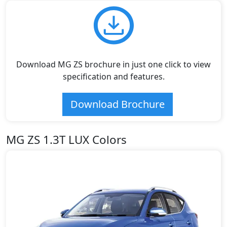
Download MG ZS brochure in just one click to view
specification and features.
Download Brochure
MG ZS 1.3T LUX Colors