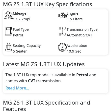
MG ZS 1.3T LUX Key Specifications
Mileage
Engine
17.2 kmpl
1.5 Liters
Fuel Type
Transmission Type
Petrol
Automatic/CVT
Seating Capacity
Acceleration
5 Seater
10.9 Sec
Latest
MG
ZS
1.3T LUX
Updates
The 1.3T LUX top model is available in
Petrol
and
comes with
CVT
transmission.
If we talk about the price of the 1.3T LUX top variant,
Read More...
The top model cost price in UAE is AED 74,825.
Color:
MG
ZS
1.3T LUX
Specification and
You can choose from 1 different colours for this trim,
Features
including
Blue
.