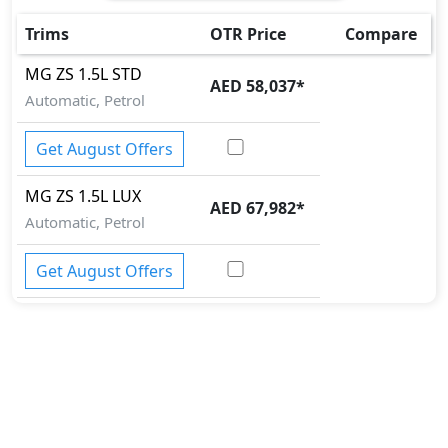
Trims
OTR Price
Compare
MG
ZS
1.5L STD
AED 58,037
*
Automatic, Petrol
Get August Offers
MG
ZS
1.5L LUX
AED 67,982
*
Automatic, Petrol
Get August Offers