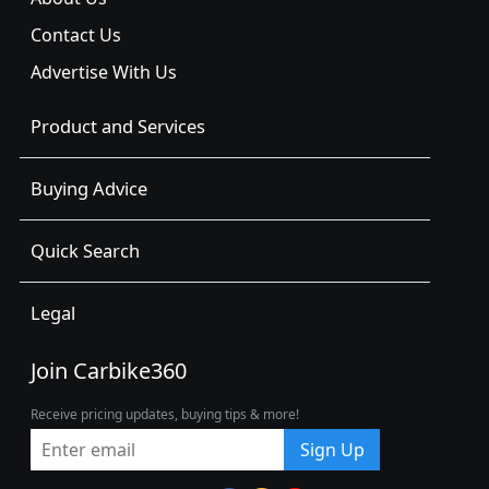
Contact Us
Advertise With Us
Product and Services
Buying Advice
Quick Search
Legal
Join Carbike360
Receive pricing updates, buying tips & more!
Sign Up