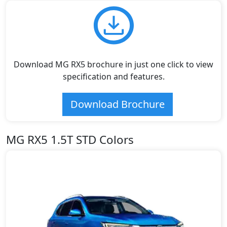
Download MG RX5 brochure in just one click to view
specification and features.
Download Brochure
MG RX5 1.5T STD Colors