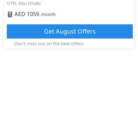
OTR,
Abu Dhabi
AED
1059
/month
Get
August
Offers
Don't miss out on the best offers