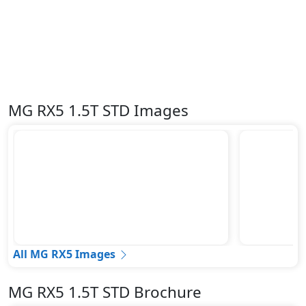
Tire Defect Indicator
Tire Pressure Monitoring Display
Tire Repair Kit
Traction Control
Trailer hitch with cover
Variable Cylinder Management (VCM)
MG RX5 1.5T STD Images
Vehicle Stability Control (VSC)
All MG RX5 Images
MG RX5 1.5T STD Brochure