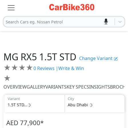
Search Cars eg. Nissan Petrol
MG
RX5
1.5T STD
Change Variant
★
★
★
★
0
Reviews |
Write & Win
★
OVERVIEW
GALLERY
VARIANTS
KEY SPECS
INSIGHTS
BROCH
Variant
City
1.5T STD...
Abu Dhabi
AED 77,900
*