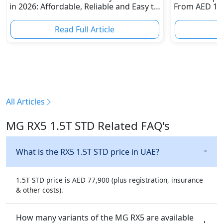
in 2026: Affordable, Reliable and Easy to
From AED 120
Own
Dirham Supe
Read Full Article
R
All Articles
MG RX5 1.5T STD Related FAQ's
What is the RX5 1.5T STD price in UAE?
1.5T STD price is AED 77,900 (plus registration, insurance
& other costs).
How many variants of the MG RX5 are available