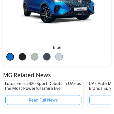
Blue
MG Related News
Lotus Emira 420 Sport Debuts in UAE as
UAE Auto Ma
the Most Powerful Emira Ever
Brands Surge
Sharp Declin
Read Full News