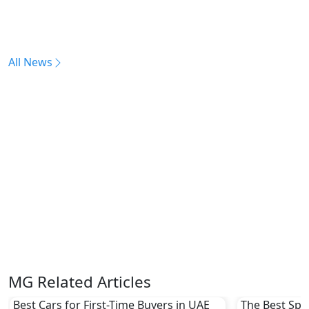
All News
MG Related Articles
Best Cars for First-Time Buyers in UAE
The Best Spor