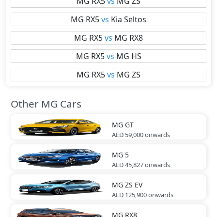
MG
RX5
vs
MG
ZS
MG
RX5
vs
Kia
Seltos
MG
RX5
vs
MG
RX8
MG
RX5
vs
MG
HS
MG
RX5
vs
MG
ZS
Other MG Cars
MG
GT
AED 59,000
onwards
MG
5
AED 45,827
onwards
MG
ZS EV
AED 125,900
onwards
MG
RX8