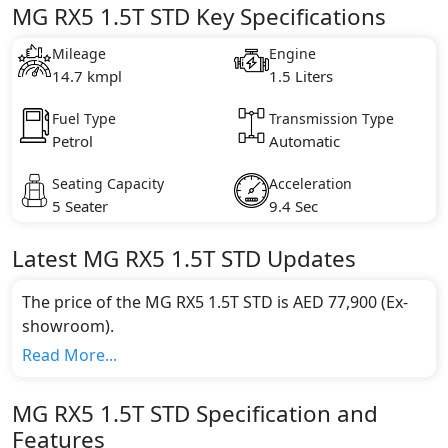
MG RX5 1.5T STD Key Specifications
Mileage
Engine
14.7 kmpl
1.5 Liters
Fuel Type
Transmission Type
Petrol
Automatic
Seating Capacity
Acceleration
5 Seater
9.4 Sec
Latest
MG
RX5
1.5T STD
Updates
The price of the MG RX5 1.5T STD is AED 77,900 (Ex-
showroom).
Color:
Read More...
You can choose from 5 different colours for this trim,
including
Blue, Black, Gold, Grey, White
.
MG
RX5
1.5T STD
Specification and
Engine & Transmission Type:
Features
This trim is equipped with a 1.5 liters engine paired