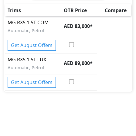
Cargo area tie down anchors
Collision Detection
Trims
OTR Price
Compare
Crosswind Assist
MG
RX5
1.5T COM
Differential Lock
AED 83,000
*
Automatic, Petrol
Door Edge Protector
EBD (Electronic Brakeforce Distribution)
Get August Offers
Fire Extinguisher
First Aid Kit
MG
RX5
1.5T LUX
Gas Shock Absorber
AED 89,000
*
Hill Assist
Automatic, Petrol
Immobilizer
Knee Bag - Driver
Get August Offers
Mudguard - Front
Parking Sensors - Front and Rear
Pedestrian airbag
Security System
Side Impact Bar
Spare Wheel
Speed Limiter