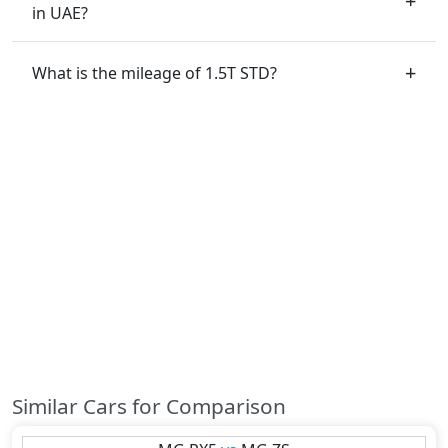
in UAE?
What is the mileage of 1.5T STD?
Similar Cars for Comparison