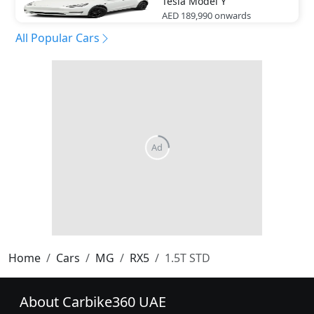
Tesla
Model Y
AED 189,990
onwards
All Popular Cars
Home
Cars
MG
RX5
1.5T STD
About Carbike360 UAE