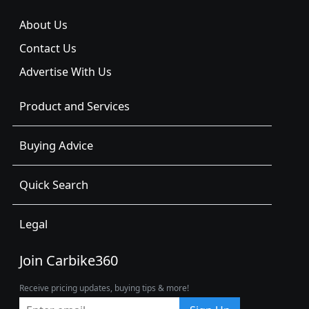
About Us
Contact Us
Advertise With Us
Product and Services
Buying Advice
Quick Search
Legal
Join Carbike360
Receive pricing updates, buying tips & more!