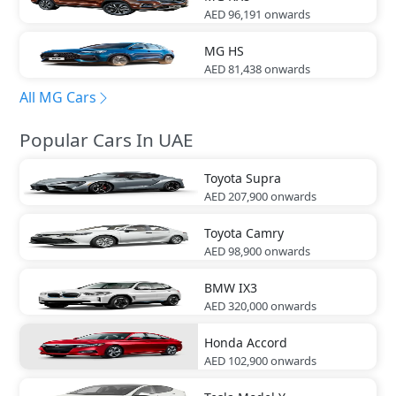
AED 96,191
onwards
MG
HS
AED 81,438
onwards
All MG Cars
Popular Cars In UAE
Toyota
Supra
AED 207,900
onwards
Toyota
Camry
AED 98,900
onwards
BMW
IX3
AED 320,000
onwards
Honda
Accord
AED 102,900
onwards