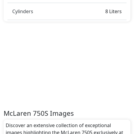
Cylinders
8 Liters
McLaren 750S Images
Discover an extensive collection of exceptional
images highlighting the McLaren 750S exclusively at