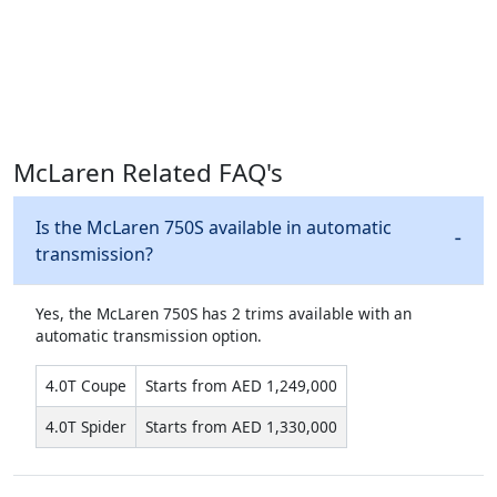
McLaren Related FAQ's
Is the McLaren 750S available in automatic
transmission?
Yes, the McLaren 750S has 2 trims available with an
automatic transmission option.
4.0T Coupe
Starts from AED 1,249,000
4.0T Spider
Starts from AED 1,330,000