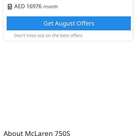
AED
16976
/month
Get
August
Offers
Don't miss out on the best offers
About
McLaren
750S