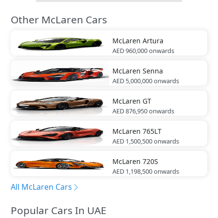
Other McLaren Cars
McLaren
Artura
AED 960,000
onwards
McLaren
Senna
AED 5,000,000
onwards
McLaren
GT
AED 876,950
onwards
McLaren
765LT
AED 1,500,500
onwards
McLaren
720S
AED 1,198,500
onwards
All McLaren Cars
Popular Cars In UAE