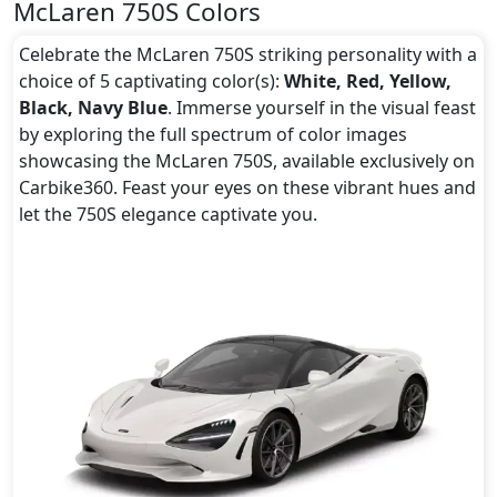
McLaren 750S Colors
Celebrate the McLaren 750S striking personality with a
choice of 5 captivating color(s):
White, Red, Yellow,
Black, Navy Blue
. Immerse yourself in the visual feast
by exploring the full spectrum of color images
showcasing the McLaren 750S, available exclusively on
Carbike360. Feast your eyes on these vibrant hues and
let the 750S elegance captivate you.