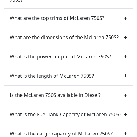
What are the top trims of McLaren 750S?
What are the dimensions of the McLaren 750S?
What is the power output of McLaren 750S?
What is the length of McLaren 750S?
Is the McLaren 750S available in Diesel?
What is the Fuel Tank Capacity of McLaren 750S?
What is the cargo capacity of McLaren 750S?