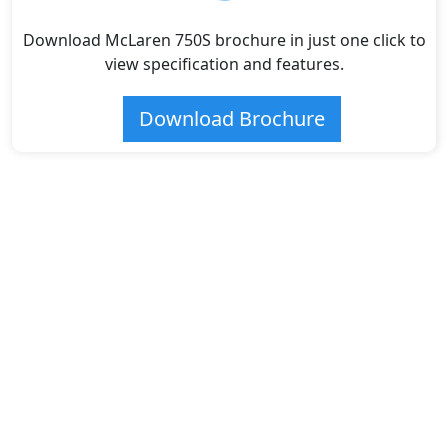
Download McLaren 750S brochure in just one click to
view specification and features.
Download Brochure