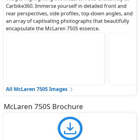
Carbike360. Immerse yourself in detailed front and
rear perspectives, side profiles, top-down angles, and
an array of captivating photographs that beautifully
encapsulate the McLaren 750S essence.
All McLaren 750S Images
McLaren 750S Brochure