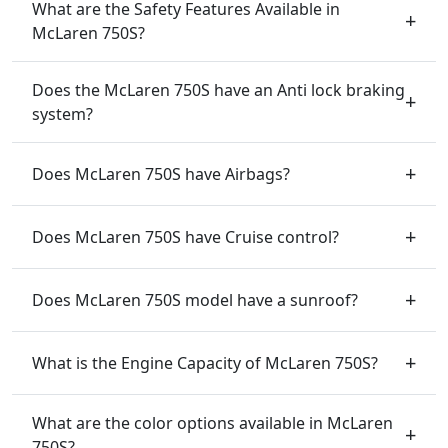
What are the Safety Features Available in
McLaren 750S?
Does the McLaren 750S have an Anti lock braking
system?
Does McLaren 750S have Airbags?
Does McLaren 750S have Cruise control?
Does McLaren 750S model have a sunroof?
What is the Engine Capacity of McLaren 750S?
What are the color options available in McLaren
750S?