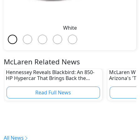
White
McLaren Related News
Hennessey Reveals Blackbird: An 850-
McLaren W1: 
HP Hypercar That Brings Back the
Arizona's 'T
Manual
Hypercar's 
Read Full News
All News