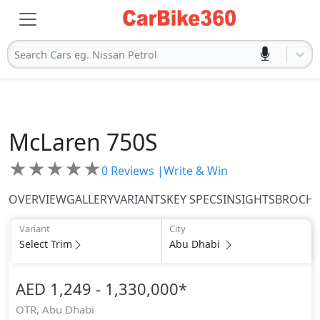
Search Cars eg. Nissan Petrol
McLaren
750S
★
★
★
★
★
0
Reviews |
Write & Win
OVERVIEW
GALLERY
VARIANTS
KEY SPECS
INSIGHTS
BROCH
Variant
City
Select Trim
Abu Dhabi
AED 1,249 - 1,330,000
*
OTR,
Abu Dhabi