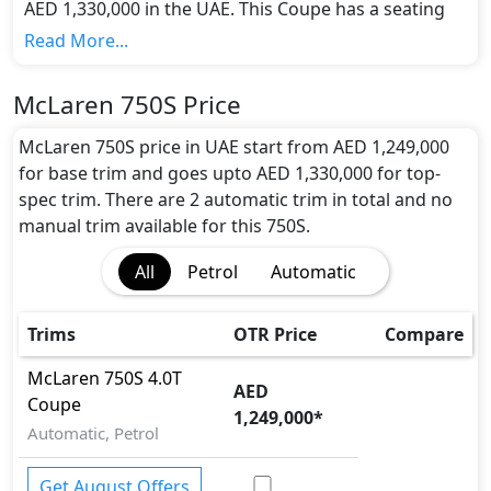
AED 1,330,000 in the UAE. This Coupe has a seating
capacity of 2 and available in 2 trims.
Read More...
Colour Option:
McLaren offers customers a selection of 5 attractive
McLaren 750S Price
color(s) for the 750S choice(s):
White, Red, Yellow,
Black, Navy Blue
.
McLaren 750S price in UAE start from AED 1,249,000
Engine and Transmission:
for base trim and goes upto AED 1,330,000 for top-
McLaren 750S comes with 1 engine options:
spec trim. There are 2 automatic trim in total and no
undefined Litres. This comes with Automatic
manual trim available for this 750S.
transmission options.
All
Petrol
Automatic
Interior:
Inside the McLaren 750S, you'll find a range of
luxurious features. These include
Multi Information
Trims
OTR Price
Compare
Display,
.
Exterior:
McLaren
750S
4.0T
AED
Turning our attention to the exterior, the McLaren
Coupe
1,249,000
*
750S boasts an array of impressive features -
Automatic, Petrol
Acoustic Hood, Chrome Exhaust Pipes, LED
foglights, Off-Road Dampers,
.
Get August Offers