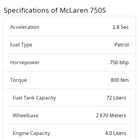
Specifications of McLaren 750S
Acceleration
2.8 Sec
Fuel Type
Petrol
Horsepower
750 bhp
Torque
800 Nm
Fuel Tank Capacity
72 Liters
Wheelbase
2.670 Meters
Engine Capacity
4.0 Liters