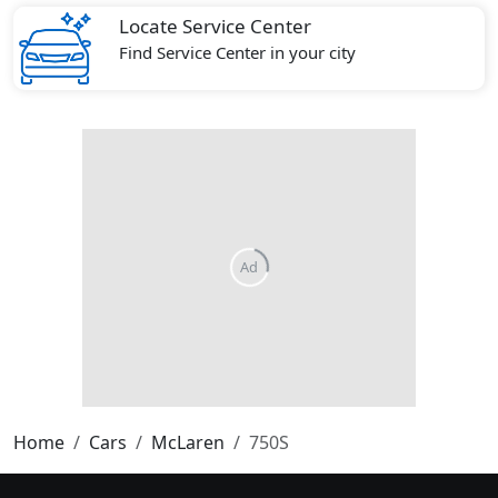
Locate Service Center
Find Service Center in your city
Home
Cars
McLaren
750S