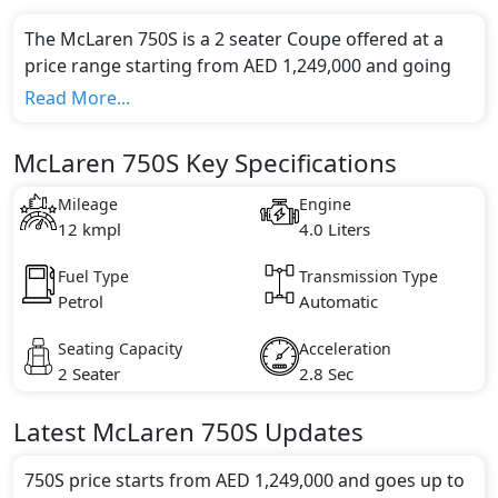
The McLaren 750S is a 2 seater Coupe offered at a
price range starting from AED 1,249,000 and going
up to AED 1,330,000*.
Read More...
This model comes in 2 different trim(s) and offers a
choice of 1 engine option(s) that are compliant with
McLaren 750S Key Specifications
emission standards.
Key Specifications includes 4.0 litre(s) of engine
Mileage
Engine
capacity, torque of 800 Nm and comes with 8
12 kmpl
4.0 Liters
cylinder(s).
Fuel Type
Transmission Type
Petrol
Automatic
Seating Capacity
Acceleration
2 Seater
2.8 Sec
Latest
McLaren
750S
Updates
750S price starts from AED 1,249,000 and goes up to