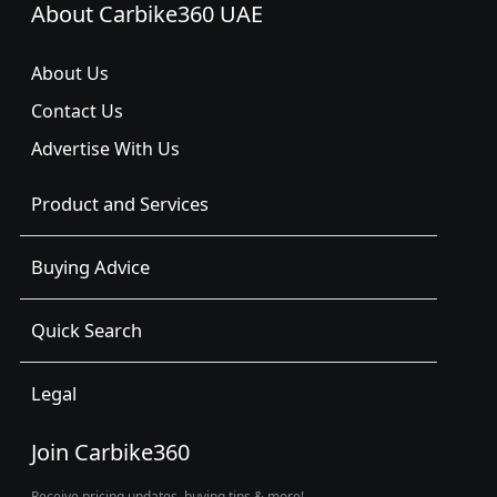
About Carbike360 UAE
About Us
Contact Us
Advertise With Us
Product and Services
Buying Advice
Quick Search
Legal
Join Carbike360
Receive pricing updates, buying tips & more!