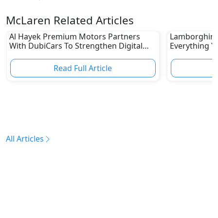
McLaren Related Articles
Al Hayek Premium Motors Partners
Lamborghini 
With DubiCars To Strengthen Digital
Everything Y
Footprint
10,000 RPM H
Read Full Article
R
All Articles