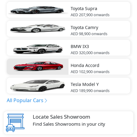
Toyota
Supra
AED 207,900
onwards
Toyota
Camry
AED 98,900
onwards
BMW
IX3
AED 320,000
onwards
Honda
Accord
AED 102,900
onwards
Tesla
Model Y
AED 189,990
onwards
All Popular Cars
Locate Sales Showroom
Find Sales Showrooms in your city