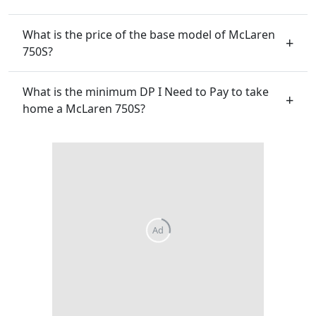
What is the price of the base model of McLaren
750S?
What is the minimum DP I Need to Pay to take
home a McLaren 750S?
Ad