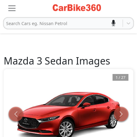
Search Cars eg. Nissan Petrol
Mazda
3 Sedan
Images
1
/
27