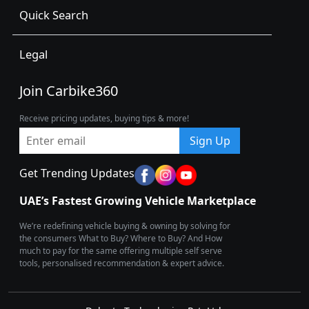
Quick Search
Legal
Join Carbike360
Receive pricing updates, buying tips & more!
Sign Up
Get Trending Updates
UAE’s Fastest Growing Vehicle Marketplace
We’re redefining vehicle buying & owning by solving for
the consumers What to Buy? Where to Buy? And How
much to pay for the same offering multiple self serve
tools, personalised recommendation & expert advice.