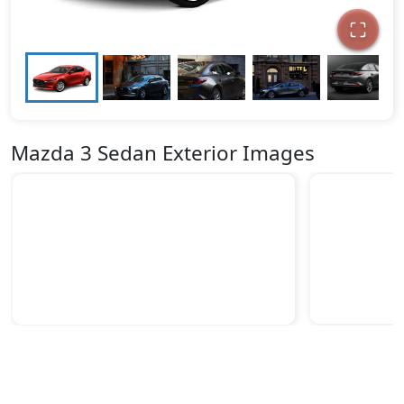
Mazda 3 Sedan Exterior Images