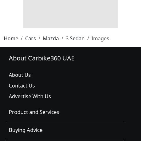
Home
Cars
Mazda
3 Sedan
Images
About Carbike360 UAE
About Us
Contact Us
Advertise With Us
Product and Services
Buying Advice