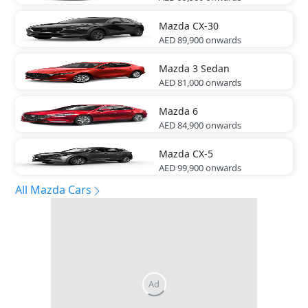
Mazda
CX-30
AED 89,900
onwards
Mazda
3 Sedan
AED 81,000
onwards
Mazda
6
AED 84,900
onwards
Mazda
CX-5
AED 99,900
onwards
All Mazda Cars