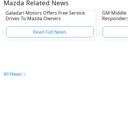
Mazda Related News
Galadari Motors Offers Free Service
GM Middle E
Drives To Mazda Owners
Responders W
Capabilities
Read Full News
All News