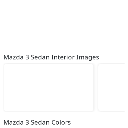
Mazda 3 Sedan Interior Images
Mazda 3 Sedan Colors