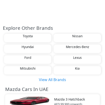
Explore Other Brands
Toyota
Nissan
Hyundai
Mercedes-Benz
Ford
Lexus
Mitsubishi
Kia
View All Brands
Mazda Cars In UAE
Mazda
3 Hatchback
AED 99,900
onwards