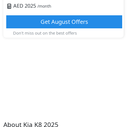
AED
2025
/month
Get
August
Offers
Don't miss out on the best offers
About
Kia
K8 2025