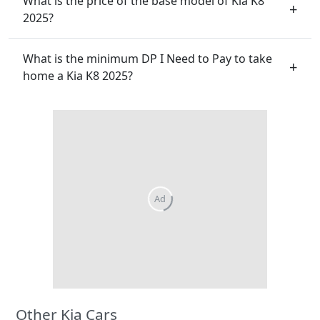
What is the price of the base model of Kia K8
2025?
What is the minimum DP I Need to Pay to take
home a Kia K8 2025?
Other Kia Cars