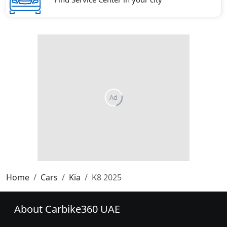
Home
Cars
Kia
K8 2025
About Carbike360 UAE