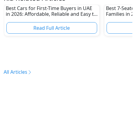
Best Cars for First-Time Buyers in UAE
Best 7-Seate
in 2026: Affordable, Reliable and Easy to
Families in 
Own
Family-Friend
Read Full Article
R
All Articles