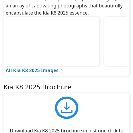
an array of captivating photographs that beautifully
encapsulate the Kia K8 2025 essence.
All Kia K8 2025 Images
Kia K8 2025 Brochure
Download Kia K8 2025 brochure in just one click to