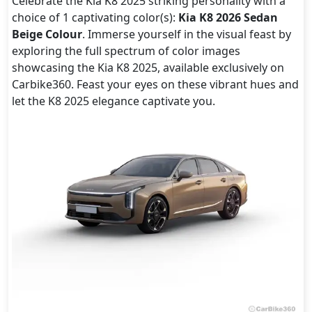
Celebrate the Kia K8 2025 striking personality with a
choice of 1 captivating color(s):
Kia K8 2026 Sedan
Beige Colour
. Immerse yourself in the visual feast by
exploring the full spectrum of color images
showcasing the Kia K8 2025, available exclusively on
Carbike360. Feast your eyes on these vibrant hues and
let the K8 2025 elegance captivate you.