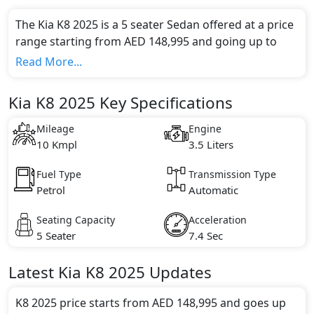
The Kia K8 2025 is a 5 seater Sedan offered at a price
range starting from AED 148,995 and going up to
AED 195,000*.
Read More...
This model comes in 2 different trim(s) and offers a
choice of 1 engine option(s) that are compliant with
Kia K8 2025 Key Specifications
emission standards.
Key Specifications includes 3.5 litre(s) of engine
Mileage
Engine
capacity, torque of 359 Nm and comes with 6
10 Kmpl
3.5 Liters
cylinder(s).
Fuel Type
Transmission Type
Petrol
Automatic
Seating Capacity
Acceleration
5 Seater
7.4 Sec
Latest
Kia
K8 2025
Updates
K8 2025 price starts from AED 148,995 and goes up