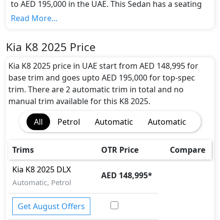
to AED 195,000 in the UAE. This Sedan has a seating
capacity of 5 and available in 2 trims.
Read More...
Colour Option:
Kia offers customers a selection of 1 attractive
Kia K8 2025 Price
color(s) for the K8 2025 choice(s):
Kia K8 2026 Sedan
Beige Colour
.
Kia K8 2025 price in UAE start from AED 148,995 for
Engine and Transmission:
base trim and goes upto AED 195,000 for top-spec
Kia K8 2025 comes with 1 engine options: undefined
trim. There are 2 automatic trim in total and no
Litres. This comes with Automatic transmission
manual trim available for this K8 2025.
options.
All
Petrol
Automatic
Automatic
Interior:
Inside the Kia K8 2025, you'll find a range of luxurious
features. These include
Premium Leather Seats,
Trims
OTR Price
Compare
Heated and Ventilated Front Seats, 12.3-inch
Touchscreen Infotainment, 12.3-inch Digital
Kia
K8 2025
DLX
AED 148,995
*
Instrument Cluster, Navigation System, Apple
Automatic, Petrol
CarPlay, Android Auto, Bluetooth, Head-Up
Display, Meridian Premium Audio System,
Get August Offers
Wireless Phone Charger, Ambient Lighting, Multi-