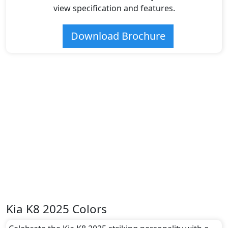
view specification and features.
Download Brochure
Kia K8 2025 Colors