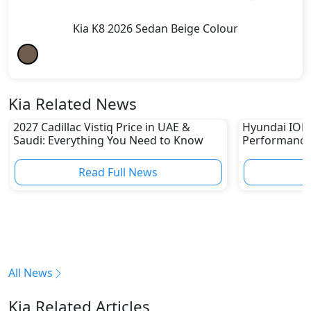
Kia K8 2026 Sedan Beige Colour
Kia Related News
2027 Cadillac Vistiq Price in UAE &
Hyundai IONIQ
Saudi: Everything You Need to Know
Performance
in UAE
Read Full News
All News
Kia Related Articles