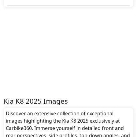
Kia K8 2025 Images
Discover an extensive collection of exceptional
images highlighting the Kia K8 2025 exclusively at
Carbike360. Immerse yourself in detailed front and
rear perspectives, side profiles, top-down angles, and