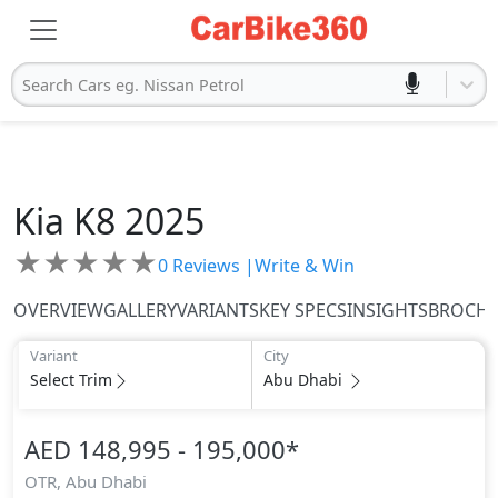
Search Cars eg. Nissan Petrol
Kia
K8 2025
★
★
★
★
★
0
Reviews |
Write & Win
OVERVIEW
GALLERY
VARIANTS
KEY SPECS
INSIGHTS
BROCH
Variant
City
Select Trim
Abu Dhabi
AED 148,995 - 195,000
*
OTR,
Abu Dhabi