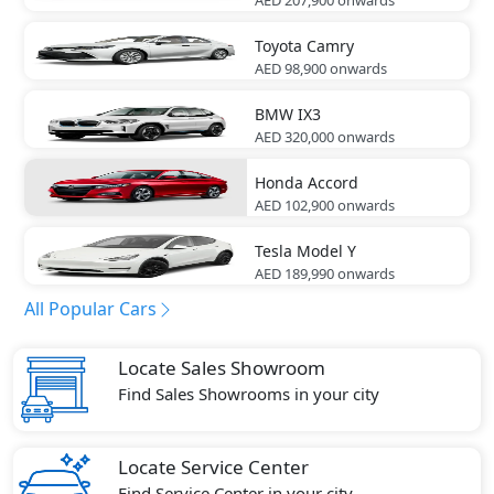
Toyota
Camry
AED 98,900
onwards
BMW
IX3
AED 320,000
onwards
Honda
Accord
AED 102,900
onwards
Tesla
Model Y
AED 189,990
onwards
All Popular Cars
Locate Sales Showroom
Find Sales Showrooms in your city
Locate Service Center
Find Service Center in your city