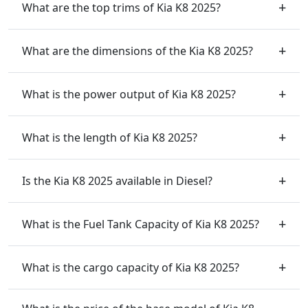
What are the top trims of Kia K8 2025?
What are the dimensions of the Kia K8 2025?
What is the power output of Kia K8 2025?
What is the length of Kia K8 2025?
Is the Kia K8 2025 available in Diesel?
What is the Fuel Tank Capacity of Kia K8 2025?
What is the cargo capacity of Kia K8 2025?