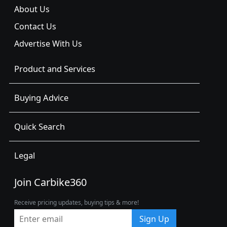
About Us
Contact Us
Advertise With Us
Product and Services
Buying Advice
Quick Search
Legal
Join Carbike360
Receive pricing updates, buying tips & more!
Sign Up