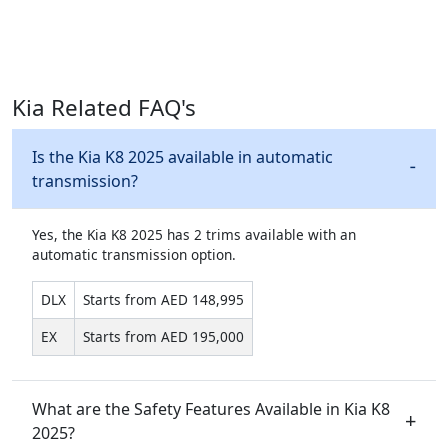
Kia Related FAQ's
Is the Kia K8 2025 available in automatic
transmission?
Yes, the Kia K8 2025 has 2 trims available with an
automatic transmission option.
DLX
Starts from AED 148,995
EX
Starts from AED 195,000
What are the Safety Features Available in Kia K8
2025?