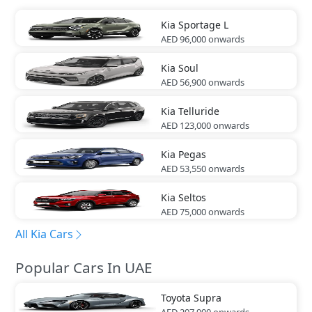
Kia
Sportage L
AED 96,000
onwards
Kia
Soul
AED 56,900
onwards
Kia
Telluride
AED 123,000
onwards
Kia
Pegas
AED 53,550
onwards
Kia
Seltos
AED 75,000
onwards
All Kia Cars
Popular Cars In UAE
Toyota
Supra
AED 207,900
onwards