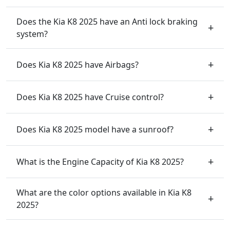
Does the Kia K8 2025 have an Anti lock braking
system?
Does Kia K8 2025 have Airbags?
Does Kia K8 2025 have Cruise control?
Does Kia K8 2025 model have a sunroof?
What is the Engine Capacity of Kia K8 2025?
What are the color options available in Kia K8
2025?