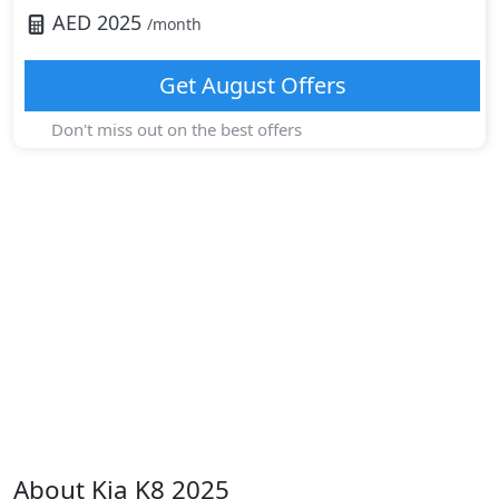
AED
2025
/month
Get
August
Offers
Don't miss out on the best offers
About
Kia
K8 2025