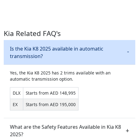
Kia Related FAQ's
Is the Kia K8 2025 available in automatic
transmission?
Yes, the Kia K8 2025 has 2 trims available with an
automatic transmission option.
DLX
Starts from AED 148,995
EX
Starts from AED 195,000
What are the Safety Features Available in Kia K8
2025?