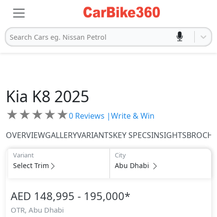
Search Cars eg. Nissan Petrol
Kia
K8 2025
★
★
★
★
★
0
Reviews |
Write & Win
OVERVIEW
GALLERY
VARIANTS
KEY SPECS
INSIGHTS
BROCH
Variant
City
Select Trim
Abu Dhabi
AED 148,995 - 195,000
*
OTR,
Abu Dhabi