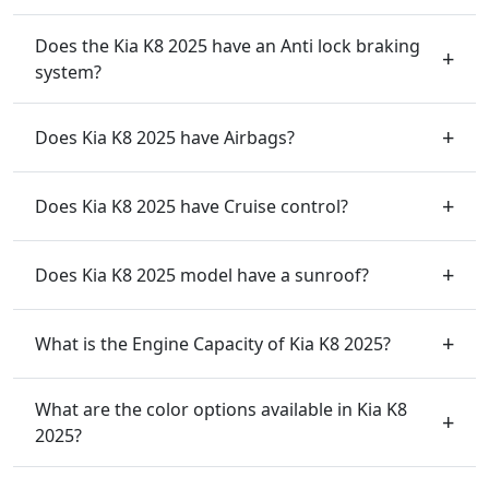
Does the Kia K8 2025 have an Anti lock braking
system?
Does Kia K8 2025 have Airbags?
Does Kia K8 2025 have Cruise control?
Does Kia K8 2025 model have a sunroof?
What is the Engine Capacity of Kia K8 2025?
What are the color options available in Kia K8
2025?