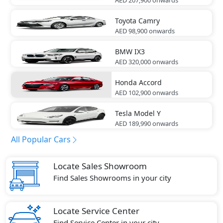
Toyota
Camry
AED 98,900
onwards
BMW
IX3
AED 320,000
onwards
Honda
Accord
AED 102,900
onwards
Tesla
Model Y
AED 189,990
onwards
All Popular Cars
Locate Sales Showroom
Find Sales Showrooms in your city
Locate Service Center
Find Service Center in your city