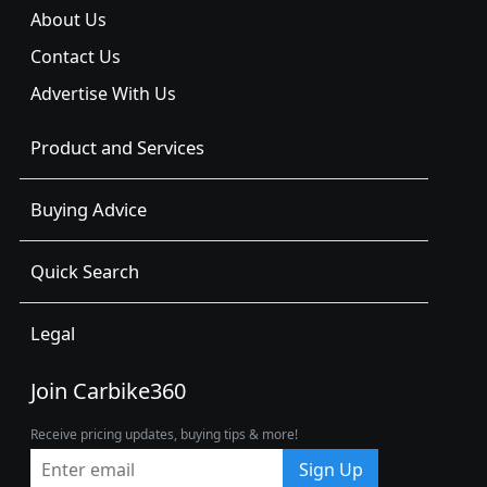
About Us
Contact Us
Advertise With Us
Product and Services
Buying Advice
Quick Search
Legal
Join Carbike360
Receive pricing updates, buying tips & more!
Sign Up