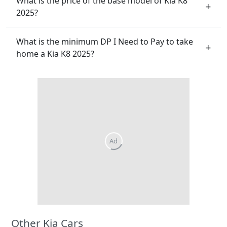
What is the price of the base model of Kia K8
2025?
What is the minimum DP I Need to Pay to take
home a Kia K8 2025?
Other Kia Cars