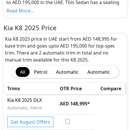
to AED 195,000 in the UAE. This Sedan has a seating
capacity of 5 and available in 2 trims.
Read More...
Colour Option:
Kia offers customers a selection of 1 attractive
Kia K8 2025 Price
color(s) for the K8 2025 choice(s):
Kia K8 2026 Sedan
Beige Colour
.
Kia K8 2025 price in UAE start from AED 148,995 for
Engine and Transmission:
base trim and goes upto AED 195,000 for top-spec
Kia K8 2025 comes with 1 engine options: undefined
trim. There are 2 automatic trim in total and no
Litres. This comes with Automatic transmission
manual trim available for this K8 2025.
options.
All
Petrol
Automatic
Automatic
Interior:
Inside the Kia K8 2025, you'll find a range of luxurious
features. These include
Premium Leather Seats,
Trims
OTR Price
Compare
Heated and Ventilated Front Seats, 12.3-inch
Touchscreen Infotainment, 12.3-inch Digital
Kia
K8 2025
DLX
AED 148,995
*
Instrument Cluster, Navigation System, Apple
Automatic, Petrol
CarPlay, Android Auto, Bluetooth, Head-Up
Display, Meridian Premium Audio System,
Get August Offers
Wireless Phone Charger, Ambient Lighting, Multi-