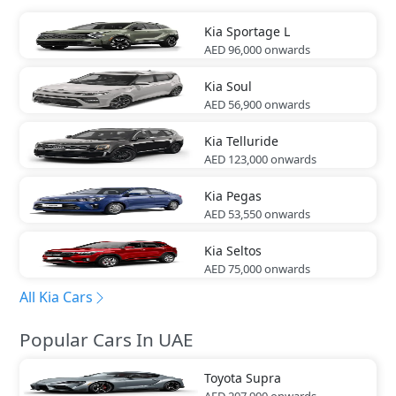
Kia
Sportage L
AED 96,000
onwards
Kia
Soul
AED 56,900
onwards
Kia
Telluride
AED 123,000
onwards
Kia
Pegas
AED 53,550
onwards
Kia
Seltos
AED 75,000
onwards
All Kia Cars
Popular Cars In UAE
Toyota
Supra
AED 207,900
onwards