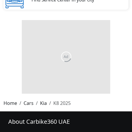
Home
Cars
Kia
K8 2025
About Carbike360 UAE