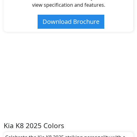
view specification and features.
Download Brochure
Kia K8 2025 Colors