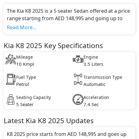
The Kia K8 2025 is a 5 seater Sedan offered at a price
range starting from AED 148,995 and going up to
AED 195,000*.
Read More...
This model comes in 2 different trim(s) and offers a
choice of 1 engine option(s) that are compliant with
Kia K8 2025 Key Specifications
emission standards.
Key Specifications includes 3.5 litre(s) of engine
Mileage
Engine
capacity, torque of 359 Nm and comes with 6
10 Kmpl
3.5 Liters
cylinder(s).
Fuel Type
Transmission Type
Petrol
Automatic
Seating Capacity
Acceleration
5 Seater
7.4 Sec
Latest
Kia
K8 2025
Updates
K8 2025 price starts from AED 148,995 and goes up