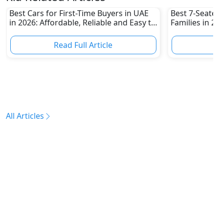
Best Cars for First-Time Buyers in UAE
Best 7-Seate
in 2026: Affordable, Reliable and Easy to
Families in 
Own
Family-Friend
Read Full Article
R
All Articles