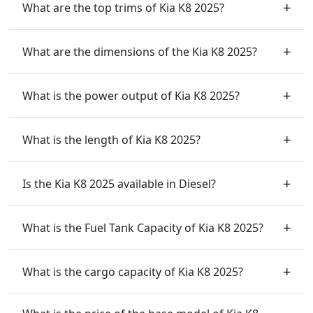
What are the top trims of Kia K8 2025?
What are the dimensions of the Kia K8 2025?
What is the power output of Kia K8 2025?
What is the length of Kia K8 2025?
Is the Kia K8 2025 available in Diesel?
What is the Fuel Tank Capacity of Kia K8 2025?
What is the cargo capacity of Kia K8 2025?