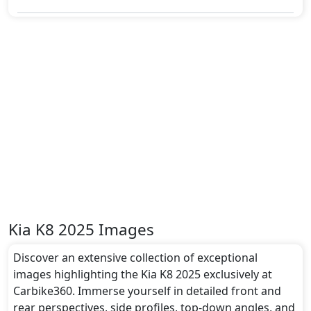
Kia K8 2025 Images
Discover an extensive collection of exceptional
images highlighting the Kia K8 2025 exclusively at
Carbike360. Immerse yourself in detailed front and
rear perspectives, side profiles, top-down angles, and