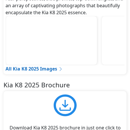
an array of captivating photographs that beautifully
encapsulate the Kia K8 2025 essence.
All Kia K8 2025 Images
Kia K8 2025 Brochure
Download Kia K8 2025 brochure in just one click to