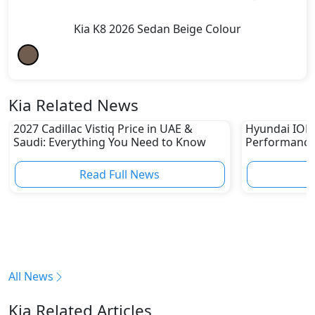
Kia K8 2026 Sedan Beige Colour
Kia Related News
2027 Cadillac Vistiq Price in UAE &
Hyundai IONIQ
Saudi: Everything You Need to Know
Performance
in UAE
Read Full News
All News
Kia Related Articles