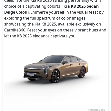
Celebrate the Kia K8 2025 striking personality with a
choice of 1 captivating color(s):
Kia K8 2026 Sedan
Beige Colour
. Immerse yourself in the visual feast by
exploring the full spectrum of color images
showcasing the Kia K8 2025, available exclusively on
Carbike360. Feast your eyes on these vibrant hues and
let the K8 2025 elegance captivate you.