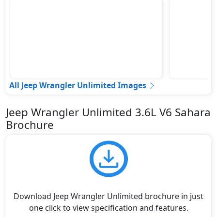
All Jeep Wrangler Unlimited Images
Jeep Wrangler Unlimited 3.6L V6 Sahara
Brochure
Download Jeep Wrangler Unlimited brochure in just
one click to view specification and features.