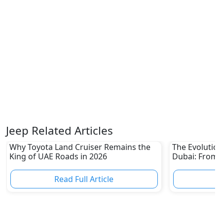
Jeep Related Articles
Why Toyota Land Cruiser Remains the
The Evolutio
King of UAE Roads in 2026
Dubai: From 
Epic Multi-D
Read Full Article
R