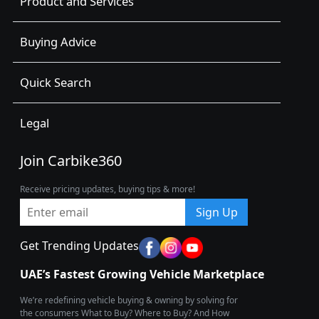
Product and Services
Buying Advice
Quick Search
Legal
Join Carbike360
Receive pricing updates, buying tips & more!
Sign Up
Get Trending Updates
UAE’s Fastest Growing Vehicle Marketplace
We’re redefining vehicle buying & owning by solving for
the consumers What to Buy? Where to Buy? And How