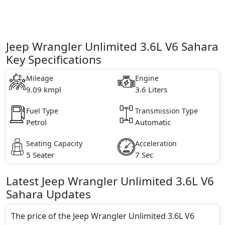
Jeep Wrangler Unlimited 3.6L V6 Sahara
Key Specifications
Mileage
Engine
9.09 kmpl
3.6 Liters
Fuel Type
Transmission Type
Petrol
Automatic
Seating Capacity
Acceleration
5 Seater
7 Sec
Latest
Jeep
Wrangler Unlimited
3.6L V6
Sahara
Updates
The price of the Jeep Wrangler Unlimited 3.6L V6