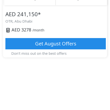
AED 241,150
*
OTR,
Abu Dhabi
AED
3278
/month
Get
August
Offers
Don't miss out on the best offers