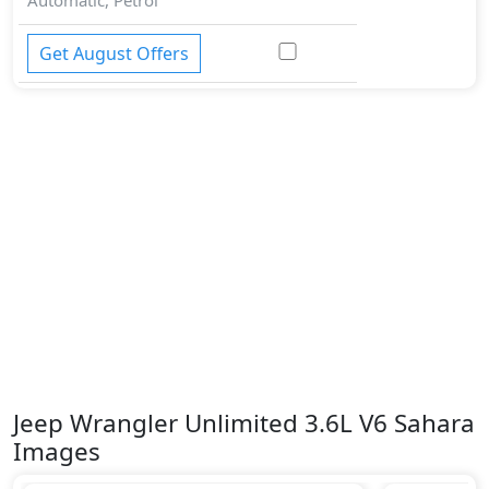
Get August Offers
Jeep Wrangler Unlimited 3.6L V6 Sahara
Images