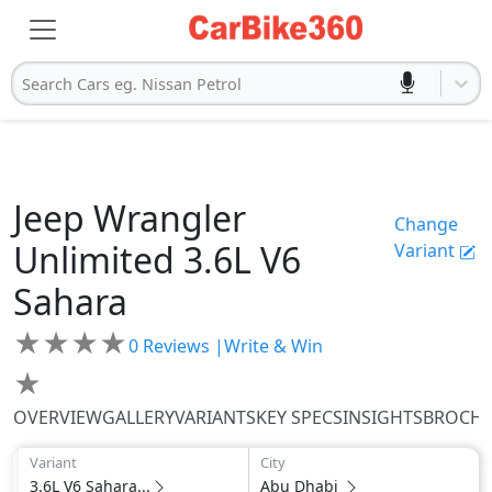
Search Cars eg. Nissan Petrol
Jeep
Wrangler
Change
Unlimited
3.6L V6
Variant
Sahara
★
★
★
★
0
Reviews |
Write & Win
★
OVERVIEW
GALLERY
VARIANTS
KEY SPECS
INSIGHTS
BROCH
Variant
City
3.6L V6 Sahara...
Abu Dhabi