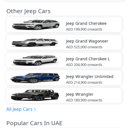
Other Jeep Cars
Jeep
Grand Cherokee
AED 199,900
onwards
Jeep
Grand Wagoneer
AED 525,000
onwards
Jeep
Grand Cherokee L
AED 204,900
onwards
Jeep
Wrangler Unlimited
AED 214,900
onwards
Jeep
Wrangler
AED 189,900
onwards
All Jeep Cars
Popular Cars In UAE