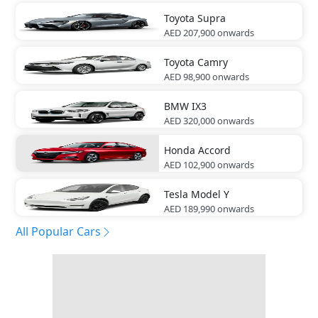
Toyota
Supra
AED 207,900
onwards
Toyota
Camry
AED 98,900
onwards
BMW
IX3
AED 320,000
onwards
Honda
Accord
AED 102,900
onwards
Tesla
Model Y
AED 189,990
onwards
All Popular Cars