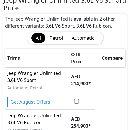
Jeep Wrangler Unlimited 3.6L V6 Sahara
BA (Brake Assist)
Price
Cargo area tie down anchors
CRASH AUTO DOOR UNLOCK
The Jeep Wrangler Unlimited is available in 2 other
Differential Lock
different variants: 3.6L V6 Sport, 3.6L V6 Rubicon.
Dynamic Stability Control
All
Petrol
Automatic
EBD (Electronic Brakeforce Distribution)
Hill Assist
Hill Descent Control
OTR
Trims
Compare
Immobilizer
Price
ISO Fix Child Seat Anchors
Jeep
Wrangler Unlimited
Multi Terrain Select
AED
3.6L V6 Sport
Parking Sensors - Front and Rear
214,900
*
Rear Camera
Automatic, Petrol
Seatbelt pretensioner - Front Only
Skid plates
Get August Offers
Tire Pressure Monitoring Display
Jeep
Wrangler Unlimited
Traction Control
AED
3.6L V6 Rubicon
254,900
*
Automatic, Petrol