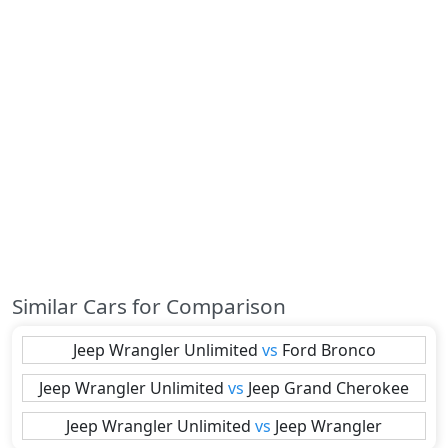
Similar Cars for Comparison
Jeep
Wrangler Unlimited
vs
Ford
Bronco
Jeep
Wrangler Unlimited
vs
Jeep
Grand Cherokee
Jeep
Wrangler Unlimited
vs
Jeep
Wrangler