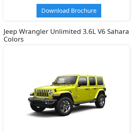
Download Brochure
Jeep Wrangler Unlimited 3.6L V6 Sahara
Colors