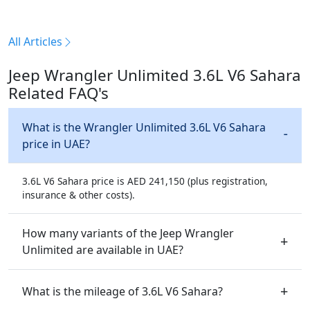
All Articles
Jeep Wrangler Unlimited 3.6L V6 Sahara
Related FAQ's
What is the Wrangler Unlimited 3.6L V6 Sahara
price in UAE?
3.6L V6 Sahara price is AED 241,150 (plus registration,
insurance & other costs).
How many variants of the Jeep Wrangler
Unlimited are available in UAE?
What is the mileage of 3.6L V6 Sahara?