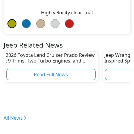
High velocity clear coat
Jeep Related News
2026 Toyota Land Cruiser Prado Review
Jeep Wrangler
: 9 Trims, Two Turbo Engines, and
Inspired Spec
Serious Off-Road Upgrades
1941 Willys 
Read Full News
All News