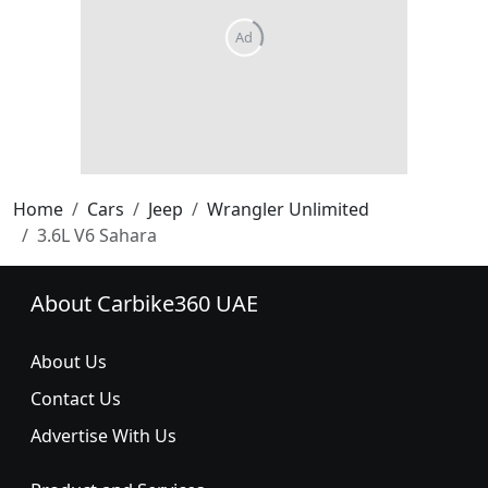
Home
Cars
Jeep
Wrangler Unlimited
3.6L V6 Sahara
About Carbike360 UAE
About Us
Contact Us
Advertise With Us