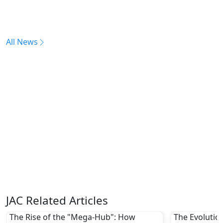
All News
JAC Related Articles
The Rise of the "Mega-Hub": How
The Evolutio