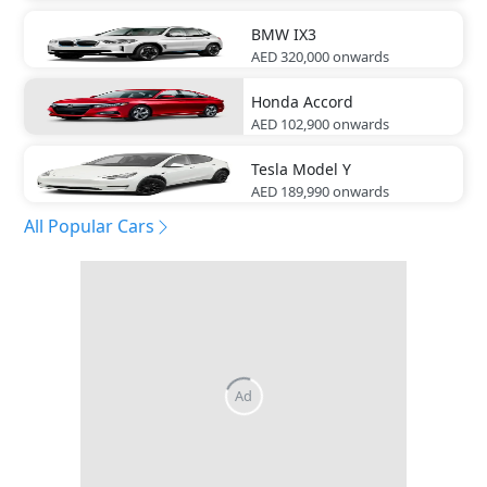
BMW
IX3
AED 320,000
onwards
Honda
Accord
AED 102,900
onwards
Tesla
Model Y
AED 189,990
onwards
All Popular Cars