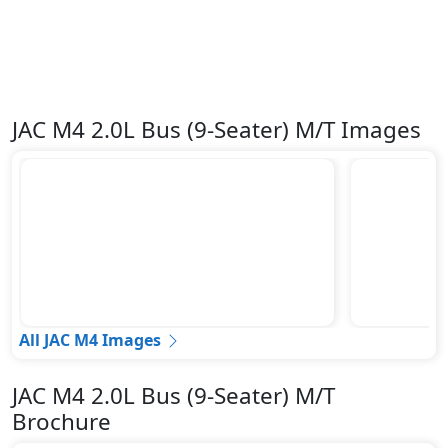
JAC M4 2.0L Bus (9-Seater) M/T Images
All JAC M4 Images
JAC M4 2.0L Bus (9-Seater) M/T
Brochure