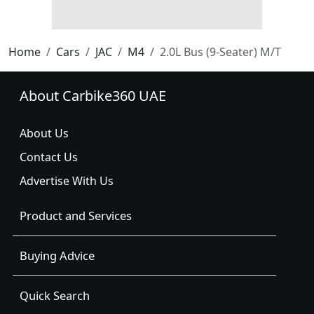
Home
Cars
JAC
M4
2.0L Bus (9-Seater) M/T
About Carbike360 UAE
About Us
Contact Us
Advertise With Us
Product and Services
Buying Advice
Quick Search