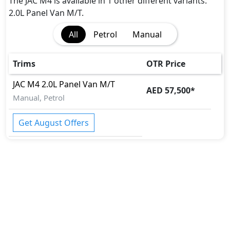
The JAC M4 is available in 1 other different variants:
2.0L Panel Van M/T.
All
Petrol
Manual
Trims
OTR Price
JAC
M4
2.0L Panel Van M/T
AED 57,500
*
Manual, Petrol
Get August Offers