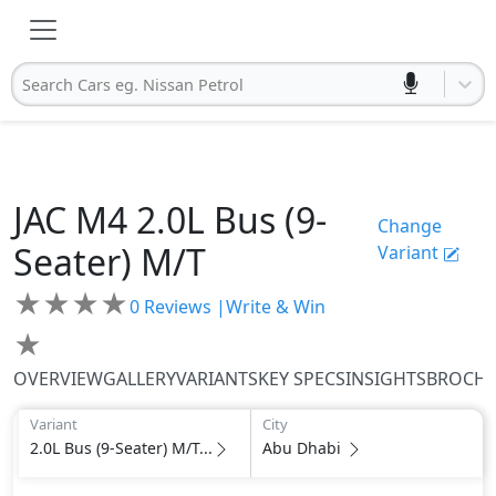
Search Cars eg. Nissan Petrol
JAC
M4
2.0L Bus (9-
Change
Seater) M/T
Variant
★
★
★
★
0
Reviews |
Write & Win
★
OVERVIEW
GALLERY
VARIANTS
KEY SPECS
INSIGHTS
BROCH
Variant
City
2.0L Bus (9-Seater) M/T...
Abu Dhabi