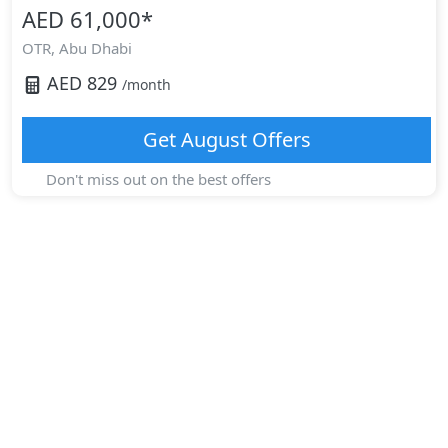
AED 61,000
*
OTR,
Abu Dhabi
AED
829
/month
Get
August
Offers
Don't miss out on the best offers