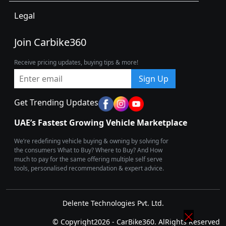
Legal
Join Carbike360
Receive pricing updates, buying tips & more!
Sign Up
Get Trending Updates
UAE’s Fastest Growing Vehicle Marketplace
We’re redefining vehicle buying & owning by solving for
the consumers What to Buy? Where to Buy? And How
much to pay for the same offering multiple self serve
tools, personalised recommendation & expert advice.
Delente Technologies Pvt. Ltd.
© Copyright2026 - CarBike360. AlRights Reserved