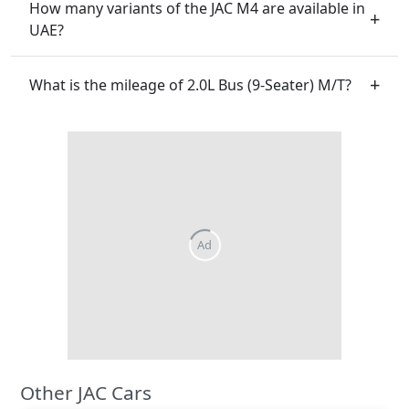
How many variants of the JAC M4 are available in
UAE?
What is the mileage of 2.0L Bus (9-Seater) M/T?
Ad
Other JAC Cars