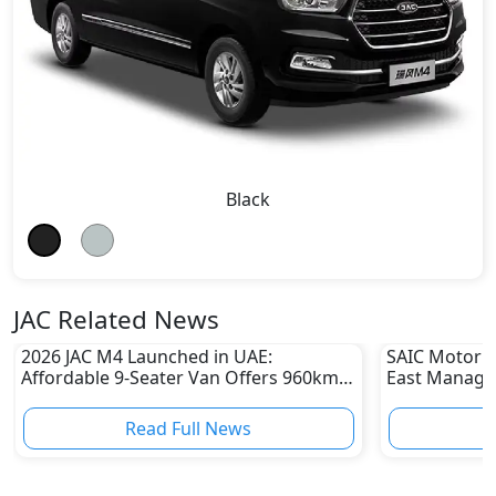
Black
JAC Related News
2026 JAC M4 Launched in UAE:
SAIC Motor A
Affordable 9-Seater Van Offers 960km
East Managin
Range From AED 44,000
for MG Moto
Read Full News