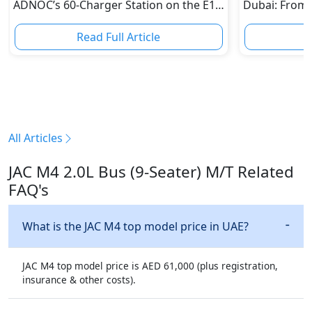
ADNOC’s 60-Charger Station on the E11
Dubai: From 
is Ending Abu Dhabi-Dubai "Range
Epic Multi-D
Anxiety"
Read Full Article
R
All Articles
JAC M4 2.0L Bus (9-Seater) M/T Related
FAQ's
What is the JAC M4 top model price in UAE?
JAC M4 top model price is AED 61,000 (plus registration,
insurance & other costs).