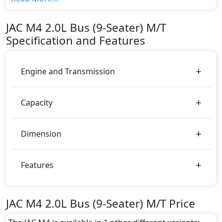
M/T top variant, The top model cost price in UAE is
AED 61,000.
JAC
M4
2.0L Bus (9-Seater) M/T
Color:
Specification and Features
You can choose from 2 different colours for this trim,
including
Black, White
.
Engine and Transmission
Capacity
Dimension
Features
JAC M4 2.0L Bus (9-Seater) M/T Price