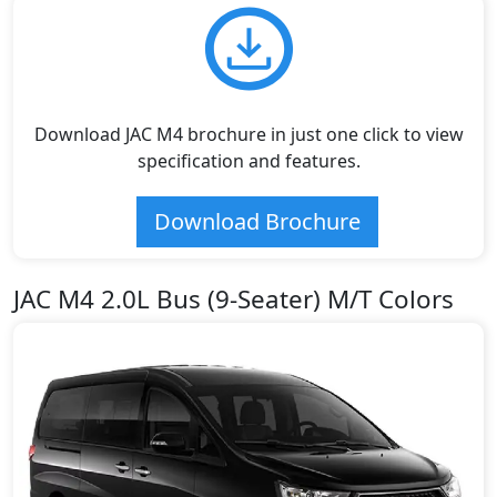
Download JAC M4 brochure in just one click to view
specification and features.
Download Brochure
JAC M4 2.0L Bus (9-Seater) M/T Colors