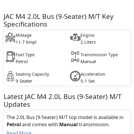
JAC M4 2.0L Bus (9-Seater) M/T Key
Specifications
Mileage
Engine
11.7 kmpl
2 Liters
Fuel Type
Transmission Type
Petrol
Manual
Seating Capacity
Acceleration
9 Seater
5.1 Sec
Latest
JAC
M4
2.0L Bus (9-Seater) M/T
Updates
The 2.0L Bus (9-Seater) M/T top model is available in
Petrol
and comes with
Manual
transmission.
If we talk about the price of the 2.0L Bus (9-Seater)
Read More...