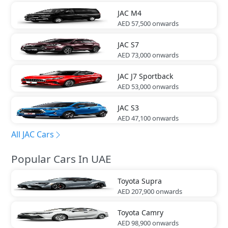
JAC
M4
AED 57,500
onwards
JAC
S7
AED 73,000
onwards
JAC
J7 Sportback
AED 53,000
onwards
JAC
S3
AED 47,100
onwards
All JAC Cars
Popular Cars In UAE
Toyota
Supra
AED 207,900
onwards
Toyota
Camry
AED 98,900
onwards