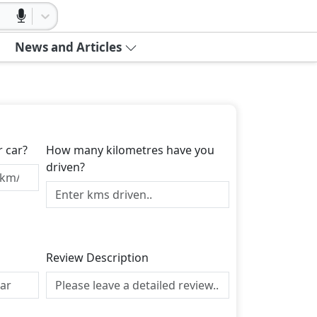
News and Articles
r car?
How many kilometres have you
driven?
Review Description