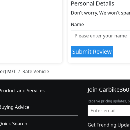
Personal Details
Don't worry, We won't spa
Name
Submit Review
ter) M/T
Rate Vehicle
Join Carbike360
Product and Services
Receive pricing updates, b
Buying Advice
Quick Search
Get Trending Upda