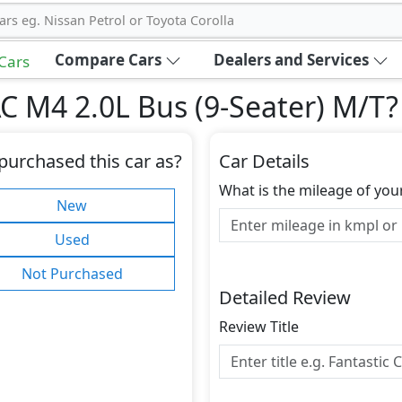
ars eg. Nissan Petrol or Toyota Corolla
Compare Cars
Dealers and Services
 Cars
C M4 2.0L Bus (9-Seater) M/T
?
purchased this car as?
Car Details
What is the mileage of you
New
Used
Not Purchased
Detailed Review
Review Title