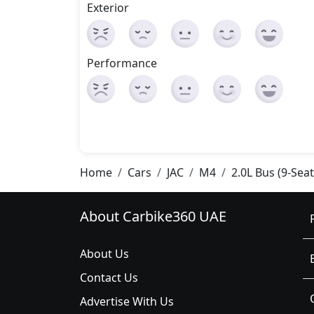
Exterior
Performance
Home
Cars
JAC
M4
2.0L Bus (9-Sea
About Carbike360 UAE
About Us
Contact Us
Advertise With Us