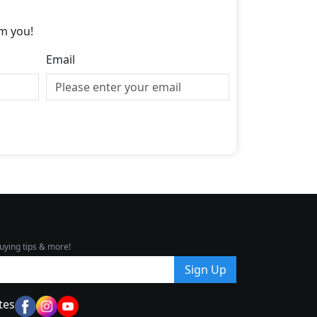
m you!
Email
uying tips & more!
Sign Up
tes