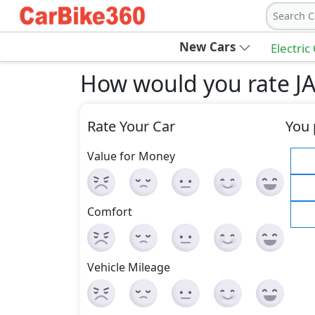
Search C
New Cars
Electric
How would you rate JA
Rate Your Car
You 
Value for Money
Comfort
Vehicle Mileage