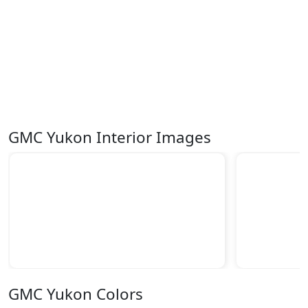
GMC Yukon Interior Images
GMC Yukon Colors