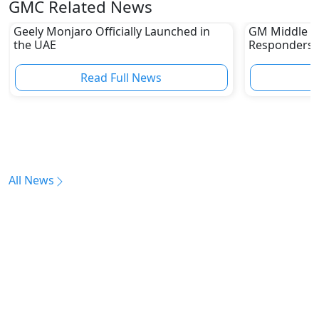
GMC Related News
Geely Monjaro Officially Launched in
GM Middle E
the UAE
Responders W
Capabilities
Read Full News
All News