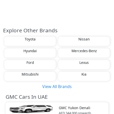
Explore Other Brands
Toyota
Nissan
Hyundai
Mercedes-Benz
Ford
Lexus
Mitsubishi
Kia
View All Brands
GMC Cars In UAE
GMC
Yukon Denali
AED 344,000
onwards