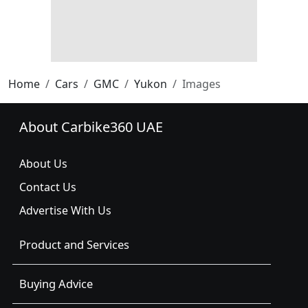
Home
Cars
GMC
Yukon
Images
About Carbike360 UAE
About Us
Contact Us
Advertise With Us
Product and Services
Buying Advice