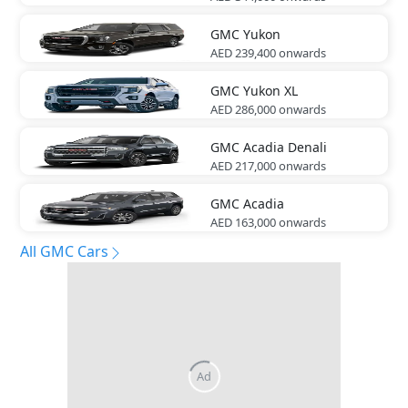
GMC
Yukon
AED 239,400
onwards
GMC
Yukon XL
AED 286,000
onwards
GMC
Acadia Denali
AED 217,000
onwards
GMC
Acadia
AED 163,000
onwards
All GMC Cars