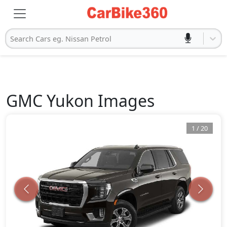
Search Cars eg. Nissan Petrol
GMC
Yukon
Images
1
/
20