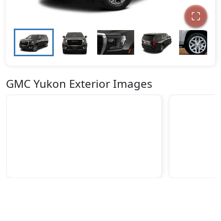
GMC Yukon Exterior Images