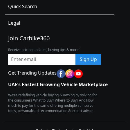
Quick Search
Legal
Join Carbike360
Receive pricing updates, buying tips & more!
Sign Up
Get Trending Updates
UAE’s Fastest Growing Vehicle Marketplace
We’re redefining vehicle buying & owning by solving for
the consumers What to Buy? Where to Buy? And How
much to pay for the same offering multiple self serve
tools, personalised recommendation & expert advice.