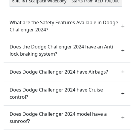
6.4L R/T Scatpack Widebody
Starts from AED 190,000
What are the Safety Features Available in Dodge
Challenger 2024?
Does the Dodge Challenger 2024 have an Anti
lock braking system?
Does Dodge Challenger 2024 have Airbags?
Does Dodge Challenger 2024 have Cruise
control?
Does Dodge Challenger 2024 model have a
sunroof?