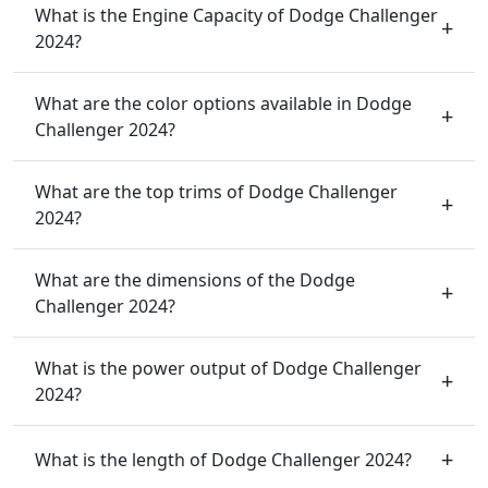
What is the Engine Capacity of Dodge Challenger
2024?
What are the color options available in Dodge
Challenger 2024?
What are the top trims of Dodge Challenger
2024?
What are the dimensions of the Dodge
Challenger 2024?
What is the power output of Dodge Challenger
2024?
What is the length of Dodge Challenger 2024?