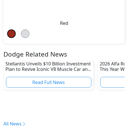
Red
Dodge Related News
Stellantis Unveils $10 Billion Investment
2026 Alfa Ro
Plan to Revive Iconic V8 Muscle Car and
This Year Wi
Boost US Division
Read Full News
All News