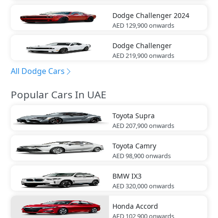
Dodge
Challenger 2024
AED 129,900
onwards
Dodge
Challenger
AED 219,900
onwards
All Dodge Cars
Popular Cars In UAE
Toyota
Supra
AED 207,900
onwards
Toyota
Camry
AED 98,900
onwards
BMW
IX3
AED 320,000
onwards
Honda
Accord
AED 102,900
onwards