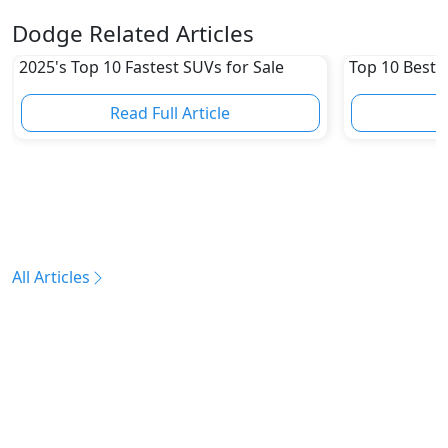
Dodge Related Articles
2025's Top 10 Fastest SUVs for Sale
Top 10 Best 
Read Full Article
R
All Articles