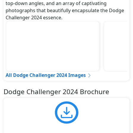
top-down angles, and an array of captivating
photographs that beautifully encapsulate the Dodge
Challenger 2024 essence.
All Dodge Challenger 2024 Images
Dodge Challenger 2024 Brochure