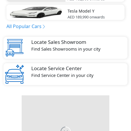
Tesla
Model Y
AED 189,990
onwards
All Popular Cars
Locate Sales Showroom
Find Sales Showrooms in your city
Locate Service Center
Find Service Center in your city