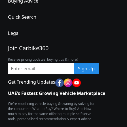
Buying Advice
Quick Search
Legal
Join Carbike360
Receive pricing updates, buying tips & more!
Sign Up
Get Trending Updates
UAE’s Fastest Growing Vehicle Marketplace
We’re redefining vehicle buying & owning by solving for
the consumers What to Buy? Where to Buy? And How
much to pay for the same offering multiple self serve
tools, personalised recommendation & expert advice.