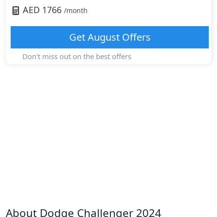
AED
1766
/month
Get
August
Offers
Don't miss out on the best offers
About
Dodge
Challenger 2024