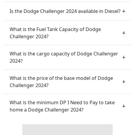
Is the Dodge Challenger 2024 available in Diesel?
What is the Fuel Tank Capacity of Dodge
Challenger 2024?
What is the cargo capacity of Dodge Challenger
2024?
What is the price of the base model of Dodge
Challenger 2024?
What is the minimum DP I Need to Pay to take
home a Dodge Challenger 2024?