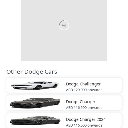
Other Dodge Cars
Dodge
Challenger
AED 129,900
onwards
Dodge
Charger
AED 116,500
onwards
Dodge
Charger 2024
AED 116,500
onwards