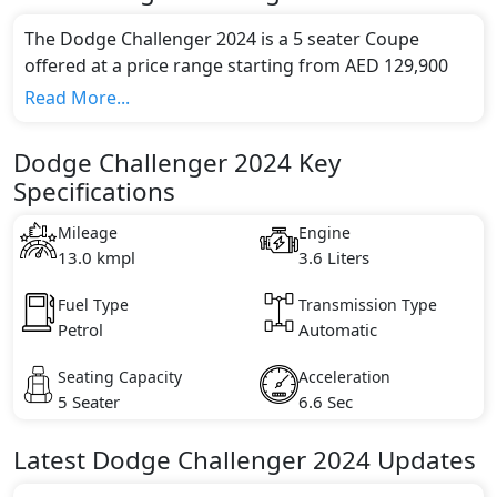
The Dodge Challenger 2024 is a 5 seater Coupe
offered at a price range starting from AED 129,900
and going up to AED 355,000*.
Read More...
This model comes in 4 different trim(s) and offers a
choice of 1 engine option(s) that are compliant with
Dodge Challenger 2024 Key
emission standards.
Specifications
Key Specifications includes 3.6 litre(s) of engine
capacity, torque of 363 Nm and comes with 6
Mileage
Engine
cylinder(s).
13.0 kmpl
3.6 Liters
Fuel Type
Transmission Type
Petrol
Automatic
Seating Capacity
Acceleration
5 Seater
6.6 Sec
Latest
Dodge
Challenger 2024
Updates