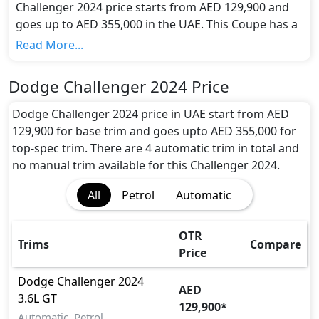
Challenger 2024 price starts from AED 129,900 and
goes up to AED 355,000 in the UAE. This Coupe has a
seating capacity of 5 and available in 4 trims.
Read More...
Colour Option:
Dodge offers customers a selection of 2 attractive
Dodge Challenger 2024 Price
color(s) for the Challenger 2024 choice(s):
Red,
White
.
Dodge Challenger 2024 price in UAE start from AED
Engine and Transmission:
129,900 for base trim and goes upto AED 355,000 for
Dodge Challenger 2024 comes with 1 engine options:
top-spec trim. There are 4 automatic trim in total and
undefined Litres. This comes with Automatic
no manual trim available for this Challenger 2024.
transmission options.
All
Petrol
Automatic
Interior:
Inside the Dodge Challenger 2024, you'll find a range
of luxurious features. These include
Central
OTR
Trims
Compare
Locking, Cupholders, Foldable Rear Seats,
Price
Footwell Lights, Front Seat Armrest,
Heated/Cooled Seats, Leather Seats, Leather
Dodge
Challenger 2024
AED
Steering Wheel, Map Reading Lamps, Multi
3.6L GT
129,900
*
Information Display, Power Outlets, Power
Automatic, Petrol