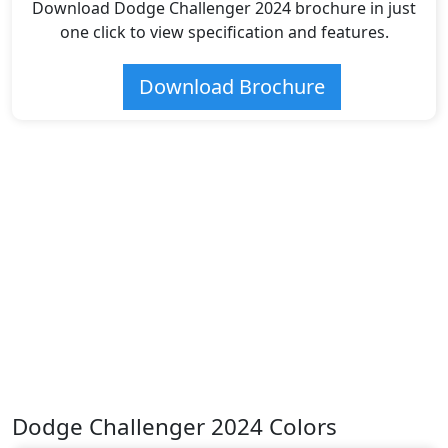
Download Dodge Challenger 2024 brochure in just
one click to view specification and features.
Download Brochure
Dodge Challenger 2024 Colors