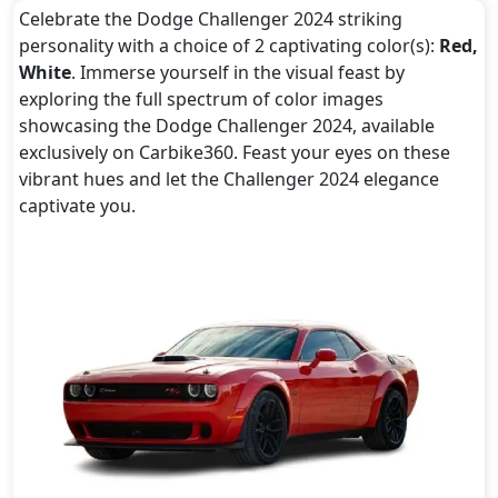
Celebrate the Dodge Challenger 2024 striking
personality with a choice of 2 captivating color(s):
Red,
White
. Immerse yourself in the visual feast by
exploring the full spectrum of color images
showcasing the Dodge Challenger 2024, available
exclusively on Carbike360. Feast your eyes on these
vibrant hues and let the Challenger 2024 elegance
captivate you.