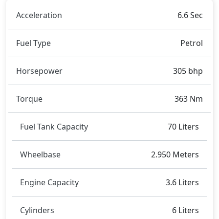
Acceleration
6.6 Sec
Fuel Type
Petrol
Horsepower
305 bhp
Torque
363 Nm
Fuel Tank Capacity
70 Liters
Wheelbase
2.950 Meters
Engine Capacity
3.6 Liters
Cylinders
6 Liters