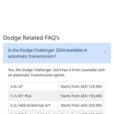
Dodge Related FAQ's
Is the Dodge Challenger 2024 available in
automatic transmission?
Yes, the Dodge Challenger 2024 has 4 trims available with
an automatic transmission option.
3.6L GT
Starts from AED 129,900
5.7L R/T Plus
Starts from AED 150,000
6.2L Hellcat Red Eye A/T
Starts from AED 355,000