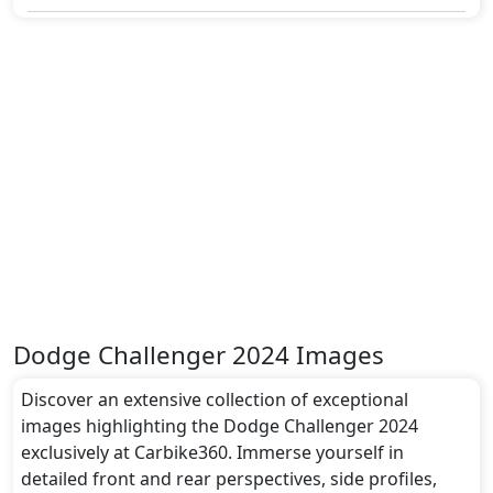
Dodge Challenger 2024 Images
Discover an extensive collection of exceptional
images highlighting the Dodge Challenger 2024
exclusively at Carbike360. Immerse yourself in
detailed front and rear perspectives, side profiles,