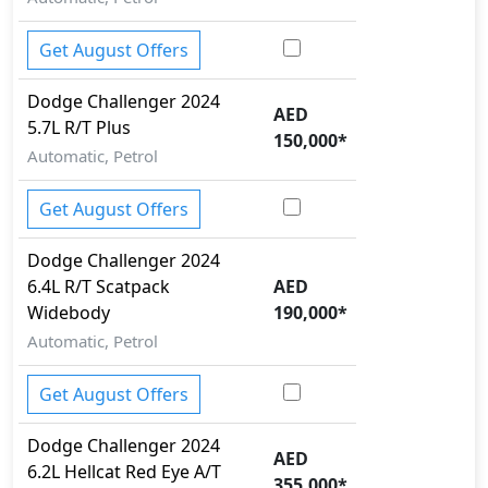
Steering, Scuff Plate, Seat Adjustment -
Automatic, Steering Tilt Adjustment, Trip
Get August Offers
Computer, Trip Meter, Vanity Mirror, Welcome
Light,
.
Dodge
Challenger 2024
AED
Exterior:
5.7L R/T Plus
150,000
*
Turning our attention to the exterior, the Dodge
Automatic, Petrol
Challenger 2024 boasts an array of impressive
features -
Auto Headlamps, Daytime Running
Get August Offers
Lights - LED, Dual Exhaust Tip, Electric Door
Mirrors, Fog Lamp - Front and Rear, Halogen
Dodge
Challenger 2024
Headlamps, HID Headlights, High Mount Stop
6.4L R/T Scatpack
AED
Lamp, Power Windows - Front Only, Rear Window
Widebody
190,000
*
Defogger, Wheels - Alloy,
.
Automatic, Petrol
Safety:
It gets
ABS (Anti-lock Brake System), Active
Get August Offers
Headrests, Airbags, Anti theft alarm, BA (Brake
Assist), Dynamic Stability Control, EBD (Electronic
Dodge
Challenger 2024
AED
Brakeforce Distribution), Hill Assist, Immobilizer,
6.2L Hellcat Red Eye A/T
355,000
*