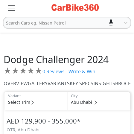
Search Cars eg. Nissan Petrol
Dodge
Challenger 2024
★
★
★
★
★
0
Reviews |
Write & Win
OVERVIEW
GALLERY
VARIANTS
KEY SPECS
INSIGHTS
BROCH
Variant
City
Select Trim
Abu Dhabi
AED 129,900 - 355,000
*
OTR,
Abu Dhabi