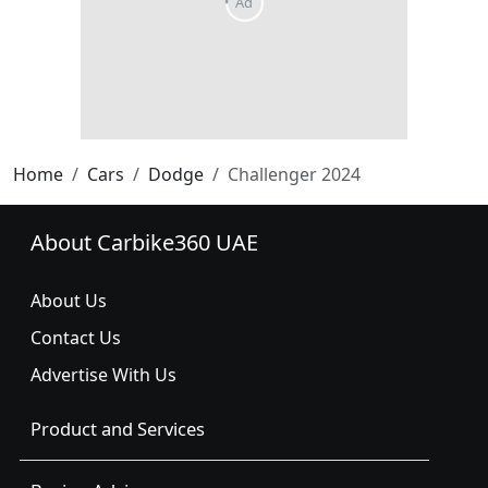
Home
Cars
Dodge
Challenger 2024
About Carbike360 UAE
About Us
Contact Us
Advertise With Us
Product and Services