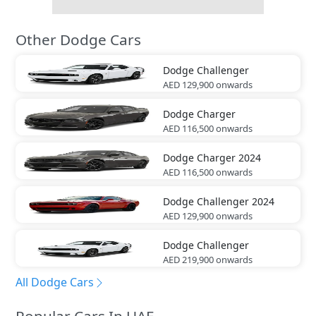
Other Dodge Cars
Dodge
Challenger
AED 129,900
onwards
Dodge
Charger
AED 116,500
onwards
Dodge
Charger 2024
AED 116,500
onwards
Dodge
Challenger 2024
AED 129,900
onwards
Dodge
Challenger
AED 219,900
onwards
All Dodge Cars
Popular Cars In UAE