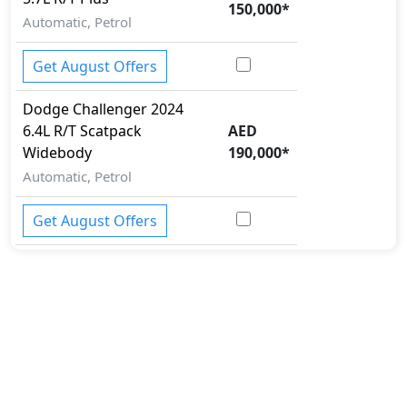
150,000
*
Automatic, Petrol
Get August Offers
Dodge
Challenger 2024
6.4L R/T Scatpack
AED
Widebody
190,000
*
Automatic, Petrol
Get August Offers