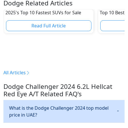
Dodge Related Articles
2025's Top 10 Fastest SUVs for Sale
Top 10 Best 
Read Full Article
R
All Articles
Dodge Challenger 2024 6.2L Hellcat
Red Eye A/T Related FAQ's
What is the Dodge Challenger 2024 top model
price in UAE?