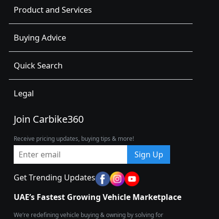
Product and Services
Buying Advice
Quick Search
Legal
Join Carbike360
Receive pricing updates, buying tips & more!
Sign Up
Get Trending Updates
UAE’s Fastest Growing Vehicle Marketplace
We’re redefining vehicle buying & owning by solving for