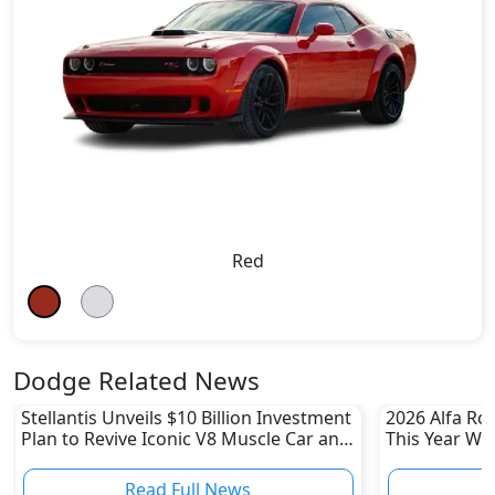
Red
Dodge Related News
Stellantis Unveils $10 Billion Investment
2026 Alfa Ro
Plan to Revive Iconic V8 Muscle Car and
This Year Wi
Boost US Division
Read Full News