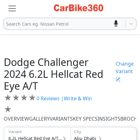
Search Cars eg. Nissan Petrol
Dodge
Challenger
Change
2024
6.2L Hellcat Red
Variant
Eye A/T
★
★
★
★
0
Reviews |
Write & Win
★
OVERVIEW
GALLERY
VARIANTS
KEY SPECS
INSIGHTS
BROCH
Variant
City
6.2L Hellcat Red Eye A/T...
Abu Dhabi