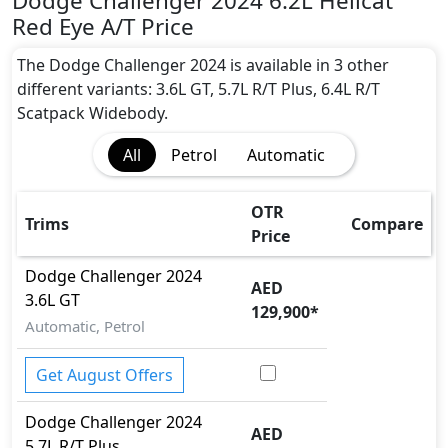
Dodge Challenger 2024 6.2L Hellcat
Red Eye A/T Price
The Dodge Challenger 2024 is available in 3 other
different variants: 3.6L GT, 5.7L R/T Plus, 6.4L R/T
Scatpack Widebody.
All
Petrol
Automatic
OTR
Trims
Compare
Price
Dodge
Challenger 2024
AED
3.6L GT
129,900
*
Automatic, Petrol
Get August Offers
Dodge
Challenger 2024
AED
5.7L R/T Plus