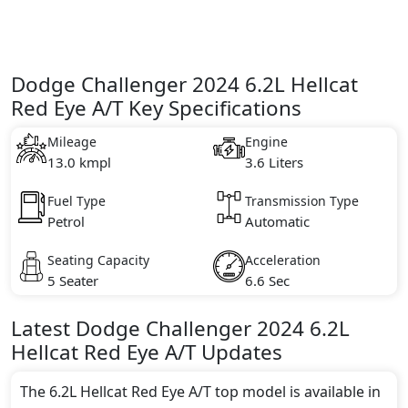
Dodge Challenger 2024 6.2L Hellcat
Red Eye A/T Key Specifications
Mileage
Engine
13.0 kmpl
3.6 Liters
Fuel Type
Transmission Type
Petrol
Automatic
Seating Capacity
Acceleration
5 Seater
6.6 Sec
Latest
Dodge
Challenger 2024
6.2L
Hellcat Red Eye A/T
Updates
The 6.2L Hellcat Red Eye A/T top model is available in