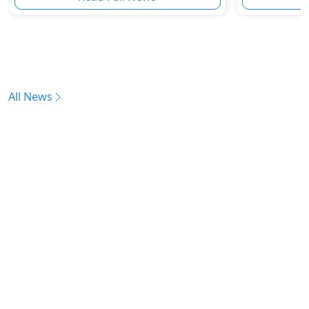
All News