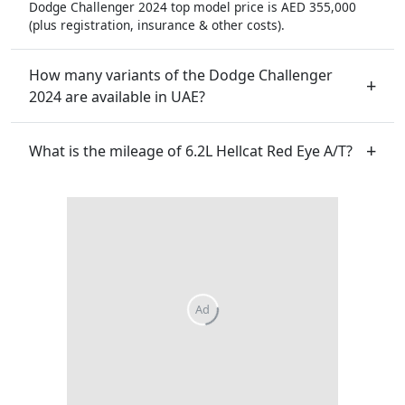
Dodge Challenger 2024 top model price is AED 355,000
(plus registration, insurance & other costs).
How many variants of the Dodge Challenger
2024 are available in UAE?
What is the mileage of 6.2L Hellcat Red Eye A/T?