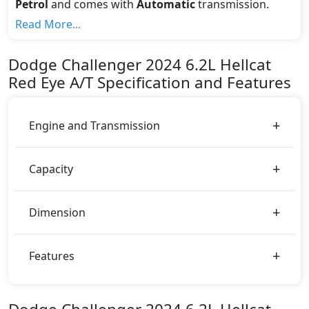
Petrol
and comes with
Automatic
transmission.
If we talk about the price of the 6.2L Hellcat Red Eye
Read More...
A/T top variant, The top model cost price in UAE is
AED 355,000.
Dodge
Challenger 2024
6.2L Hellcat
Color:
Red Eye A/T
Specification and Features
You can choose from 2 different colours for this trim,
including
Red, White
.
Engine and Transmission
Capacity
Dimension
Features