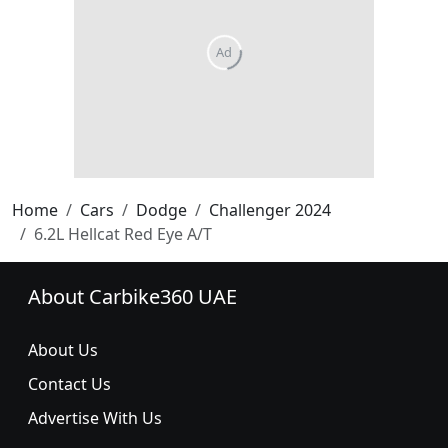
Home
Cars
Dodge
Challenger 2024
6.2L Hellcat Red Eye A/T
About Carbike360 UAE
About Us
Contact Us
Advertise With Us