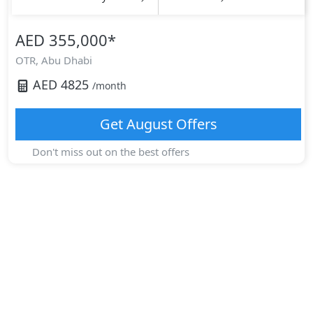
AED 355,000
*
OTR,
Abu Dhabi
AED
4825
/month
Get
August
Offers
Don't miss out on the best offers