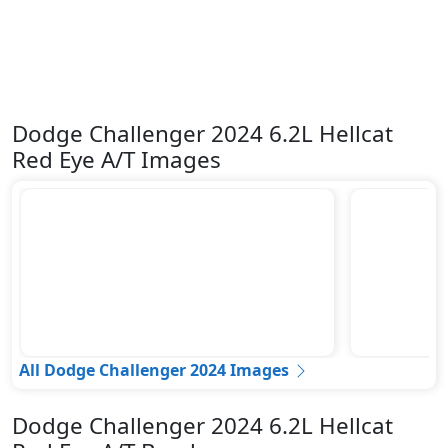
Dodge Challenger 2024 6.2L Hellcat
Red Eye A/T Images
All Dodge Challenger 2024 Images
Dodge Challenger 2024 6.2L Hellcat