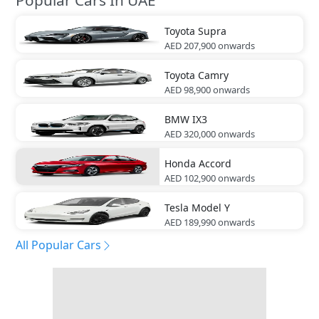
Toyota
Supra
AED 207,900
onwards
Toyota
Camry
AED 98,900
onwards
BMW
IX3
AED 320,000
onwards
Honda
Accord
AED 102,900
onwards
Tesla
Model Y
AED 189,990
onwards
All Popular Cars