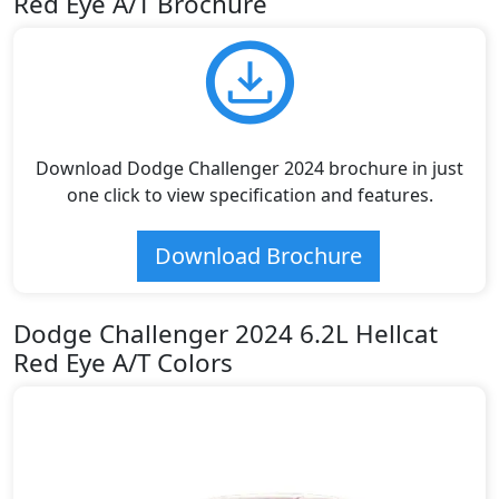
Red Eye A/T Brochure
Download Dodge Challenger 2024 brochure in just
one click to view specification and features.
Download Brochure
Dodge Challenger 2024 6.2L Hellcat
Red Eye A/T Colors