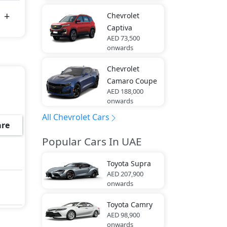
Chevrolet
Captiva
AED 73,500
onwards
Chevrolet
Camaro Coupe
AED 188,000
onwards
All Chevrolet Cars
re
Popular Cars In UAE
Toyota
Supra
AED 207,900
onwards
Toyota
Camry
AED 98,900
onwards