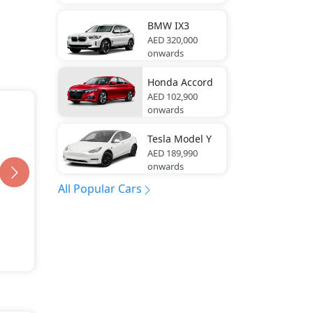
BMW
IX3
AED 320,000
onwards
Honda
Accord
AED 102,900
onwards
Tesla
Model Y
AED 189,990
onwards
All Popular Cars