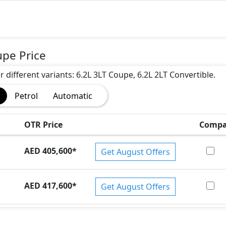
upe Price
r different variants: 6.2L 3LT Coupe, 6.2L 2LT Convertible.
)
Petrol
Automatic
OTR Price
Compa
AED 405,600
*
Get August Offers
AED 417,600
*
Get August Offers