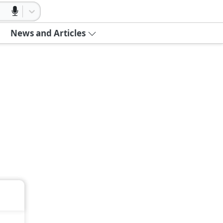
News and Articles