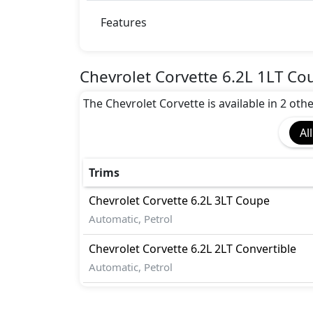
Anti theft wheel bolts
Auto Door Lock
Features
Auto Handbrake Release Function
Cargo area tie down anchors
Collision Detection
Chevrolet Corvette 6.2L 1LT Co
Disc Brakes - Front Only
The Chevrolet Corvette is available in 2 othe
EBD (Electronic Brakeforce Distribution
Fire Extinguisher
All
First Aid Kit
Gas Shock Absorber
Immobilizer
Trims
Mudguard - Front
Chevrolet
Corvette
6.2L 3LT Coupe
Parking Sensors - Front and Rear
Automatic, Petrol
Pedestrian airbag
Rear Camera
Chevrolet
Corvette
6.2L 2LT Convertible
Seatbelts - Front Only
Automatic, Petrol
Traction Control
Variable Cylinder Management (VCM)