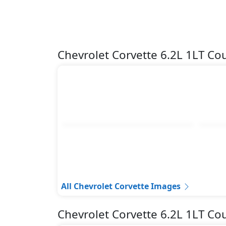
Chevrolet Corvette 6.2L 1LT C
All Chevrolet Corvette Images
Chevrolet Corvette 6.2L 1LT C