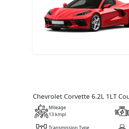
Chevrolet Corvette 6.2L 1LT Co
Mileage
13 kmpl
Transmission Type