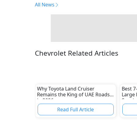
All News
Chevrolet Related Articles
Why Toyota Land Cruiser
Best 7
Remains the King of UAE Roads
Large 
in 2026
Spacio
Picks
Read Full Article