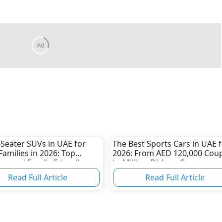
-Seater SUVs in UAE for
The Best Sports Cars in UAE 
Families in 2026: Top
2026: From AED 120,000 Cou
us and Family-Friendly
to Million-Dirham Supercars
Read Full Article
Read Full Article