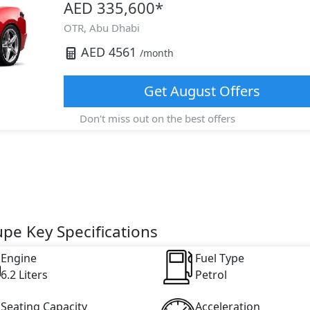
AED 335,600
*
OTR,
Abu Dhabi
AED
4561
/month
Get
August
Offers
Don't miss out on the best offers
upe Key Specifications
Engine
Fuel Type
6.2 Liters
Petrol
Seating Capacity
Acceleration