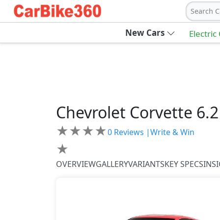
Search C
New Cars
Electric
Chevrolet
Corvette
6.
★
★
★
★
0
Reviews |
Write & Win
★
OVERVIEW
GALLERY
VARIANTS
KEY SPECS
INS