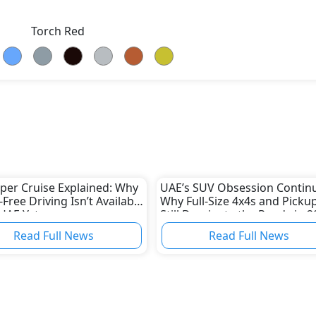
Torch Red
er Cruise Explained: Why
UAE’s SUV Obsession Continu
Free Driving Isn’t Available
Why Full-Size 4x4s and Picku
 UAE Yet
Still Dominate the Roads in 2
Read Full News
Read Full News