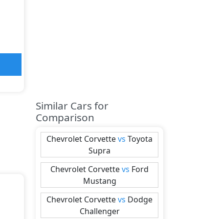
Similar Cars for
Comparison
Chevrolet
Corvette
vs
Toyota
Supra
Chevrolet
Corvette
vs
Ford
Mustang
Chevrolet
Corvette
vs
Dodge
Challenger