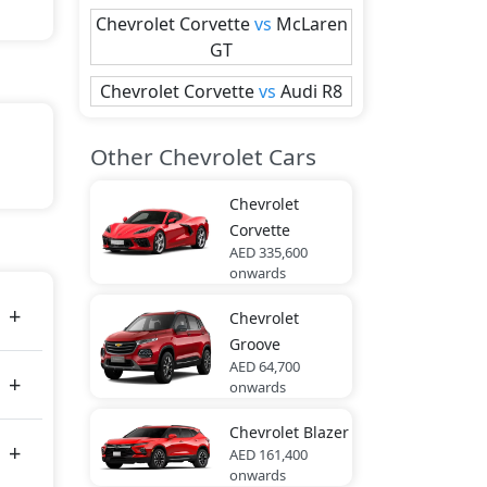
Chevrolet
Corvette
vs
McLaren
GT
Chevrolet
Corvette
vs
Audi
R8
Other Chevrolet Cars
art
Chevrolet
Corvette
AED 335,600
onwards
tes
Chevrolet
Groove
AED 64,700
onwards
Chevrolet
Blazer
AED 161,400
onwards