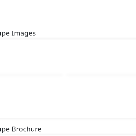
oupe Images
oupe Brochure