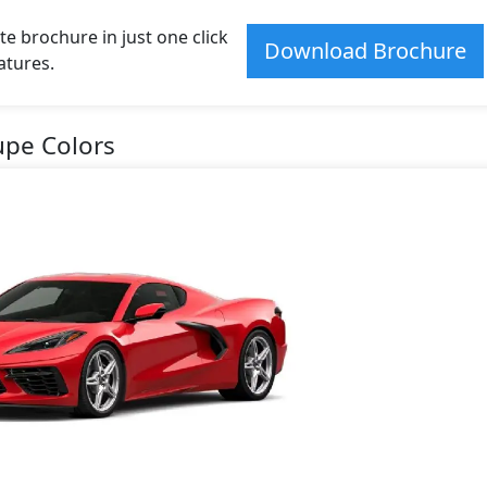
e brochure in just one click
Download Brochure
atures.
upe Colors