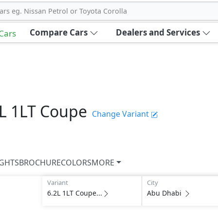
ars eg. Nissan Petrol or Toyota Corolla
Compare Cars
Dealers and Services
 Cars
2L 1LT Coupe
Change Variant
IGHTS
BROCHURE
COLORS
MORE
Variant
City
6.2L 1LT Coupe...
Abu Dhabi