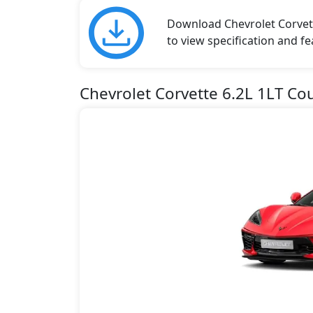
Download Chevrolet Corvett
to view specification and fe
Chevrolet Corvette 6.2L 1LT Co