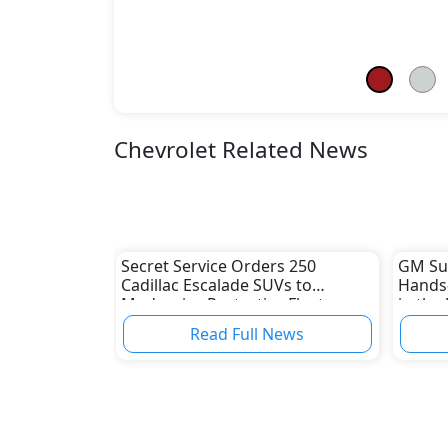
Chevrolet Related News
Secret Service Orders 250
GM Sup
Cadillac Escalade SUVs to
Hands-
Modernize Protective Fleet
in the
Read Full News