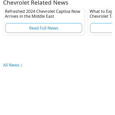
Chevrolet Related News
Refreshed 2024 Chevrolet Captiva Now
What to Exp
Arrives in the Middle East
Chevrolet T
Read Full News
All News