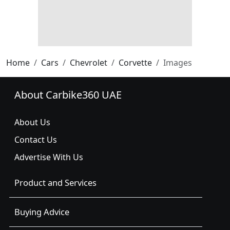
Home
Cars
Chevrolet
Corvette
Images
About Carbike360 UAE
About Us
Contact Us
Advertise With Us
Product and Services
Buying Advice