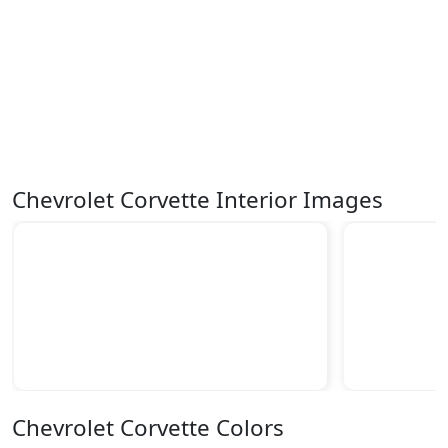
Chevrolet Corvette Interior Images
Chevrolet Corvette Colors