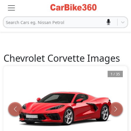
Search Cars eg. Nissan Petrol
Chevrolet
Corvette
Images
1
/
35