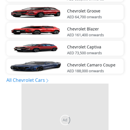
Chevrolet
Groove
AED 64,700
onwards
Chevrolet
Blazer
AED 161,400
onwards
Chevrolet
Captiva
AED 73,500
onwards
Chevrolet
Camaro Coupe
AED 188,000
onwards
All Chevrolet Cars