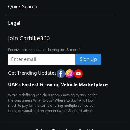
Quick Search
Legal
Join Carbike360
Receive pricing updates, buying tips & more!
Sign Up
Get Trending Updates
UAE’s Fastest Growing Vehicle Marketplace
We’re redefining vehicle buying & owning by solving for
the consumers What to Buy? Where to Buy? And How
much to pay for the same offering multiple self serve
tools, personalised recommendation & expert advice.