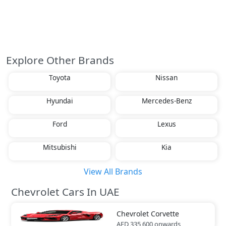
Explore Other Brands
Toyota
Nissan
Hyundai
Mercedes-Benz
Ford
Lexus
Mitsubishi
Kia
View All Brands
Chevrolet Cars In UAE
Chevrolet
Corvette
AED 335,600
onwards