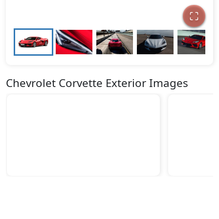
Chevrolet Corvette Exterior Images