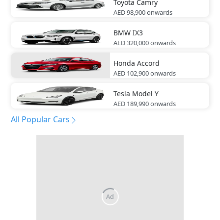
Toyota
Camry
AED 98,900
onwards
BMW
IX3
AED 320,000
onwards
Honda
Accord
AED 102,900
onwards
Tesla
Model Y
AED 189,990
onwards
All Popular Cars