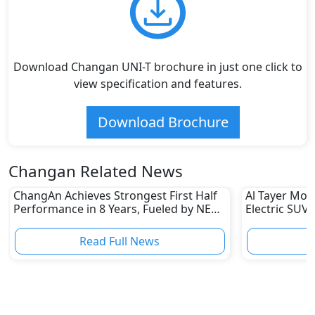
Download Changan UNI-T brochure in just one click to
view specification and features.
Download Brochure
Changan Related News
ChangAn Achieves Strongest First Half
Al Tayer Mot
Performance in 8 Years, Fueled by NEV
Electric SUV 
Sales
Read Full News