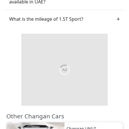
available in UAE?
What is the mileage of 1.5T Sport?
Other Changan Cars
Changan
UNI-T