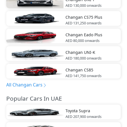
AED 130,000
onwards
Changan
CS75 Plus
AED 131,250
onwards
Changan
Eado Plus
AED 80,000
onwards
Changan
UNI-K
AED 180,000
onwards
Changan
CS85
AED 141,750
onwards
All Changan Cars
Popular Cars In UAE
Toyota
Supra
AED 207,900
onwards