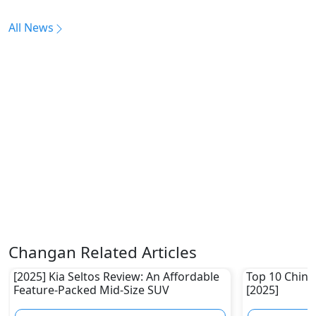
All News
Changan Related Articles
[2025] Kia Seltos Review: An Affordable
Top 10 Chine
Feature-Packed Mid-Size SUV
[2025]