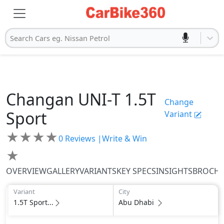
Search Cars eg. Nissan Petrol
Changan
UNI-T
1.5T
Change
Sport
Variant
★
★
★
★
0
Reviews |
Write & Win
★
OVERVIEW
GALLERY
VARIANTS
KEY SPECS
INSIGHTS
BROCH
Variant
City
1.5T Sport...
Abu Dhabi