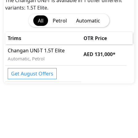
The Changan UNI-T is available in 1 other different
variants: 1.5T Elite.
All
Petrol
Automatic
Trims
OTR Price
Changan
UNI-T
1.5T Elite
AED 131,000
*
Automatic, Petrol
Get August Offers