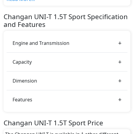
variant, The top model cost price in UAE is
AED 152,000.
Changan
UNI-T
1.5T Sport
Specification
Color:
and Features
You can choose from 0 different colours for this trim,
including
.
Engine and Transmission
Capacity
Dimension
Features
Changan UNI-T 1.5T Sport Price