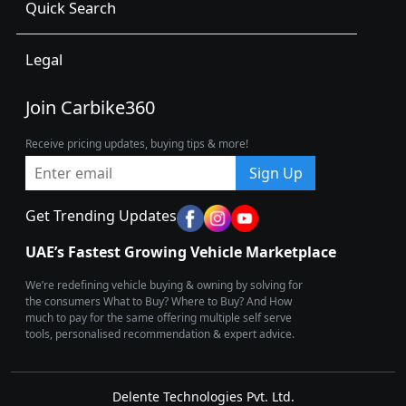
Quick Search
Legal
Join Carbike360
Receive pricing updates, buying tips & more!
Sign Up
Get Trending Updates
UAE’s Fastest Growing Vehicle Marketplace
We’re redefining vehicle buying & owning by solving for
the consumers What to Buy? Where to Buy? And How
much to pay for the same offering multiple self serve
tools, personalised recommendation & expert advice.
Delente Technologies Pvt. Ltd.