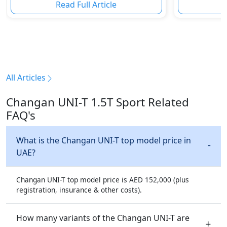
Read Full Article
R
All Articles
Changan UNI-T 1.5T Sport Related
FAQ's
What is the Changan UNI-T top model price in
UAE?
Changan UNI-T top model price is AED 152,000 (plus
registration, insurance & other costs).
How many variants of the Changan UNI-T are