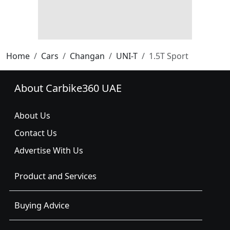
Home
Cars
Changan
UNI-T
1.5T Sport
About Carbike360 UAE
About Us
Contact Us
Advertise With Us
Product and Services
Buying Advice