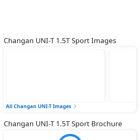
Changan UNI-T 1.5T Sport Images
All Changan UNI-T Images
Changan UNI-T 1.5T Sport Brochure