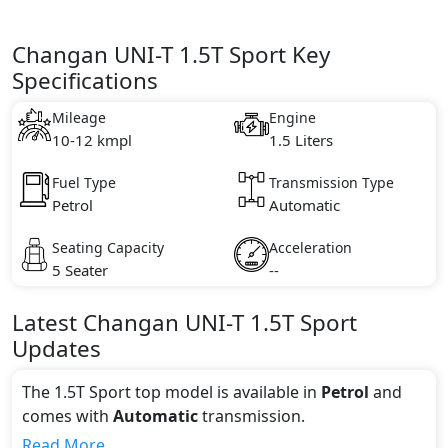
Changan UNI-T 1.5T Sport Key
Specifications
Mileage
Engine
10-12 kmpl
1.5 Liters
Fuel Type
Transmission Type
Petrol
Automatic
Seating Capacity
Acceleration
5 Seater
--
Latest
Changan
UNI-T
1.5T Sport
Updates
The 1.5T Sport top model is available in
Petrol
and
comes with
Automatic
transmission.
If we talk about the price of the 1.5T Sport top
Read More...