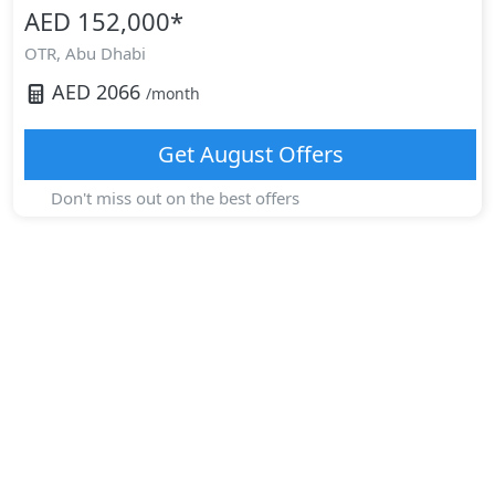
AED 152,000
*
OTR,
Abu Dhabi
AED
2066
/month
Get
August
Offers
Don't miss out on the best offers