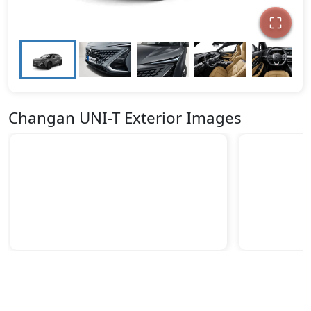
Changan UNI-T Exterior Images