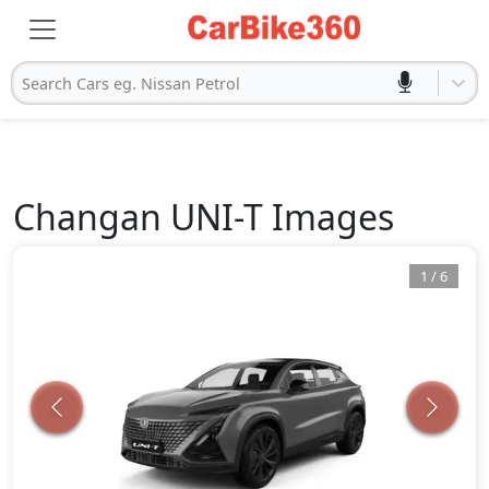
Search Cars eg. Nissan Petrol
Changan
UNI-T
Images
1
/
6