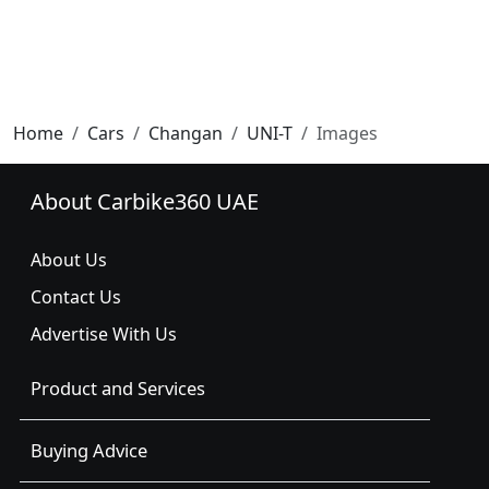
Home
Cars
Changan
UNI-T
Images
About Carbike360 UAE
About Us
Contact Us
Advertise With Us
Product and Services
Buying Advice