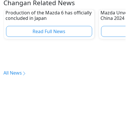
Changan Related News
Production of the Mazda 6 has officially
Mazda Unveil
concluded in Japan
China 2024
Read Full News
All News