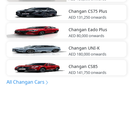
Changan
CS75 Plus
AED 131,250
onwards
Changan
Eado Plus
AED 80,000
onwards
Changan
UNI-K
AED 180,000
onwards
Changan
CS85
AED 141,750
onwards
All Changan Cars