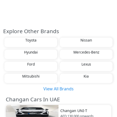
Explore Other Brands
Toyota
Nissan
Hyundai
Mercedes-Benz
Ford
Lexus
Mitsubishi
Kia
View All Brands
Changan Cars In UAE
Changan
UNI-T
AED 130,000
onwards