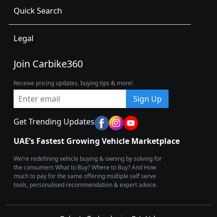
Quick Search
Legal
Join Carbike360
Receive pricing updates, buying tips & more!
Sign Up
Get Trending Updates
UAE’s Fastest Growing Vehicle Marketplace
We’re redefining vehicle buying & owning by solving for
the consumers What to Buy? Where to Buy? And How
much to pay for the same offering multiple self serve
tools, personalised recommendation & expert advice.