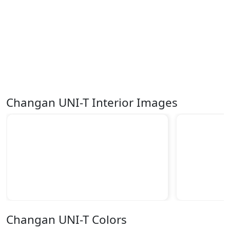
Changan UNI-T Interior Images
Changan UNI-T Colors