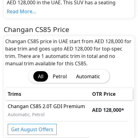
AED 128,000 in the UAE. This SUV has a seating
capacity of 5 and available in 1 trims.
Read More...
Colour Option:
Changan offers customers a selection of 0 attractive
Changan CS85 Price
color(s) for the CS85 choice(s):
.
Engine and Transmission:
Changan CS85 price in UAE start from AED 128,000 for
Changan CS85 comes with 1 engine options:
base trim and goes upto AED 128,000 for top-spec
undefined Litres. This comes with Automatic
trim. There are 1 automatic trim in total and no
transmission options.
manual trim available for this CS85.
Interior:
All
Petrol
Automatic
Inside the Changan CS85, you'll find a range of
luxurious features. These include
Central Locking,
Electric Sunroof, Foldable Rear Seats with 60:40
Trims
OTR Price
Split, Front Seat Armrest, Heated/Cooled Seats,
Leather Seats, Leather Steering Wheel, Multi
Changan
CS85
2.0T GDI Premium
AED 128,000
*
Information Display, Multi Information Display
Automatic, Petrol
Size, Panoramic Glass Roof, Power Steering, Rear
AC Vents, Rear Lcd screens, Seat Adjustment -
Get August Offers
Automatic, Seat Memory, Steering Tilt