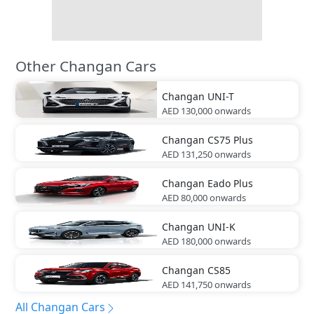
Other Changan Cars
Changan
UNI-T
AED 130,000
onwards
Changan
CS75 Plus
AED 131,250
onwards
Changan
Eado Plus
AED 80,000
onwards
Changan
UNI-K
AED 180,000
onwards
Changan
CS85
AED 141,750
onwards
All Changan Cars