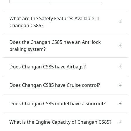
What are the Safety Features Available in
Changan CS85?
Does the Changan CS85 have an Anti lock
braking system?
Does Changan CS85 have Airbags?
Does Changan CS85 have Cruise control?
Does Changan CS85 model have a sunroof?
What is the Engine Capacity of Changan CS85?