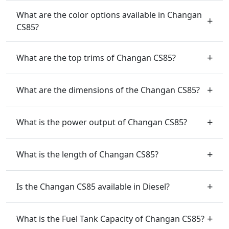
What are the color options available in Changan
CS85?
What are the top trims of Changan CS85?
What are the dimensions of the Changan CS85?
What is the power output of Changan CS85?
What is the length of Changan CS85?
Is the Changan CS85 available in Diesel?
What is the Fuel Tank Capacity of Changan CS85?