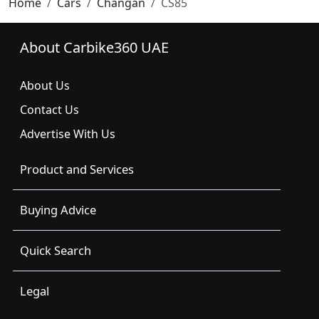
Home
Cars
Changan
CS85
About Carbike360 UAE
About Us
Contact Us
Advertise With Us
Product and Services
Buying Advice
Quick Search
Legal