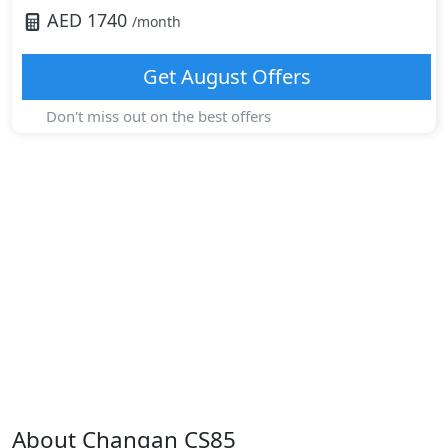
AED
1740
/month
Get
August
Offers
Don't miss out on the best offers
About
Changan
CS85