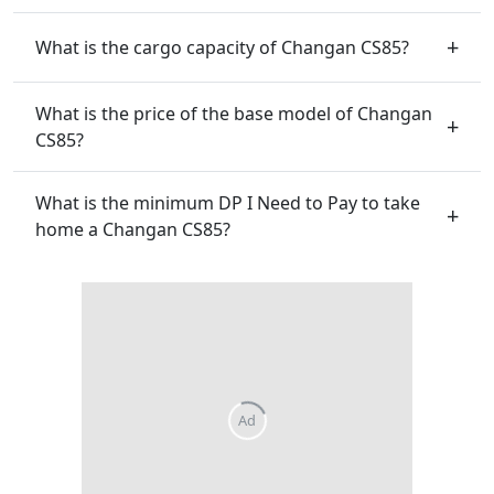
What is the cargo capacity of Changan CS85?
What is the price of the base model of Changan
CS85?
What is the minimum DP I Need to Pay to take
home a Changan CS85?
Ad