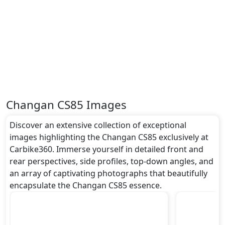
Changan CS85 Images
Discover an extensive collection of exceptional
images highlighting the Changan CS85 exclusively at
Carbike360. Immerse yourself in detailed front and
rear perspectives, side profiles, top-down angles, and
an array of captivating photographs that beautifully
encapsulate the Changan CS85 essence.