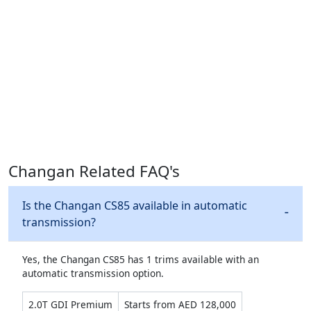
Changan Related FAQ's
Is the Changan CS85 available in automatic
transmission?
Yes, the Changan CS85 has 1 trims available with an
automatic transmission option.
2.0T GDI Premium
Starts from AED 128,000