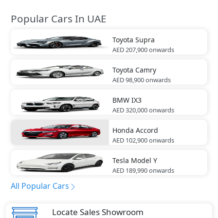
Popular Cars In UAE
Toyota
Supra
AED 207,900
onwards
Toyota
Camry
AED 98,900
onwards
BMW
IX3
AED 320,000
onwards
Honda
Accord
AED 102,900
onwards
Tesla
Model Y
AED 189,990
onwards
All Popular Cars
Locate Sales Showroom