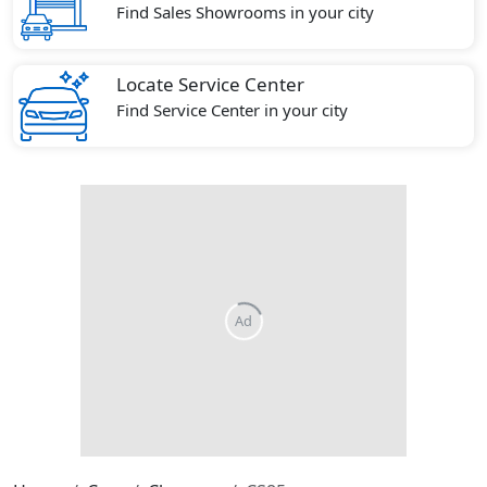
Find Sales Showrooms in your city
Locate Service Center
Find Service Center in your city