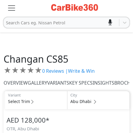
Search Cars eg. Nissan Petrol
Changan
CS85
★
★
★
★
★
0
Reviews |
Write & Win
OVERVIEW
GALLERY
VARIANTS
KEY SPECS
INSIGHTS
BROCH
Variant
City
Select Trim
Abu Dhabi
AED 128,000
*
OTR,
Abu Dhabi