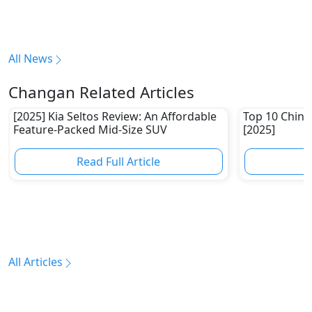
All News
Changan Related Articles
[2025] Kia Seltos Review: An Affordable
Top 10 Chine
Feature-Packed Mid-Size SUV
[2025]
Read Full Article
R
All Articles