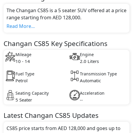
The Changan CS85 is a 5 seater SUV offered at a price
range starting from AED 128,000.
This model comes in 1 different trim(s) and offers a
Read More...
choice of 1 engine option(s) that are compliant with
emission standards.
Changan CS85 Key Specifications
Key Specifications includes 2.0 litre(s) of engine
capacity, torque of 360 Nm and comes with 4
Mileage
Engine
cylinder(s).
10 - 14
2.0 Liters
Fuel Type
Transmission Type
Petrol
Automatic
Seating Capacity
Acceleration
5 Seater
--
Latest
Changan
CS85
Updates
CS85 price starts from AED 128,000 and goes up to