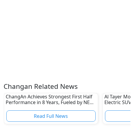
Changan Related News
ChangAn Achieves Strongest First Half
Al Tayer Mot
Performance in 8 Years, Fueled by NEV
Electric SUV 
Sales
Read Full News