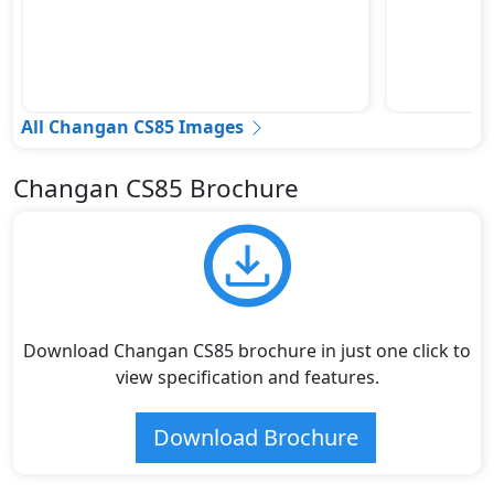
All Changan CS85 Images
Changan CS85 Brochure
Download Changan CS85 brochure in just one click to
view specification and features.
Download Brochure