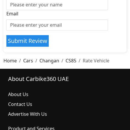
Email
Submit Review
Home
Cars
Changan
CS85
Rate Vehicle
About Carbike360 UAE
About Us
Contact Us
Advertise With Us
Product and Services