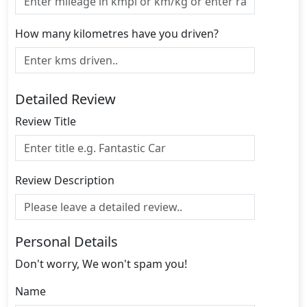
How many kilometres have you driven?
Detailed Review
Review Title
Review Description
Personal Details
Don't worry, We won't spam you!
Name