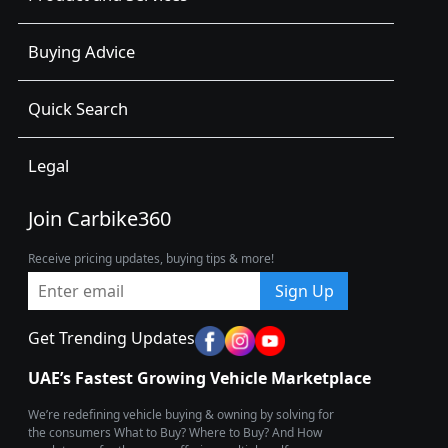
Buying Advice
Quick Search
Legal
Join Carbike360
Receive pricing updates, buying tips & more!
Sign Up
Get Trending Updates
UAE’s Fastest Growing Vehicle Marketplace
We’re redefining vehicle buying & owning by solving for
the consumers What to Buy? Where to Buy? And How