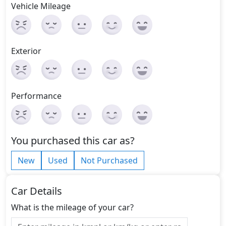
Vehicle Mileage
Exterior
Performance
You purchased this car as?
New
Used
Not Purchased
Car Details
What is the mileage of your car?