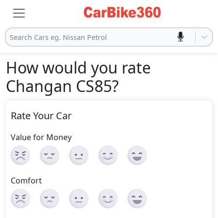
Search Cars eg. Nissan Petrol
How would you rate
Changan CS85
?
Rate Your Car
Value for Money
Comfort