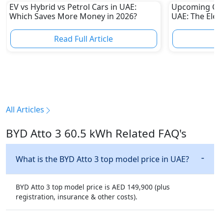
EV vs Hybrid vs Petrol Cars in UAE:
Upcoming Ch
Which Saves More Money in 2026?
UAE: The Elec
Challenge Tes
Automakers
Read Full Article
R
All Articles
BYD Atto 3 60.5 kWh Related FAQ's
What is the BYD Atto 3 top model price in UAE?
BYD Atto 3 top model price is AED 149,900 (plus
registration, insurance & other costs).