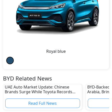
Royal blue
BYD Related News
UAE Auto Market Update: Chinese
BYD-Backed 
Brands Surge While Toyota Records
Arabia, Brin
Sharp Decline
to the King
Read Full News