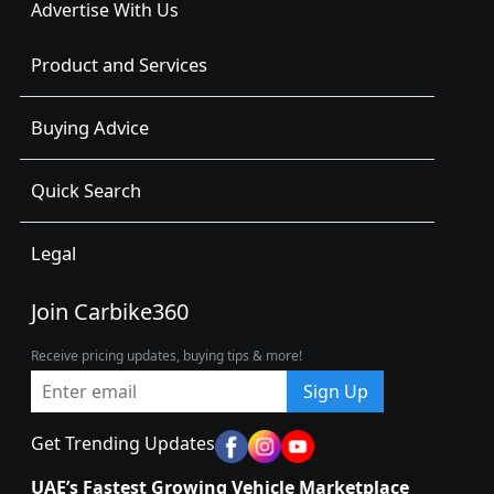
Advertise With Us
Product and Services
Buying Advice
Quick Search
Legal
Join Carbike360
Receive pricing updates, buying tips & more!
Sign Up
Get Trending Updates
UAE’s Fastest Growing Vehicle Marketplace