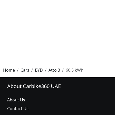
Home
Cars
BYD
Atto 3
60.5 kWh
About Carbike360 UAE
About Us
Contact Us