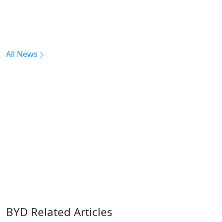
All News
BYD Related Articles