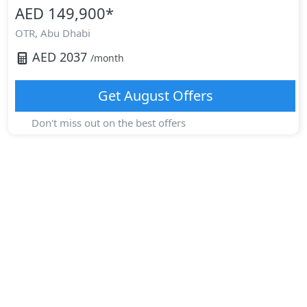
AED 149,900
*
OTR,
Abu Dhabi
AED
2037
/month
Get
August
Offers
Don't miss out on the best offers