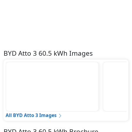
BYD Atto 3 60.5 kWh Images
All BYD Atto 3 Images
BYD Atto 3 60.5 kWh Brochure