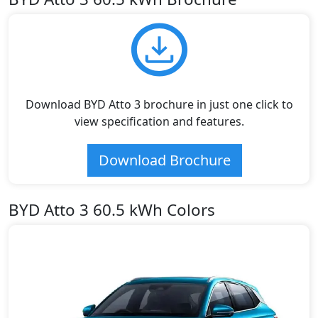
Download BYD Atto 3 brochure in just one click to
view specification and features.
Download Brochure
BYD Atto 3 60.5 kWh Colors