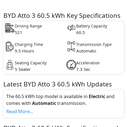
BYD Atto 3 60.5 kWh Key Specifications
Driving Range
Battery Capacity
521
60.5
Charging Time
Transmission Type
9.5 Hours
Automatic
Seating Capacity
Acceleration
5 Seater
7.3 Sec
Latest
BYD
Atto 3
60.5 kWh
Updates
The 60.5 kWh top model is available in
Electric
and
comes with
Automatic
transmission.
If we talk about the price of the 60.5 kWh top variant,
Read More...
The top model cost price in UAE is AED 149,900.
Color: