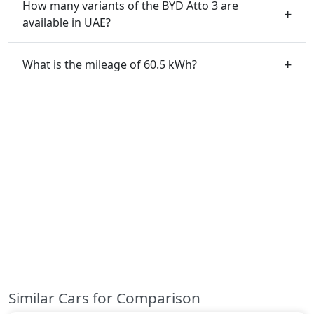
How many variants of the BYD Atto 3 are
available in UAE?
What is the mileage of 60.5 kWh?
Similar Cars for Comparison