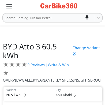
Search Cars eg. Nissan Petrol
BYD
Atto 3
60.5
Change Variant
kWh
★
★
★
★
0
Reviews |
Write & Win
★
OVERVIEW
GALLERY
VARIANTS
KEY SPECS
INSIGHTS
BROCH
Variant
City
60.5 kWh...
Abu Dhabi