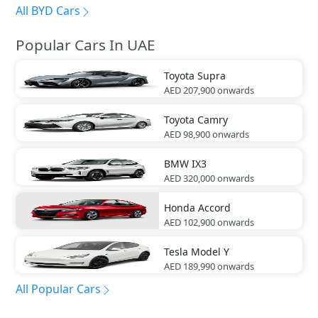
All BYD Cars
Popular Cars In UAE
Toyota
Supra
AED 207,900
onwards
Toyota
Camry
AED 98,900
onwards
BMW
IX3
AED 320,000
onwards
Honda
Accord
AED 102,900
onwards
Tesla
Model Y
AED 189,990
onwards
All Popular Cars