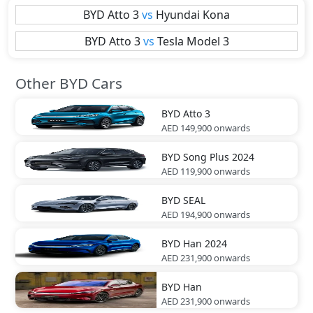
BYD
Atto 3
vs
Hyundai
Kona
BYD
Atto 3
vs
Tesla
Model 3
Other BYD Cars
BYD
Atto 3
AED 149,900
onwards
BYD
Song Plus 2024
AED 119,900
onwards
BYD
SEAL
AED 194,900
onwards
BYD
Han 2024
AED 231,900
onwards
BYD
Han
AED 231,900
onwards