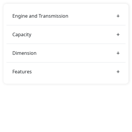
Engine and Transmission
Capacity
Dimension
Features