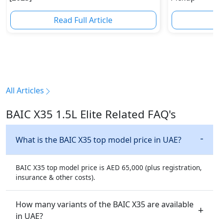
Read Full Article
R
All Articles
BAIC X35 1.5L Elite Related FAQ's
What is the BAIC X35 top model price in UAE?
BAIC X35 top model price is AED 65,000 (plus registration,
insurance & other costs).
How many variants of the BAIC X35 are available
in UAE?