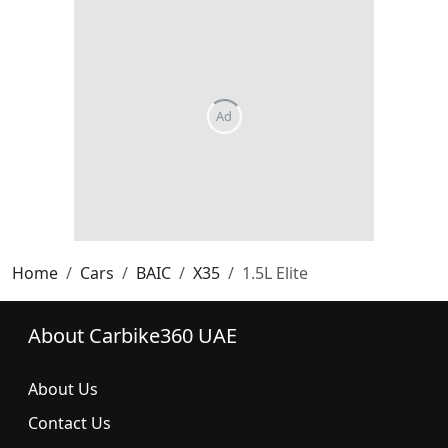
Home
Cars
BAIC
X35
1.5L Elite
About Carbike360 UAE
About Us
Contact Us