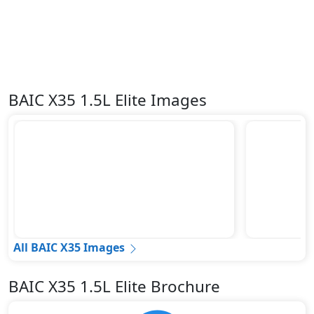
BAIC X35 1.5L Elite Images
All BAIC X35 Images
BAIC X35 1.5L Elite Brochure