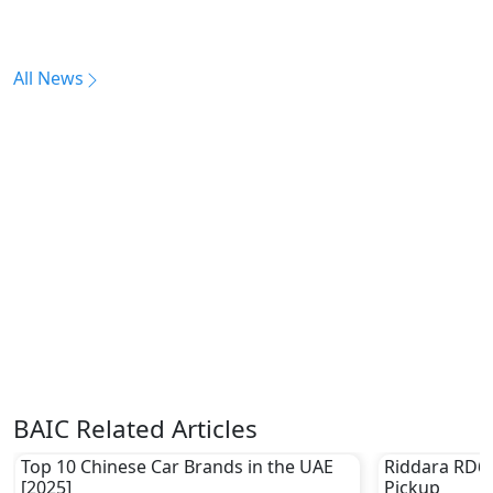
All News
BAIC Related Articles
Top 10 Chinese Car Brands in the UAE
Riddara RD6 –
[2025]
Pickup