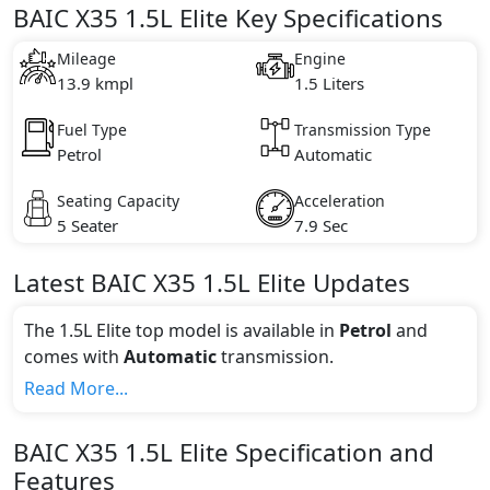
BAIC X35 1.5L Elite Key Specifications
Mileage
Engine
13.9 kmpl
1.5 Liters
Fuel Type
Transmission Type
Petrol
Automatic
Seating Capacity
Acceleration
5 Seater
7.9 Sec
Latest
BAIC
X35
1.5L Elite
Updates
The 1.5L Elite top model is available in
Petrol
and
comes with
Automatic
transmission.
If we talk about the price of the 1.5L Elite top variant,
Read More...
The top model cost price in UAE is AED 65,000.
Color:
BAIC
X35
1.5L Elite
Specification and
You can choose from 1 different colours for this trim,
Features
including
Blue
.