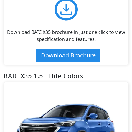
Download BAIC X35 brochure in just one click to view
specification and features.
Download Brochure
BAIC X35 1.5L Elite Colors