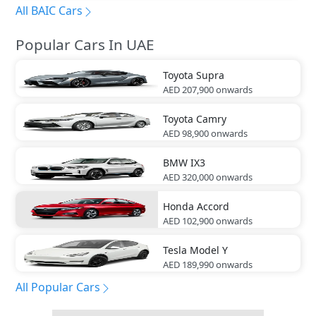
All BAIC Cars
Popular Cars In UAE
Toyota
Supra
AED 207,900
onwards
Toyota
Camry
AED 98,900
onwards
BMW
IX3
AED 320,000
onwards
Honda
Accord
AED 102,900
onwards
Tesla
Model Y
AED 189,990
onwards
All Popular Cars