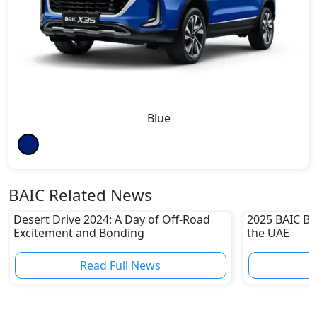
Blue
BAIC Related News
Desert Drive 2024: A Day of Off-Road
2025 BAIC BJ
Excitement and Bonding
the UAE
Read Full News