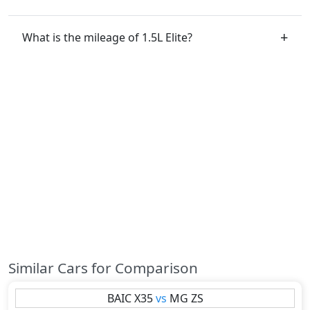
What is the mileage of 1.5L Elite?
Similar Cars for Comparison
BAIC
X35
vs
MG
ZS