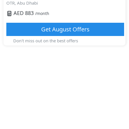
OTR,
Abu Dhabi
AED
883
/month
Get
August
Offers
Don't miss out on the best offers