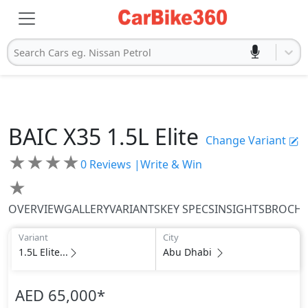
Search Cars eg. Nissan Petrol
BAIC
X35
1.5L Elite
Change Variant
★
★
★
★
0
Reviews |
Write & Win
★
OVERVIEW
GALLERY
VARIANTS
KEY SPECS
INSIGHTS
BROCH
Variant
City
1.5L Elite...
Abu Dhabi
AED 65,000
*