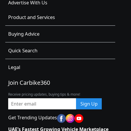
Advertise With Us
Product and Services
Buying Advice
Quick Search
Legal
Join Carbike360
Receive pricing updates, buying tips & more!
Sign Up
Get Trending Updates
UAE’s Fastest Growing Vehicle Marketplace