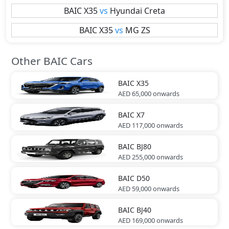
BAIC
X35
vs
Hyundai
Creta
BAIC
X35
vs
MG
ZS
Other BAIC Cars
BAIC
X35
AED 65,000
onwards
BAIC
X7
AED 117,000
onwards
BAIC
BJ80
AED 255,000
onwards
BAIC
D50
AED 59,000
onwards
BAIC
BJ40
AED 169,000
onwards