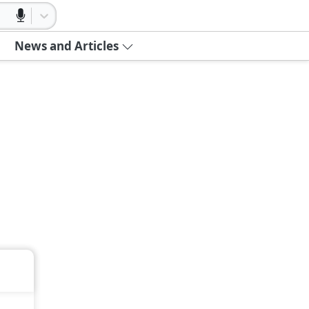
News and Articles