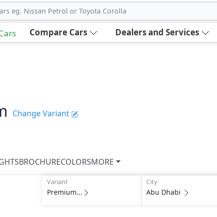
ars eg. Nissan Petrol or Toyota Corolla
Compare Cars
Dealers and Services
 Cars
m
Change Variant
IGHTS
BROCHURE
COLORS
MORE
Variant
City
Premium...
Abu Dhabi