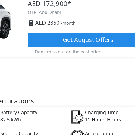
AED 172,900
*
OTR,
Abu Dhabi
AED
2350
/month
Get
August
Offers
Don't miss out on the best offers
cifications
Battery Capacity
Charging Time
82.5 kWh
11 Hours Hours
Seating Capacity
Acceleration