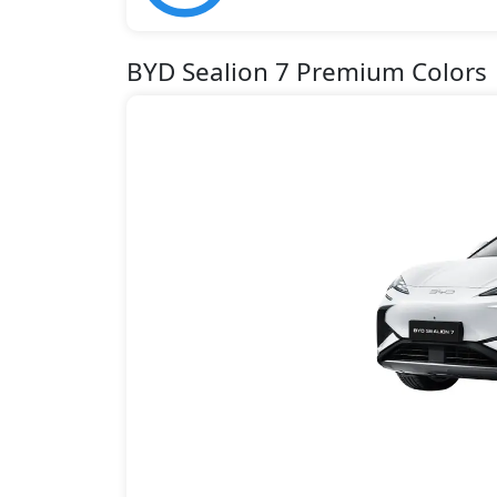
BYD Sealion 7 Premium Colors