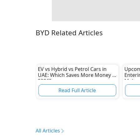
BYD Related Articles
EV vs Hybrid vs Petrol Cars in
Upcom
UAE: Which Saves More Money in
Enteri
2026?
Makers
and Tr
Read Full Article
All Articles