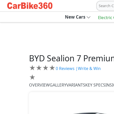
Search C
New Cars
Electric
BYD
Sealion 7
Premiu
★
★
★
★
0
Reviews |
Write & Win
★
OVERVIEW
GALLERY
VARIANTS
KEY SPECS
INS