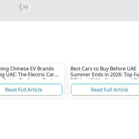
ing Chinese EV Brands
Best Cars to Buy Before UAE
ng UAE: The Electric Car
Summer Ends in 2026: Top Fu
 Set to Challenge Tesla
Efficient SUVs, Sedans and E
aditional Automakers
Read Full Article
Read Full Article