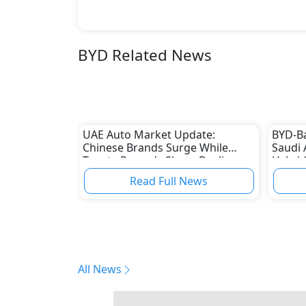
BYD Related News
UAE Auto Market Update:
BYD-B
Chinese Brands Surge While
Saudi 
Toyota Records Sharp Decline
Hybrid
Read Full News
All News