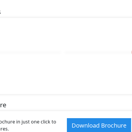
s
re
hure in just one click to
Download Brochure
res.