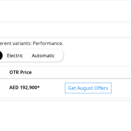
fferent variants: Performance.
Electric
Automatic
OTR Price
AED 192,900
*
Get August Offers