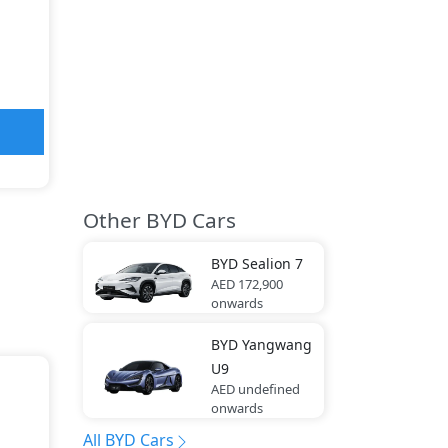
Other BYD Cars
BYD
Sealion 7
AED 172,900
onwards
BYD
Yangwang
U9
AED undefined
onwards
All BYD Cars