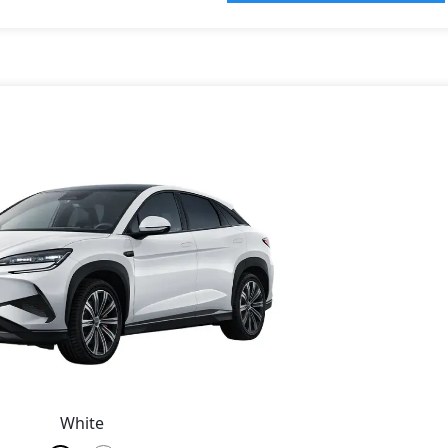
White