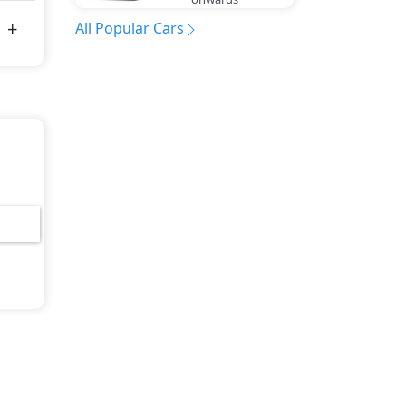
All Popular Cars