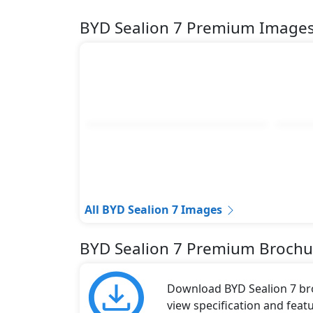
Forward Crossing Traffic Alert
BYD Sealion 7 Premium Image
Forward Crossing Traffic Brake
Rear Crossing Traffic Alert
Rear Crossing Traffic Brake(RCTB)
Lane Departure Warning
Emergency Lane Keeping Assist
Front: 2 & Rear: 4 Parking Radars
Tire Pressure Monitoring System
Electric Child Safety Lock
Safety Accessories
Warning Triangle
1KG Fire Extinguisher
All BYD Sealion 7 Images
Reflective Vest
Towing Hook
BYD Sealion 7 Premium Brochu
Download BYD Sealion 7 broc
view specification and featu