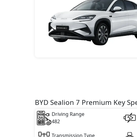
BYD Sealion 7 Premium Key Spe
Driving Range
482
Transmission Type