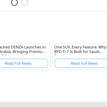
acked DENZA Launches in
One SUV, Every Feature: Why
Arabia, Bringing Premium
BYD Ti 7 Is Built for Saudi
 SUVs to the Kingdom
Families
Read Full News
Read Full News