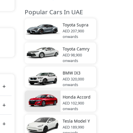
Popular Cars In UAE
Toyota
Supra
AED 207,900
onwards
Toyota
Camry
AED 98,900
onwards
tes
BMW
IX3
AED 320,000
onwards
Honda
Accord
AED 102,900
onwards
Tesla
Model Y
AED 189,990
onwards