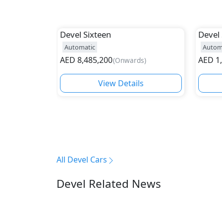
Devel
Sixteen
Devel
Automatic
Autom
AED
8,485,200
AED
1
(
Onwards
)
View Details
All Devel Cars
Devel Related News