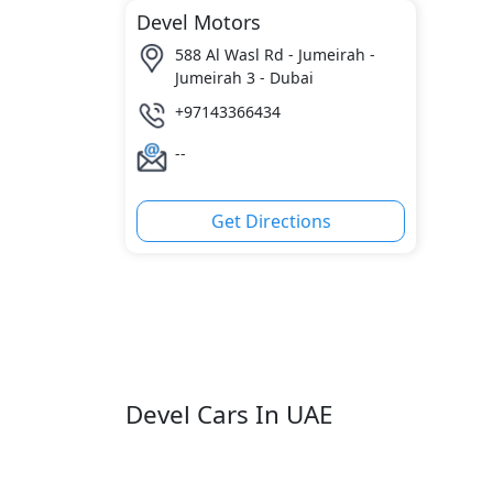
Devel Motors
588 Al Wasl Rd - Jumeirah -
Jumeirah 3 - Dubai
+97143366434
--
Get Directions
Devel Cars In UAE