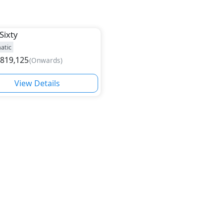
Sixty
atic
,819,125
(
Onwards
)
View Details