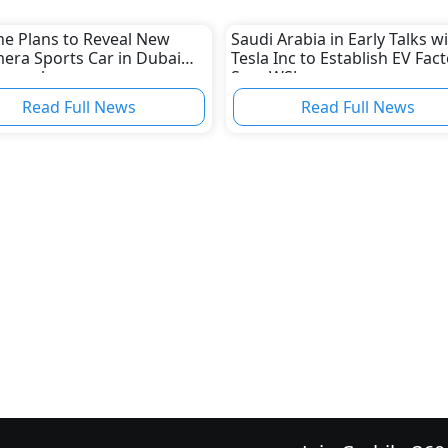
he Plans to Reveal New
Saudi Arabia in Early Talks w
era Sports Car in Dubai
Tesla Inc to Establish EV Fact
November
Says WSJ
Read Full News
Read Full News