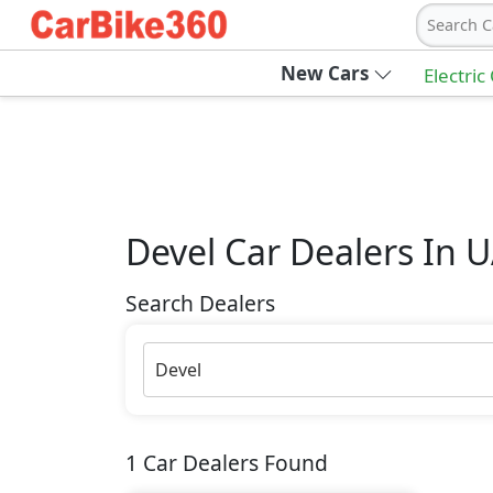
Search C
New Cars
Electric
Devel
Car Dealers In 
Search Dealers
Devel
1
Car Dealers Found