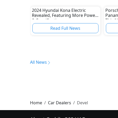
2024 Hyundai Kona Electric
Porsc
Revealed, Featuring More Power
Panam
& Specifications
This 
Read Full News
All News
Home
Car Dealers
Devel