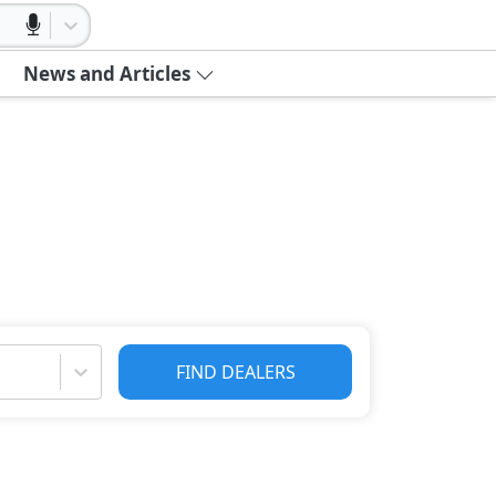
News and Articles
FIND DEALERS