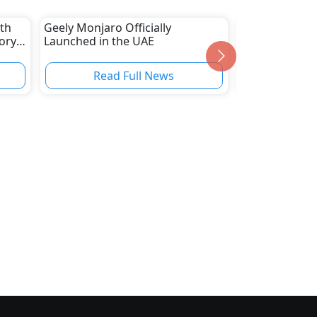
ith
Geely Monjaro Officially
New Kiosks fr
ory,
Launched in the UAE
Services, Incl
Registration 
Read Full News
Read