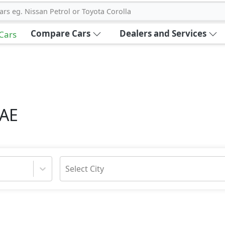
ars eg. Nissan Petrol or Toyota Corolla
Compare Cars
Dealers and Services
 Cars
UAE
Select City